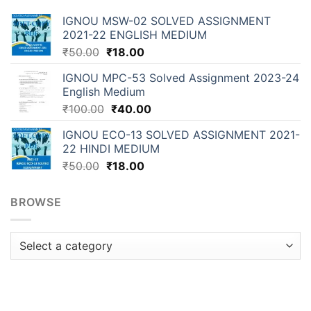
IGNOU MSW-02 SOLVED ASSIGNMENT
2021-22 ENGLISH MEDIUM
₹
50.00
₹
18.00
IGNOU MPC-53 Solved Assignment 2023-24
English Medium
₹
100.00
₹
40.00
IGNOU ECO-13 SOLVED ASSIGNMENT 2021-
22 HINDI MEDIUM
₹
50.00
₹
18.00
BROWSE