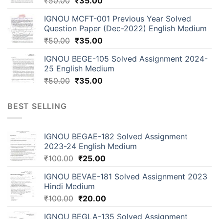
₹
50.00
₹
35.00
IGNOU MCFT-001 Previous Year Solved
Question Paper (Dec-2022) English Medium
₹
50.00
₹
35.00
IGNOU BEGE-105 Solved Assignment 2024-
25 English Medium
₹
50.00
₹
35.00
BEST SELLING
IGNOU BEGAE-182 Solved Assignment
2023-24 English Medium
₹
100.00
₹
25.00
IGNOU BEVAE-181 Solved Assignment 2023
Hindi Medium
₹
100.00
₹
20.00
IGNOU BEGLA-135 Solved Assignment