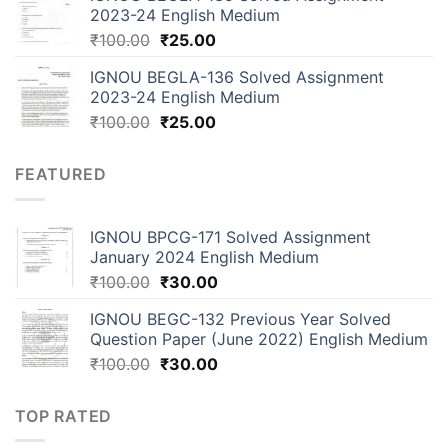
2023-24 English Medium
₹
100.00
₹
25.00
IGNOU BEGLA-136 Solved Assignment
2023-24 English Medium
₹
100.00
₹
25.00
FEATURED
IGNOU BPCG-171 Solved Assignment
January 2024 English Medium
₹
100.00
₹
30.00
IGNOU BEGC-132 Previous Year Solved
Question Paper (June 2022) English Medium
₹
100.00
₹
30.00
TOP RATED