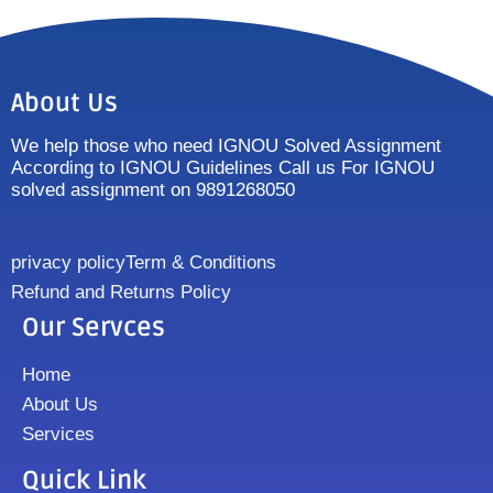
About Us
We help those who need IGNOU Solved Assignment
According to IGNOU Guidelines Call us For IGNOU
solved assignment on 9891268050
privacy policy
Term & Conditions
Refund and Returns Policy
Our Servces
Home
About Us
Services
Quick Link