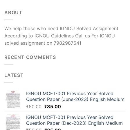
ABOUT
We help those who need IGNOU Solved Assignment
According to IGNOU Guidelines Call us For IGNOU
solved assignment on 7982987641
RECENT COMMENTS
LATEST
IGNOU MCFT-001 Previous Year Solved
Question Paper (June-2023) English Medium
₹
50.00
₹
35.00
IGNOU MCFT-001 Previous Year Solved
Question Paper (Dec-2023) English Medium