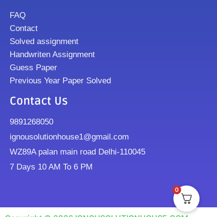
FAQ
Contact
Solved assignment
Handwriten Assignment
Guess Paper
Previous Year Paper Solved
Contact Us
9891268050
ignousolutionhouse1@gmail.com
WZ89A palan main road Delhi-110045
7 Days 10 AM To 6 PM
0