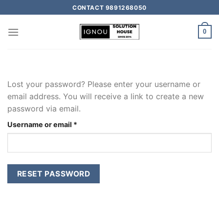
CONTACT 9891268050
0
Lost your password? Please enter your username or
email address. You will receive a link to create a new
password via email.
Username or email
*
RESET PASSWORD