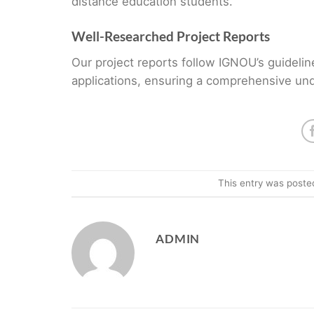
distance education students.
Well-Researched Project Reports
Our project reports follow IGNOU’s guidelin
applications, ensuring a comprehensive und
This entry was poste
ADMIN