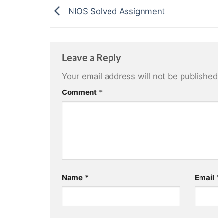
NIOS Solved Assignment
Leave a Reply
Your email address will not be published
Comment
*
Name
*
Email