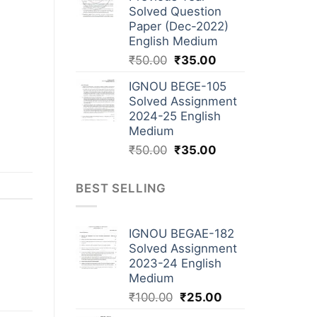
Solved Question
Paper (Dec-2022)
English Medium
₹
50.00
₹
35.00
IGNOU BEGE-105
Solved Assignment
2024-25 English
Medium
₹
50.00
₹
35.00
BEST SELLING
IGNOU BEGAE-182
Solved Assignment
2023-24 English
Medium
₹
100.00
₹
25.00