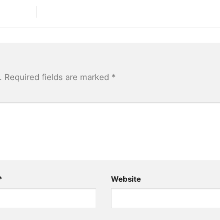
.
Required fields are marked
*
*
Website