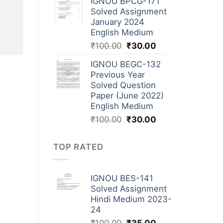
IGNOU BPCG-171
Solved Assignment
January 2024
English Medium
₹
100.00
₹
30.00
IGNOU BEGC-132
Previous Year
Solved Question
Paper (June 2022)
English Medium
₹
100.00
₹
30.00
TOP RATED
IGNOU BES-141
Solved Assignment
Hindi Medium 2023-
24