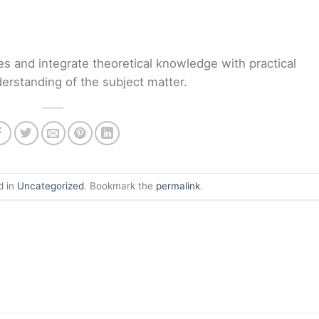
es and integrate theoretical knowledge with practical
erstanding of the subject matter.
d in
Uncategorized
. Bookmark the
permalink
.