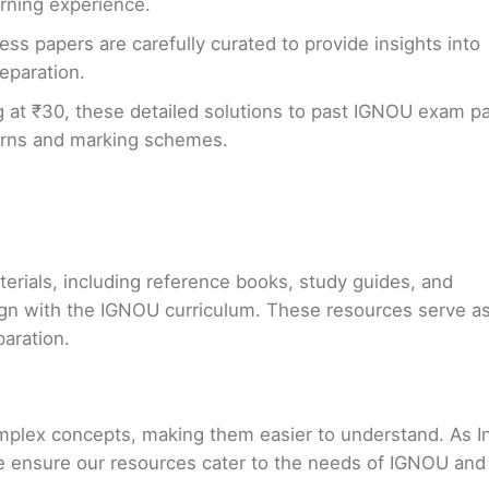
arning experience.
ess papers are carefully curated to provide insights into
eparation.
g at ₹30, these detailed solutions to past IGNOU exam p
erns and marking schemes.
terials, including reference books, study guides, and
ign with the IGNOU curriculum. These resources serve a
paration.
mplex concepts, making them easier to understand. As In
e ensure our resources cater to the needs of IGNOU and