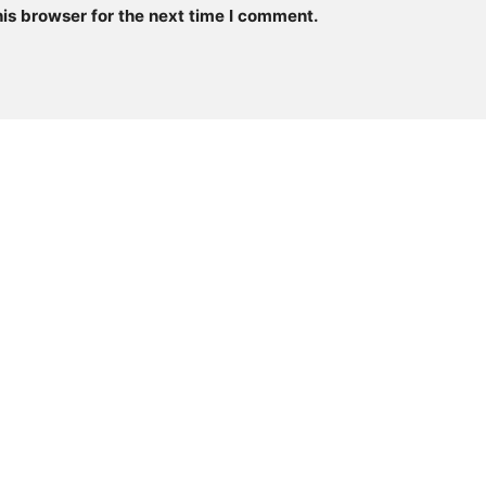
is browser for the next time I comment.