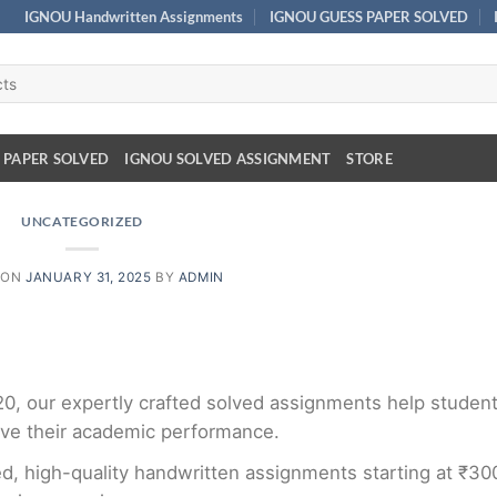
IGNOU Handwritten Assignments
IGNOU GUESS PAPER SOLVED
 PAPER SOLVED
IGNOU SOLVED ASSIGNMENT
STORE
UNCATEGORIZED
 ON
JANUARY 31, 2025
BY
ADMIN
₹20, our expertly crafted solved assignments help studen
ve their academic performance.
d, high-quality handwritten assignments starting at ₹30