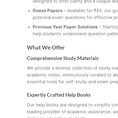
designed to offer clarity and a unique le
Guess Papers
– Available for ₹45, our gu
potential exam questions for effective pr
Previous Year Paper Solutions
– Startin
help students understand question patt
What We Offer
Comprehensive Study Materials
We provide a diverse collection of study ma
academic notes, meticulously curated to al
essential tools for self-study and exam pre
Expertly Crafted Help Books
Our help books are designed to simplify co
leading provider of academic assistance, w