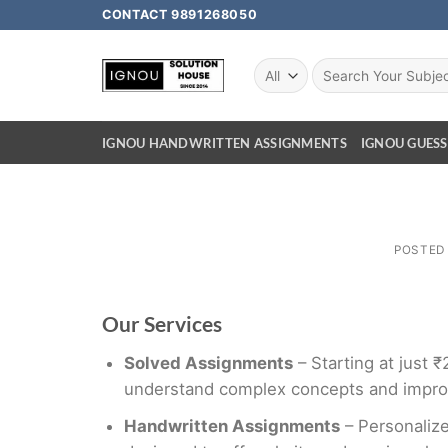
CONTACT 9891268050
IGNOU HANDWRITTEN ASSIGNMENTS
IGNOU GUESS
POSTED
Our Services
Solved Assignments
– Starting at just 
understand complex concepts and impro
Handwritten Assignments
– Personalize