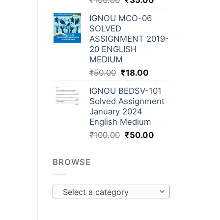
₹
100.00
₹
35.00
IGNOU MCO-06
SOLVED
ASSIGNMENT 2019-
20 ENGLISH
MEDIUM
₹
50.00
₹
18.00
IGNOU BEDSV-101
Solved Assignment
January 2024
English Medium
₹
100.00
₹
50.00
BROWSE
Select a category