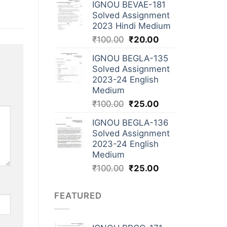
IGNOU BEVAE-181
Solved Assignment
2023 Hindi Medium
₹
100.00
₹
20.00
IGNOU BEGLA-135
Solved Assignment
2023-24 English
Medium
₹
100.00
₹
25.00
IGNOU BEGLA-136
Solved Assignment
2023-24 English
Medium
₹
100.00
₹
25.00
FEATURED