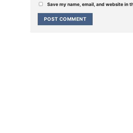
Save my name, email, and website in th