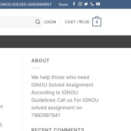
IGNOU SOLVED ASSIGNMENT
Store
LOGIN
CART /
₹
0.00
0
ABOUT
We help those who need
IGNOU Solved Assignment
According to IGNOU
Guidelines Call us For IGNOU
ts
solved assignment on
7982987641
0,
RECENT COMMENTS