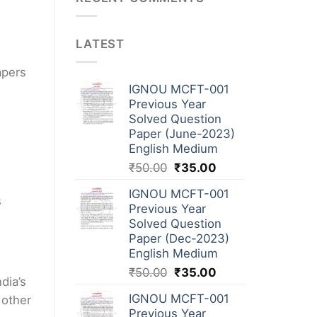
LATEST
apers
IGNOU MCFT-001
Previous Year
Solved Question
Paper (June-2023)
English Medium
₹
50.00
₹
35.00
IGNOU MCFT-001
s
Previous Year
Solved Question
Paper (Dec-2023)
English Medium
₹
50.00
₹
35.00
dia’s
IGNOU MCFT-001
 other
Previous Year