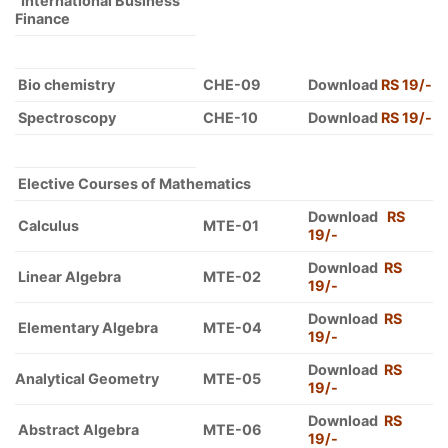
International Business
Finance
Bio chemistry
CHE-09
Download
RS 19/-
Spectroscopy
CHE-10
Download
RS 19/-
Elective Courses of Mathematics
Download
RS
Calculus
MTE-01
19/-
Download
RS
Linear Algebra
MTE-02
19/-
Download
RS
Elementary Algebra
MTE-04
19/-
Download
RS
Analytical Geometry
MTE-05
19/-
Download
RS
Abstract Algebra
MTE-06
19/-