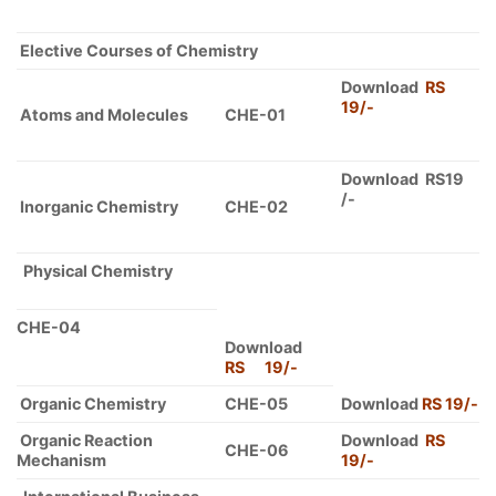
Elective Courses of Chemistry
Download
RS
19/-
Atoms and Molecules
CHE-01
Download RS19
/-
Inorganic Chemistry
CHE-02
Physical Chemistry
CHE-04
Download
RS 19/-
Organic Chemistry
CHE-05
Download
RS 19/-
Organic Reaction
Download
RS
CHE-06
Mechanism
19/-