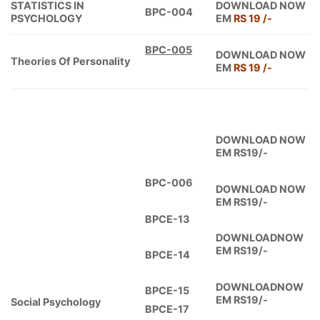
STATISTICS IN
DOWNLOAD NOW
BPC-004
PSYCHOLOGY
EM
RS 19 /-
BPC-005
DOWNLOAD NOW
Theories Of Personality
EM
RS 19 /-
DOWNLOAD NOW
EM RS19/-
BPC-006
DOWNLOAD NOW
EM RS19/-
BPCE-13
DOWNLOADNOW
EM RS19/-
BPCE-14
DOWNLOADNOW
BPCE-15
EM RS19/-
Social Psychology
BPCE-17