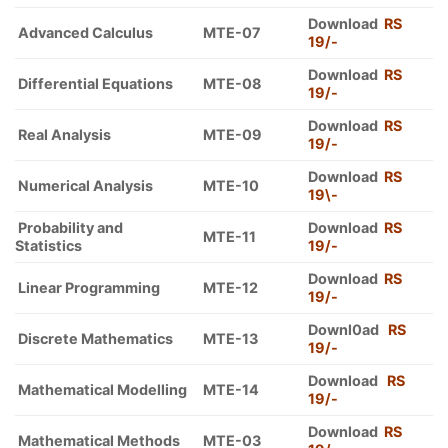
Download
RS
Advanced Calculus
MTE-07
19/-
Download
RS
Differential Equations
MTE-08
19/-
Download
RS
Real Analysis
MTE-09
19/-
Download
RS
Numerical Analysis
MTE-10
19\-
Probability and
Download
RS
MTE-11
Statistics
19/-
Download
RS
Linear Programming
MTE-12
19/-
Downl0ad
RS
Discrete Mathematics
MTE-13
19/-
Download
RS
Mathematical Modelling
MTE-14
19/-
Download
RS
Mathematical Methods
MTE-03