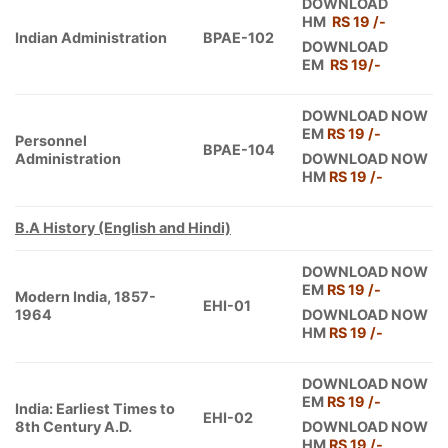
DOWNLOAD
HM
RS 19 /-
Indian Administration
BPAE-102
DOWNLOAD
EM
RS 19/-
DOWNLOAD NOW
EM
RS 19 /-
Personnel
BPAE-104
Administration
DOWNLOAD NOW
HM
RS 19 /-
B.A History (English and Hindi)
DOWNLOAD NOW
EM
RS 19 /-
Modern India, 1857-
EHI-01
1964
DOWNLOAD NOW
HM
RS 19 /-
DOWNLOAD NOW
EM
RS 19 /-
India: Earliest Times to
EHI-02
8th Century A.D.
DOWNLOAD NOW
HM
RS 19 /-