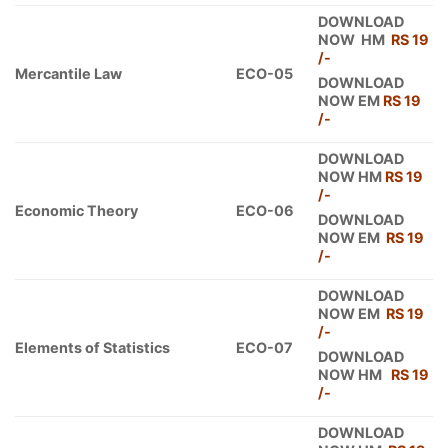
DOWNLOAD
NOW HM
RS 19
/-
Mercantile Law
ECO-05
DOWNLOAD
NOW EM
RS 19
/-
DOWNLOAD
NOW HM
RS 19
/-
Economic Theory
ECO-06
DOWNLOAD
NOW EM
RS 19
/-
DOWNLOAD
NOW EM
RS 19
/-
Elements of Statistics
ECO-07
DOWNLOAD
NOW HM
RS 19
/-
DOWNLOAD