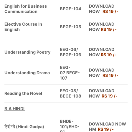
English for Business
DOWNLOAD
BEGE-104
Communication
NOW
RS 19 /-
Elective Course In
DOWNLOAD
BEGE-105
English
NOW
RS 19 /-
EEG-06/
DOWNLOAD
Understanding Poetry
BEGE-106
NOW
RS 19 /-
EEG-
DOWNLOAD
Understanding Drama
07 BEGE-
NOW
RS 19 /-
107
EEG-08/
DOWNLOAD
Reading the Novel
BEGE-108
NOW
RS 19 /-
B.A HINDI
BHDE-
DOWNLOAD NOW
हिंदी गद्दे (Hindi Gadya)
101/EHD-
HM
RS 19 /-
01