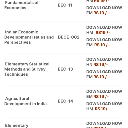
HM
RS 19 /-
Fundamentals of
EEC-11
Economics
DOWNLOAD NOW
EM
RS 19 /-
DOWNLOAD NOW
Indian Economic
HM
RS19
/-
Development Issues and
BECE-002
DOWNLOAD NOW
Perspectives
EM
RS 19 /-
DOWNLOAD NOW
Elementary Statistical
HN
RS 19/-
Methods and Survey
EEC-13
DOWNLOAD NOW
Techniques
EM
RS 19 /-
DOWNLOAD NOW
EM
RS 19 /-
Agricultural
EEC-14
Development in India
DOWNLOAD NOW
HM
RS 19/
DOWNLOAD NOW
Elementary