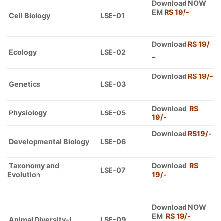
Download NOW
EM
RS 19/-
Cell Biology
LSE-01
Download
RS 19/
Ecology
LSE-02
–
Download
RS 19/-
Genetics
LSE-03
Download
RS
Physiology
LSE-05
19/-
Download
RS19/-
Developmental Biology
LSE-06
Taxonomy and
Download
RS
LSE-07
Evolution
19/-
Download NOW
EM
RS 19/-
Animal Diversity-I
LSE-09