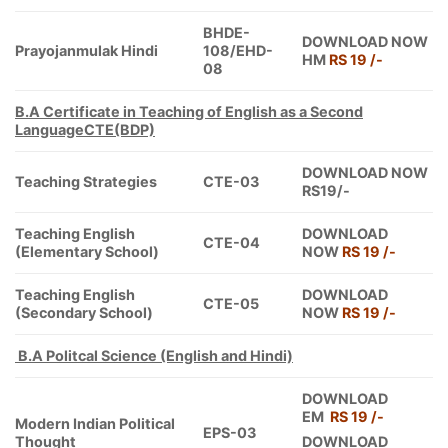
BHDE-
DOWNLOAD NOW
Prayojanmulak Hindi
108/EHD-
HM
RS 19 /-
08
B.A Certificate in Teaching of English as a Second
Language
CTE(BDP)
DOWNLOAD NOW
Teaching Strategies
CTE-03
RS19/-
Teaching English
DOWNLOAD
CTE-04
(Elementary School)
NOW
RS 19 /-
Teaching English
DOWNLOAD
CTE-05
(Secondary School)
NOW
RS 19 /-
B.A Politcal Science (English and Hindi)
DOWNLOAD
EM
RS 19 /-
Modern Indian Political
EPS-03
Thought
DOWNLOAD