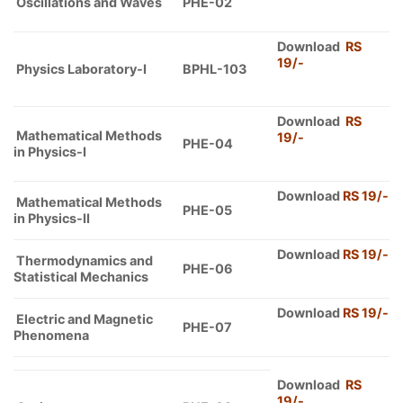
Oscillations and Waves
PHE-02
Download
RS
19/-
Physics Laboratory-I
BPHL-103
Download
RS
Mathematical Methods
19/-
PHE-04
in Physics-I
Download
RS 19/-
Mathematical Methods
PHE-05
in Physics-II
Download
RS 19
/-
Thermodynamics and
PHE-06
Statistical Mechanics
Download
RS 19/-
Electric and Magnetic
PHE-07
Phenomena
Download
RS
19/-