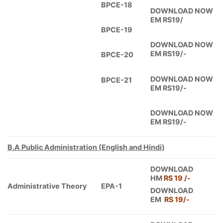
BPCE-18
DOWNLOAD NOW
EM RS19/
BPCE-19
DOWNLOAD NOW
EM RS19/-
BPCE-20
DOWNLOAD NOW
BPCE-21
EM RS19/-
DOWNLOAD NOW
EM RS19/-
B.A Public Administration (English and Hindi)
DOWNLOAD
HM
RS 19 /-
Administrative Theory
EPA-1
DOWNLOAD
EM
RS 19/-