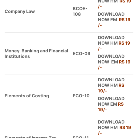
NOW HM
RS 19
/-
BCOE-
Company Law
108
DOWNLOAD
NOW EM
RS 19
/-
DOWNLOAD
NOW HM
RS 19
/-
Money, Banking and Financial
ECO-09
Institutions
DOWNLOAD
NOW EM
RS 19
/-
DOWNLOAD
NOW HM
RS
19/-
Elements of Costing
ECO-10
DOWNLOAD
NOW EM
RS
19/-
DOWNLOAD
NOW HM
RS 19
/-
Elements of Income Tax
ECO-11