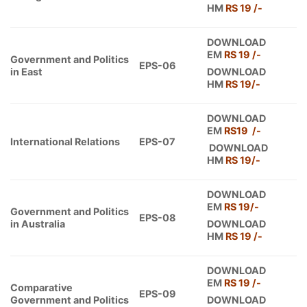
HM
RS 19 /-
DOWNLOAD
EM
RS 19
/-
Government and Politics
EPS-06
in East
DOWNLOAD
HM
RS 19/-
DOWNLOAD
EM
RS19 /-
International Relations
EPS-07
DOWNLOAD
HM
RS 19/-
DOWNLOAD
EM
RS 19/-
Government and Politics
EPS-08
in Australia
DOWNLOAD
HM
RS 19 /-
DOWNLOAD
EM
RS 19 /-
Comparative
EPS-09
Government and Politics
DOWNLOAD