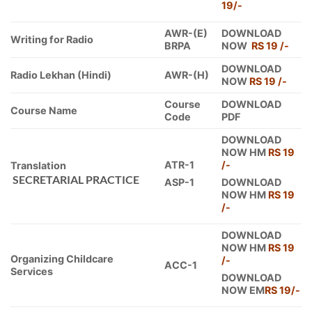
19/-
AWR-(E)
DOWNLOAD
Writing for Radio
BRPA
NOW
RS 19 /-
DOWNLOAD
Radio Lekhan (Hindi)
AWR-(H)
NOW
RS 19 /-
Course
DOWNLOAD
Course Name
Code
PDF
DOWNLOAD
NOW HM
RS 19
ATR-1
/-
Translation
SECRETARIAL PRACTICE
ASP-1
DOWNLOAD
NOW HM
RS 19
/-
DOWNLOAD
NOW HM
RS 19
Organizing Childcare
/-
ACC-1
Services
DOWNLOAD
NOW EM
RS 19/-