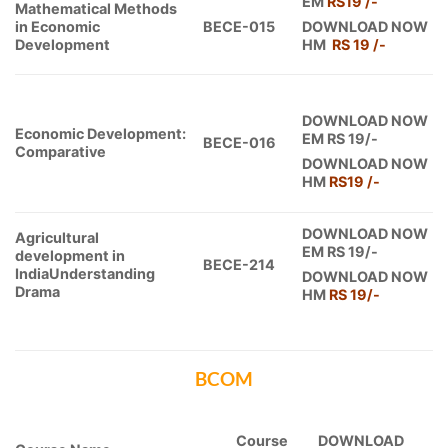
EM
RS19 /-
Mathematical Methods
in Economic
BECE-015
DOWNLOAD NOW
Development
HM
RS 19 /-
DOWNLOAD NOW
Economic Development:
EM RS 19/-
BECE-016
Comparative
DOWNLOAD NOW
HM
RS19
/-
DOWNLOAD NOW
Agricultural
EM RS 19/-
development in
BECE-214
IndiaUnderstanding
DOWNLOAD NOW
Drama
HM
RS 19
/-
BCOM
Course
DOWNLOAD