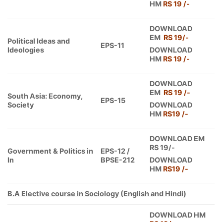
HM
RS 19 /-
DOWNLOAD
EM
RS 19/-
Political Ideas and
EPS-11
Ideologies
DOWNLOAD
HM
RS 19 /-
DOWNLOAD
EM
RS 19 /-
South Asia: Economy,
EPS-15
Society
DOWNLOAD
HM
RS19 /-
DOWNLOAD EM
RS 19/-
Government & Politics in
EPS-12 /
In
BPSE-212
DOWNLOAD
HM
RS19 /-
B.A Elective course in Sociology (English and Hindi)
DOWNLOAD HM