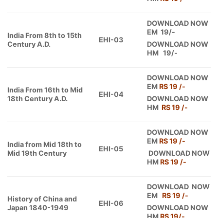
DOWNLOAD NOW
EM 19/-
India From 8th to 15th
EHI-03
Century A.D.
DOWNLOAD NOW
HM 19/-
DOWNLOAD NOW
EM
RS 19 /-
India From 16th to Mid
EHI-04
18th Century A.D.
DOWNLOAD NOW
HM
RS 19 /-
DOWNLOAD NOW
EM
RS 19 /-
India from Mid 18th to
EHI-05
Mid 19th Century
DOWNLOAD NOW
HM
RS 19 /-
DOWNLOAD NOW
EM
RS 19 /-
History of China and
EHI-06
Japan 1840-1949
DOWNLOAD NOW
HM
RS 19/-