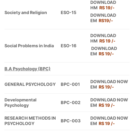
DOWNLOAD
HM
RS 19/-
Society and Religion
ESO-15
DOWNLOAD
EM
RS19/-
DOWNLOAD
HM
RS 19 /-
Social Problems in India
ESO-16
DOWNLOAD
EM
RS 19/-
B.A Psychology (BPC)
DOWNLOAD NOW
GENERAL PSYCHOLOGY
BPC-001
EM
RS 19/-
Developmental
DOWNLOAD NOW
BPC-002
Psychology
EM
RS 19 /-
RESEARCH METHODS IN
DOWNLOAD NOW
BPC-003
PSYCHOLOGY
EM
RS 19 /-