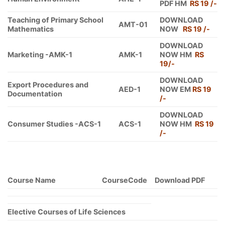
PDF HM
RS 19 /-
Teaching of Primary School
DOWNLOAD
AMT-01
Mathematics
NOW
RS 19 /-
DOWNLOAD
Marketing -AMK-1
AMK-1
NOW HM
RS
19/-
DOWNLOAD
Export Procedures and
AED-1
NOW EM
RS 19
Documentation
/-
DOWNLOAD
Consumer Studies -ACS-1
ACS-1
NOW HM
RS 19
/-
Course Name
CourseCode
Download PDF
Elective Courses of Life Sciences