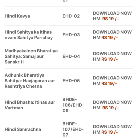
DOWNLOAD NOW
Hindi Kavya
EHD-02
HM
RS 19 /-
Hindi Sahitya ka Itihas
DOWNLOAD NOW
EHD-03
evam Sahitya Parichay
HM
RS 19 /-
Madhyakaleen Bharatiya
DOWNLOAD NOW
Sahitya: Samaj aur
EHD-04
HM
RS 19 /-
Sanskriti
Adhunik Bharatiya
DOWNLOAD NOW
Sahitya: Navjagaran aur
EHD-05
HM
RS 19/-
Rashtriya Chetna
BHDE-
Hindi Bhasha: Itihas aur
DOWNLOAD NOW
106/EHD-
Vartman
HM
RS 19 /-
06
BHDE-
DOWNLOAD NOW
Hindi Samrachna
107/EHD-
HM
RS 19 /-
07