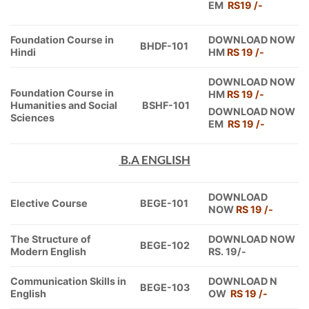
EM
RS19 /-
Foundation Course in
DOWNLOAD NOW
BHDF-101
Hindi
HM
RS 19 /-
DOWNLOAD NOW
Foundation Course in
HM
RS 19 /-
Humanities and Social
BSHF-101
DOWNLOAD NOW
Sciences
EM
RS 19 /-
B.A ENGLISH
DOWNLOAD
Elective Course
BEGE-101
NOW
RS 19 /-
The Structure of
DOWNLOAD NOW
BEGE-102
Modern English
RS. 19/-
Communication Skills in
DOWNLOAD N
BEGE-103
English
OW
RS 19 /-