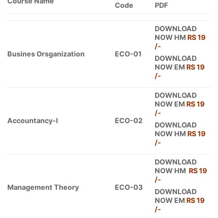
Course Name
Code
PDF
DOWNLOAD
NOW HM
RS 19
/-
Busines Orsganization
ECO-01
DOWNLOAD
NOW EM
RS 19
/-
DOWNLOAD
NOW EM
RS 19
/-
Accountancy-I
ECO-02
DOWNLOAD
NOW HM
RS 19
/-
DOWNLOAD
NOW HM
RS 19
/-
Management Theory
ECO-03
DOWNLOAD
NOW EM
RS 19
/-