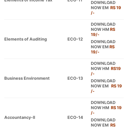
DOWNLOAD
NOW EM
RS 19
/-
DOWNLOAD
NOW HM
RS
19/-
Elements of Auditing
ECO-12
DOWNLOAD
NOW EM
RS
19/-
DOWNLOAD
NOW HM
RS19
/-
Business Environment
ECO-13
DOWNLOAD
NOW EM
RS 19
/-
DOWNLOAD
NOW HM
RS 19
/-
Accountancy-II
ECO-14
DOWNLOAD
NOW EM
RS