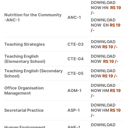
DOWNLOAD
NOW HN
RS 19
/-
Nutrition for the Community
ANC-1
-ANC-1
DOWNLOAD
NOW EN
RS 19
/-
DOWNLOAD
Teaching Strategies
CTE-03
NOW
RS 19 /-
Teaching English
DOWNLOAD
CTE-04
(Elementary School)
NOW
RS 19 /-
Teaching English (Secondary
DOWNLOAD
CTE-05
School)
NOW
RS 19 /-
DOWNLOAD
Office Organisation
AOM-1
NOW HM
RS 19
Management
/-
DOWNLOAD
Secretarial Practice
ASP-1
NOW HM
RS 19
/-
DOWNLOAD
Human Environment
AHE-1