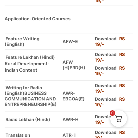
19/-
Application-Oriented Courses
Feature Writing
Download
RS
AFW-E
(English)
19/-
Download
RS
Feature Lekhan (Hindi)
19/-
AFW
Rural Development:
(H)ERD(H)
Download
RS
Indian Context
19/-
Download
RS
Writing for Radio
19/-
(English)BUSINESS
AWR-
COMMUNICATION AND
EBCOA(E)
Download
RS
ENTREPRENEURSHIP(E)
19/-
0
Download
RS
Radio Lekhan (Hindi)
AWR-H
19/-
Download
RS
Translation
ATR-1
19/-