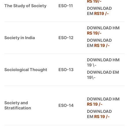
RS 19/-
The Study of Society
ESO-11
DOWNLOAD
EM
RS19 /-
DOWNLOAD HM
RS 19/-
Society in India
ESO-12
DOWNLOAD
EM
RS 19 /-
DOWNLOAD HM
19 \-
Sociological Thought
ESO-13
DOWNLOAD EM
19\-
DOWNLOAD HM
Society and
RS 19 /-
ESO-14
Stratification
DOWNLOAD
EM
RS 19 /-