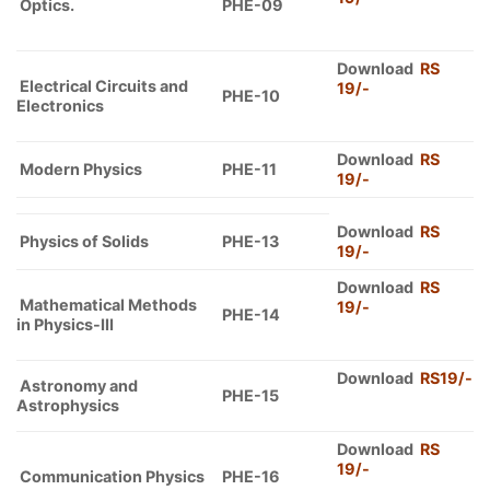
Optics.
PHE-09
Download
RS
Electrical Circuits and
19/-
PHE-10
Electronics
Download
RS
Modern Physics
PHE-11
19
/-
Download
RS
Physics of Solids
PHE-13
19/-
Download
RS
Mathematical Methods
19/-
PHE-14
in Physics-III
Download
RS19/-
Astronomy and
PHE-15
Astrophysics
Download
RS
19/-
Communication Physics
PHE-16