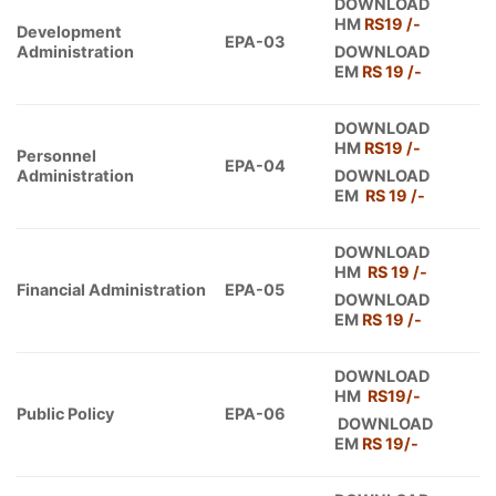
DOWNLOAD
HM
RS19 /-
Development
EPA-03
Administration
DOWNLOAD
EM
RS 1
9
/-
DOWNLOAD
HM
RS19 /-
Personnel
EPA-04
Administration
DOWNLOAD
EM
RS 19 /-
DOWNLOAD
HM
RS 19 /-
Financial Administration
EPA-05
DOWNLOAD
EM
RS 19 /-
DOWNLOAD
HM
RS19
/-
Public Policy
EPA-06
DOWNLOAD
EM
RS
19
/-