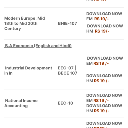
DOWNLOAD NOW
Modern Europe: Mid
EM
RS 19/-
18th to Mid 20th
BHIE-107
DOWNLOAD NOW
Century
HM
RS 19
/-
B.A Economic (English and Hindi)
DOWNLOAD NOW
EM
RS 19 /-
Industrial Development
EEC-07 |
in In
BECE 107
DOWNLOAD NOW
HM
RS 19 /-
DOWNLOAD NOW
National Income
EM
RS 19 /-
EEC-10
Accounting
DOWNLOAD NOW
HM
RS 19 /-
DOWNLOAD NOW