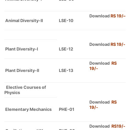
Download
RS 19/
–
Animal Diversity-II
LSE-10
Download
RS 19/-
Plant Diversity-I
LSE-12
Download
RS
19/-
Plant Diversity-II
LSE-13
Elective Courses of
Physics
Download
RS
19/-
Elementary Mechanics
PHE-01
Download
RS19/-