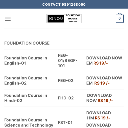
CONTACT 9891268050
0
FOUNDATION COURSE
FEG-
Foundation Course in
DOWNLOAD NOW
01/BEGF-
English-01
EM
RS 19/-
101
Foundation Course in
DOWNLOAD NOW
FEG-02
English-02
EM
RS 19 /-
Foundation Course in
DOWNLOAD
FHD-02
Hindi-02
NOW
RS 19 /-
DOWNLOAD
HM
RS 19 /-
Foundation Course in
FST-01
Science and Technology
DOWNLOAD