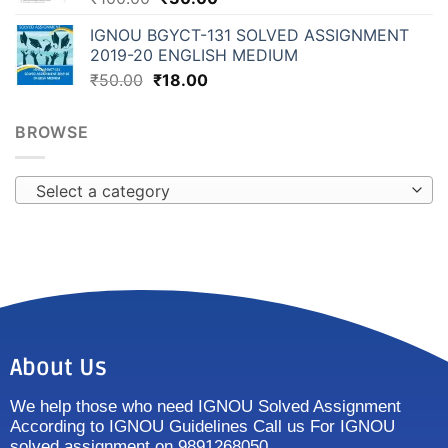
IGNOU BGYCT-131 SOLVED ASSIGNMENT
2019-20 ENGLISH MEDIUM
₹
50.00
₹
18.00
BROWSE
Select a category
About Us
We help those who need IGNOU Solved Assignment
According to IGNOU Guidelines Call us For IGNOU
solved assignment on 9891268050