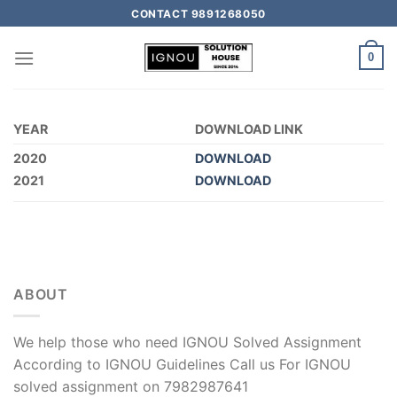
CONTACT 9891268050
0
YEAR
DOWNLOAD LINK
2020
DOWNLOAD
2021
DOWNLOAD
ABOUT
We help those who need IGNOU Solved Assignment
According to IGNOU Guidelines Call us For IGNOU
solved assignment on 7982987641