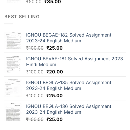
₹
50.00
₹
35.00
BEST SELLING
IGNOU BEGAE-182 Solved Assignment
2023-24 English Medium
₹
100.00
₹
25.00
IGNOU BEVAE-181 Solved Assignment 2023
Hindi Medium
₹
100.00
₹
20.00
IGNOU BEGLA-135 Solved Assignment
2023-24 English Medium
₹
100.00
₹
25.00
IGNOU BEGLA-136 Solved Assignment
2023-24 English Medium
₹
100.00
₹
25.00