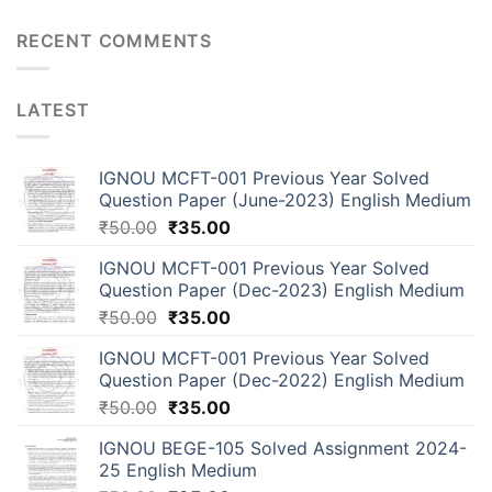
RECENT COMMENTS
LATEST
IGNOU MCFT-001 Previous Year Solved
Question Paper (June-2023) English Medium
₹
50.00
₹
35.00
IGNOU MCFT-001 Previous Year Solved
Question Paper (Dec-2023) English Medium
₹
50.00
₹
35.00
IGNOU MCFT-001 Previous Year Solved
Question Paper (Dec-2022) English Medium
₹
50.00
₹
35.00
IGNOU BEGE-105 Solved Assignment 2024-
25 English Medium