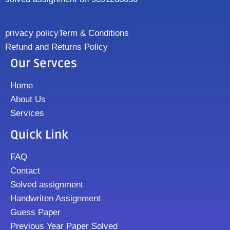
privacy policy
Term & Conditions
Refund and Returns Policy
Our Servces
Home
About Us
Services
Quick Link
FAQ
Contact
Solved assignment
Handwriten Assignment
Guess Paper
Previous Year Paper Solved