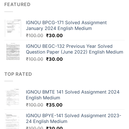
FEATURED
IGNOU BPCG-171 Solved Assignment
January 2024 English Medium
₹
100.00
₹
30.00
IGNOU BEGC-132 Previous Year Solved
Question Paper (June 2022) English Medium
₹
100.00
₹
30.00
TOP RATED
IGNOU BMTE 141 Solved Assignment 2024
English Medium
₹
100.00
₹
35.00
IGNOU BPYE-141 Solved Assignment 2023-
24 English Medium
₹
100.00
₹
30.00