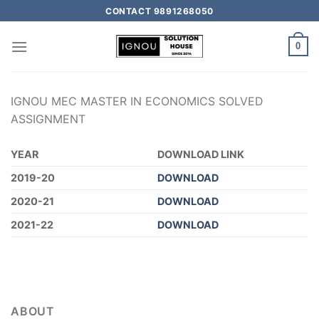
CONTACT 9891268050
0
IGNOU MEC MASTER IN ECONOMICS SOLVED
ASSIGNMENT
YEAR
DOWNLOAD LINK
2019-20
DOWNLOAD
2020-21
DOWNLOAD
2021-22
DOWNLOAD
ABOUT