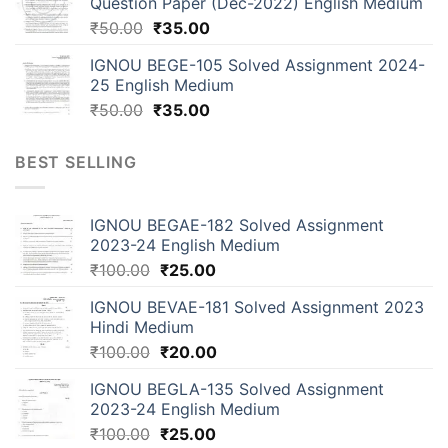
Question Paper (Dec-2022) English Medium
₹
50.00
₹
35.00
IGNOU BEGE-105 Solved Assignment 2024-
25 English Medium
₹
50.00
₹
35.00
BEST SELLING
IGNOU BEGAE-182 Solved Assignment
2023-24 English Medium
₹
100.00
₹
25.00
IGNOU BEVAE-181 Solved Assignment 2023
Hindi Medium
₹
100.00
₹
20.00
IGNOU BEGLA-135 Solved Assignment
2023-24 English Medium
₹
100.00
₹
25.00