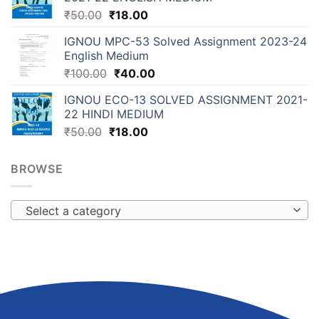
₹
50.00
₹
18.00
IGNOU MPC-53 Solved Assignment 2023-24
English Medium
₹
100.00
₹
40.00
IGNOU ECO-13 SOLVED ASSIGNMENT 2021-
22 HINDI MEDIUM
₹
50.00
₹
18.00
BROWSE
Select a category