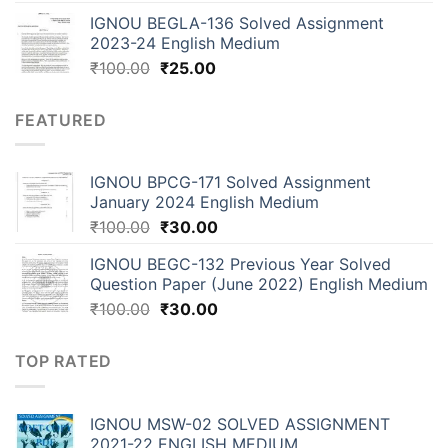
IGNOU BEGLA-136 Solved Assignment
2023-24 English Medium
₹
100.00
₹
25.00
FEATURED
IGNOU BPCG-171 Solved Assignment
January 2024 English Medium
₹
100.00
₹
30.00
IGNOU BEGC-132 Previous Year Solved
Question Paper (June 2022) English Medium
₹
100.00
₹
30.00
TOP RATED
IGNOU MSW-02 SOLVED ASSIGNMENT
2021-22 ENGLISH MEDIUM