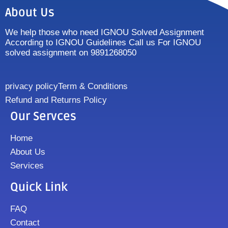
About Us
We help those who need IGNOU Solved Assignment
According to IGNOU Guidelines Call us For IGNOU
solved assignment on 9891268050
privacy policy
Term & Conditions
Refund and Returns Policy
Our Servces
Home
About Us
Services
Quick Link
FAQ
Contact