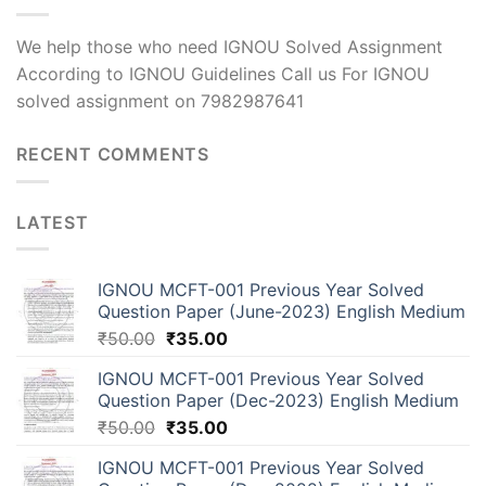
We help those who need IGNOU Solved Assignment
According to IGNOU Guidelines Call us For IGNOU
solved assignment on 7982987641
RECENT COMMENTS
LATEST
IGNOU MCFT-001 Previous Year Solved
Question Paper (June-2023) English Medium
₹
50.00
₹
35.00
IGNOU MCFT-001 Previous Year Solved
Question Paper (Dec-2023) English Medium
₹
50.00
₹
35.00
IGNOU MCFT-001 Previous Year Solved