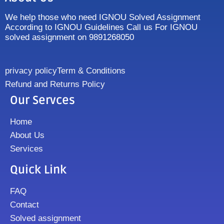
We help those who need IGNOU Solved Assignment
According to IGNOU Guidelines Call us For IGNOU
solved assignment on 9891268050
privacy policy
Term & Conditions
Refund and Returns Policy
Our Servces
Home
About Us
Services
Quick Link
FAQ
Contact
Solved assignment