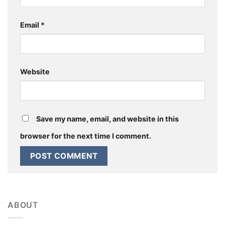
Email
*
Website
Save my name, email, and website in this
browser for the next time I comment.
ABOUT