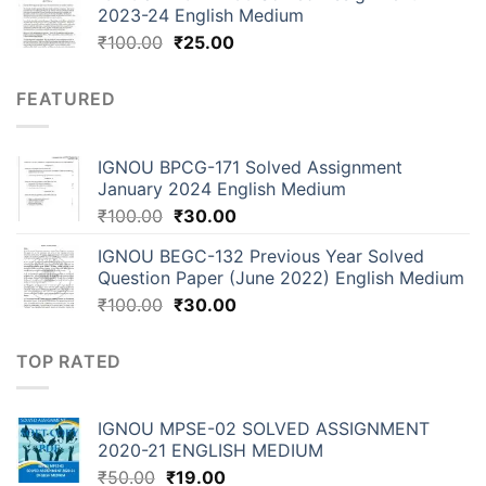
2023-24 English Medium
₹
100.00
₹
25.00
FEATURED
IGNOU BPCG-171 Solved Assignment
January 2024 English Medium
₹
100.00
₹
30.00
IGNOU BEGC-132 Previous Year Solved
Question Paper (June 2022) English Medium
₹
100.00
₹
30.00
TOP RATED
IGNOU MPSE-02 SOLVED ASSIGNMENT
2020-21 ENGLISH MEDIUM
₹
50.00
₹
19.00