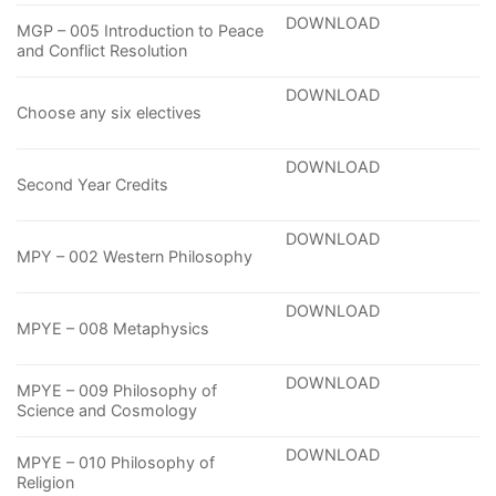
DOWNLOAD
MGP – 005 Introduction to Peace
and Conflict Resolution
DOWNLOAD
Choose any six electives
DOWNLOAD
Second Year Credits
DOWNLOAD
MPY – 002 Western Philosophy
DOWNLOAD
MPYE – 008 Metaphysics
DOWNLOAD
MPYE – 009 Philosophy of
Science and Cosmology
DOWNLOAD
MPYE – 010 Philosophy of
Religion