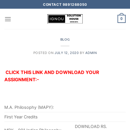
CONTACT 9891268050
0
BLOG
POSTED ON
JULY 12, 2020
BY
ADMIN
CLICK THIS LINK AND DOWNLOAD YOUR
ASSIGNMENT:-
M.A. Philosophy (MAPY):
First Year Credits
DOWNLOAD RS.