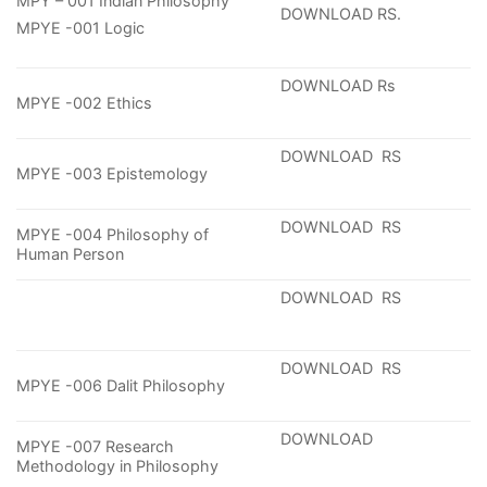
MPY – 001 Indian Philosophy
DOWNLOAD RS.
MPYE -001 Logic
DOWNLOAD Rs
MPYE -002 Ethics
DOWNLOAD RS
MPYE -003 Epistemology
DOWNLOAD RS
MPYE -004 Philosophy of
Human Person
DOWNLOAD RS
DOWNLOAD RS
MPYE -006 Dalit Philosophy
DOWNLOAD
MPYE -007 Research
Methodology in Philosophy