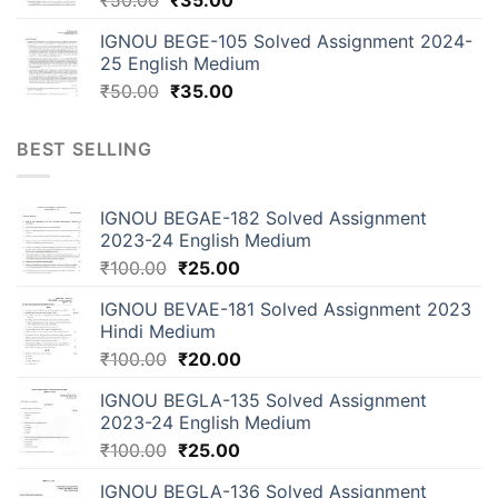
IGNOU BEGE-105 Solved Assignment 2024-
25 English Medium
₹
50.00
₹
35.00
BEST SELLING
IGNOU BEGAE-182 Solved Assignment
2023-24 English Medium
₹
100.00
₹
25.00
IGNOU BEVAE-181 Solved Assignment 2023
Hindi Medium
₹
100.00
₹
20.00
IGNOU BEGLA-135 Solved Assignment
2023-24 English Medium
₹
100.00
₹
25.00
IGNOU BEGLA-136 Solved Assignment