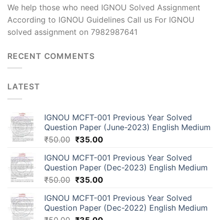
We help those who need IGNOU Solved Assignment
According to IGNOU Guidelines Call us For IGNOU
solved assignment on 7982987641
RECENT COMMENTS
LATEST
IGNOU MCFT-001 Previous Year Solved
Question Paper (June-2023) English Medium
₹
50.00
₹
35.00
IGNOU MCFT-001 Previous Year Solved
Question Paper (Dec-2023) English Medium
₹
50.00
₹
35.00
IGNOU MCFT-001 Previous Year Solved
Question Paper (Dec-2022) English Medium
₹
50.00
₹
35.00