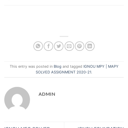
This entry was posted in
Blog
and tagged
IGNOU MPY | MAPY
SOLVED ASSIGNMENT 2020-21
.
ADMIN