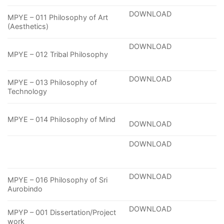
DOWNLOAD
MPYE – 011 Philosophy of Art
(Aesthetics)
DOWNLOAD
MPYE – 012 Tribal Philosophy
DOWNLOAD
MPYE – 013 Philosophy of
Technology
MPYE – 014 Philosophy of Mind
DOWNLOAD
DOWNLOAD
DOWNLOAD
MPYE – 016 Philosophy of Sri
Aurobindo
DOWNLOAD
MPYP – 001 Dissertation/Project
work