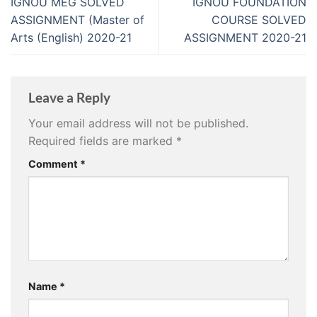
IGNOU MEG SOLVED
IGNOU FOUNDATION
ASSIGNMENT (Master of
COURSE SOLVED
Arts (English) 2020-21
ASSIGNMENT 2020-21
Leave a Reply
Your email address will not be published.
Required fields are marked
*
Comment
*
Name
*