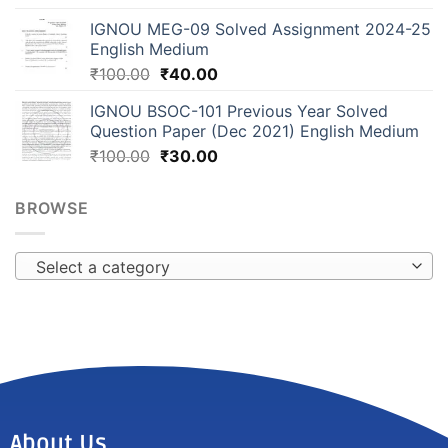
IGNOU MEG-09 Solved Assignment 2024-25
English Medium
₹
100.00
₹
40.00
IGNOU BSOC-101 Previous Year Solved
Question Paper (Dec 2021) English Medium
₹
100.00
₹
30.00
BROWSE
Select a category
About Us