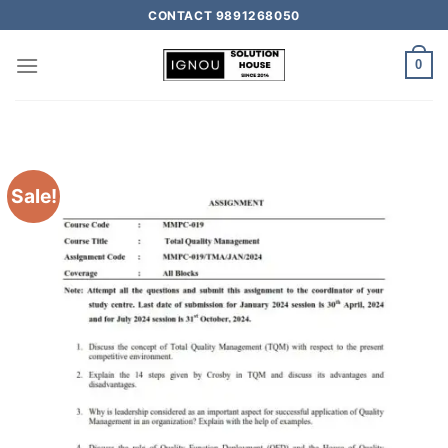
CONTACT 9891268050
0
Sale!