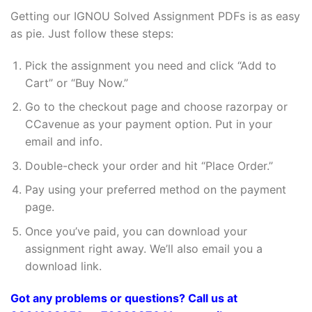
Getting our IGNOU Solved Assignment PDFs is as easy
as pie. Just follow these steps:
Pick the assignment you need and click “Add to
Cart” or “Buy Now.”
Go to the checkout page and choose razorpay or
CCavenue as your payment option. Put in your
email and info.
Double-check your order and hit “Place Order.”
Pay using your preferred method on the payment
page.
Once you’ve paid, you can download your
assignment right away. We’ll also email you a
download link.
Got any problems or questions? Call us at