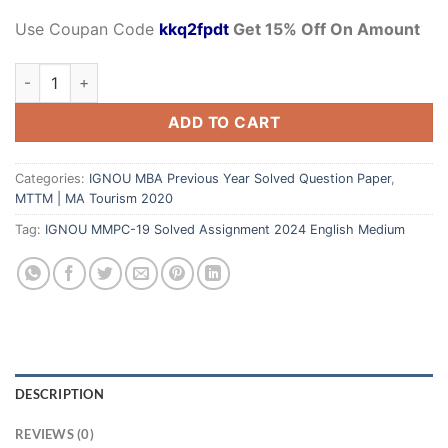
Use Coupan Code
kkq2fpdt
Get 15% Off On Amount
ADD TO CART
Categories:
IGNOU MBA Previous Year Solved Question Paper
,
MTTM | MA Tourism 2020
Tag:
IGNOU MMPC-19 Solved Assignment 2024 English Medium
DESCRIPTION
REVIEWS (0)