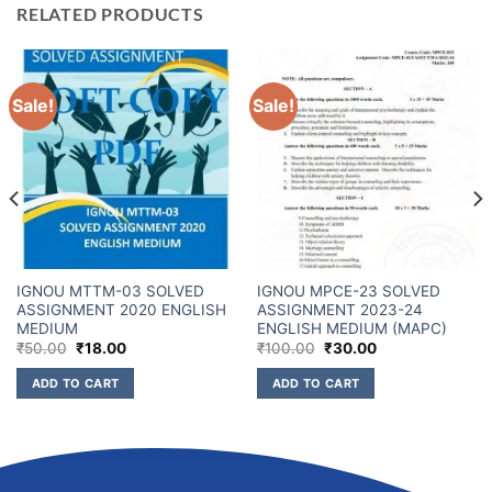
RELATED PRODUCTS
Sale!
Sale!
IGNOU MTTM-03 SOLVED
IGNOU MPCE-23 SOLVED
ASSIGNMENT 2020 ENGLISH
ASSIGNMENT 2023-24
MEDIUM
ENGLISH MEDIUM (MAPC)
₹
50.00
₹
18.00
₹
100.00
₹
30.00
ADD TO CART
ADD TO CART