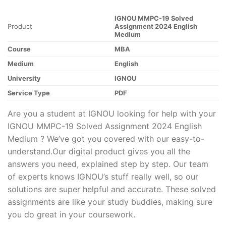
IGNOU MMPC-19 Solved
Product
Assignment 2024 English
Medium
Course
MBA
Medium
English
University
IGNOU
Service Type
PDF
Are you a student at IGNOU looking for help with your
IGNOU MMPC-19 Solved Assignment 2024 English
Medium ? We’ve got you covered with our easy-to-
understand.Our digital product gives you all the
answers you need, explained step by step. Our team
of experts knows IGNOU’s stuff really well, so our
solutions are super helpful and accurate. These solved
assignments are like your study buddies, making sure
you do great in your coursework.