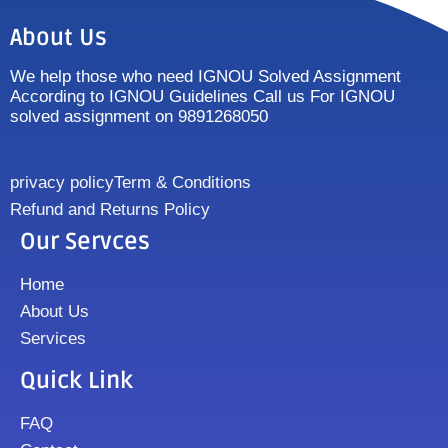
About Us
We help those who need IGNOU Solved Assignment
According to IGNOU Guidelines Call us For IGNOU
solved assignment on 9891268050
privacy policy
Term & Conditions
Refund and Returns Policy
Our Servces
Home
About Us
Services
Quick Link
FAQ