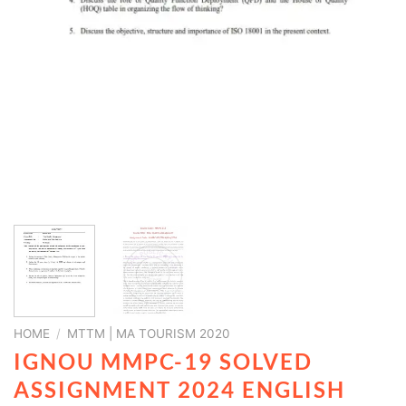
HOME
/
MTTM | MA TOURISM 2020
IGNOU MMPC-19 SOLVED
ASSIGNMENT 2024 ENGLISH