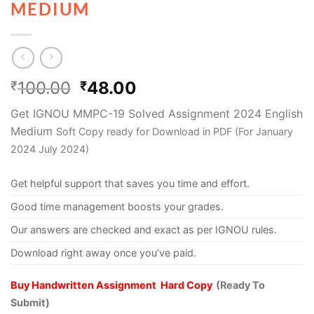
MEDIUM
100.00
48.00
₹
₹
Get IGNOU MMPC-19 Solved Assignment 2024 English
Medium
Soft Copy ready for Download in PDF (For January
2024 July 2024)
Get helpful support that saves you time and effort.
Good time management boosts your grades.
Our answers are checked and exact as per IGNOU rules.
Download right away once you’ve paid.
Buy Handwritten Assignment Hard Copy
(Ready To
Submit)