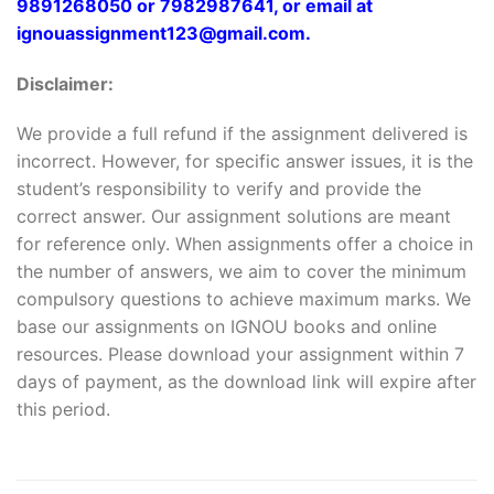
9891268050 or 7982987641, or email at
ignouassignment123@gmail.com.
Disclaimer:
We provide a full refund if the assignment delivered is
incorrect. However, for specific answer issues, it is the
student’s responsibility to verify and provide the
correct answer. Our assignment solutions are meant
for reference only. When assignments offer a choice in
the number of answers, we aim to cover the minimum
compulsory questions to achieve maximum marks. We
base our assignments on IGNOU books and online
resources. Please download your assignment within 7
days of payment, as the download link will expire after
this period.