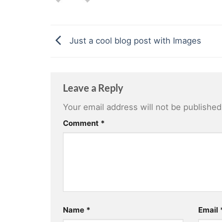
Just a cool blog post with Images
Leave a Reply
Your email address will not be published
Comment
*
Name
*
Email