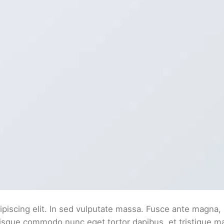
piscing elit. In sed vulputate massa. Fusce ante magna,
. Quisque commodo nunc eget tortor dapibus, et tristique 