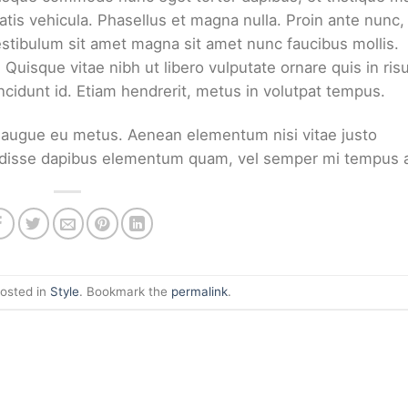
tis vehicula. Phasellus et magna nulla. Proin ante nunc,
Vestibulum sit amet magna sit amet nunc faucibus mollis.
. Quisque vitae nibh ut libero vulputate ornare quis in ris
ncidunt id. Etiam hendrerit, metus in volutpat tempus.
ci augue eu metus. Aenean elementum nisi vitae justo
pendisse dapibus elementum quam, vel semper mi tempus 
posted in
Style
. Bookmark the
permalink
.