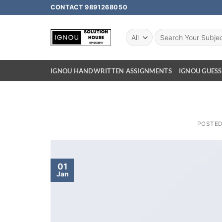
CONTACT 9891268050
IGNOU HANDWRITTEN ASSIGNMENTS
IGNOU GUESS
POSTE
01
Jan