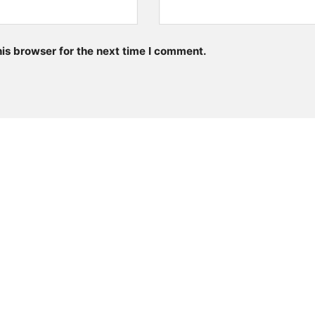
is browser for the next time I comment.