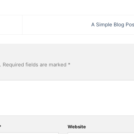
A Simple Blog Po
.
Required fields are marked
*
*
Website