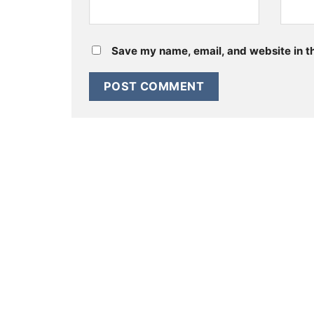
Save my name, email, and website in th