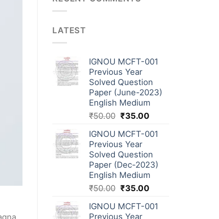
LATEST
IGNOU MCFT-001
Previous Year
Solved Question
Paper (June-2023)
English Medium
₹
50.00
₹
35.00
IGNOU MCFT-001
Previous Year
Solved Question
Paper (Dec-2023)
English Medium
₹
50.00
₹
35.00
IGNOU MCFT-001
Previous Year
magna