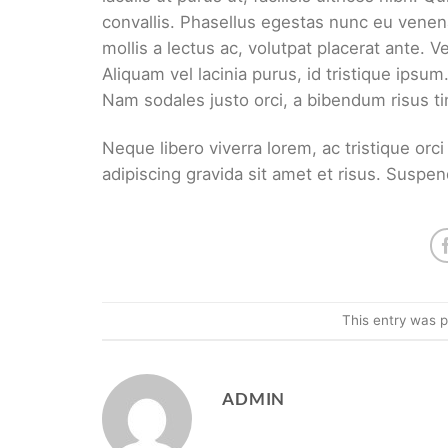
convallis. Phasellus egestas nunc eu venena
mollis a lectus ac, volutpat placerat ante. 
Aliquam vel lacinia purus, id tristique ipsum
Nam sodales justo orci, a bibendum risus ti
Neque libero viverra lorem, ac tristique or
adipiscing gravida sit amet et risus. Sus
This entry was 
ADMIN