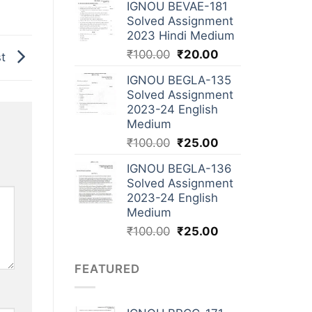
IGNOU BEVAE-181
Solved Assignment
2023 Hindi Medium
₹
100.00
₹
20.00
st
IGNOU BEGLA-135
Solved Assignment
2023-24 English
Medium
₹
100.00
₹
25.00
IGNOU BEGLA-136
Solved Assignment
2023-24 English
Medium
₹
100.00
₹
25.00
FEATURED