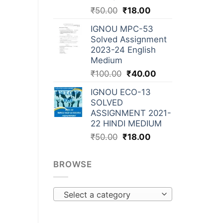
₹
50.00
₹
18.00
IGNOU MPC-53
Solved Assignment
2023-24 English
Medium
₹
100.00
₹
40.00
IGNOU ECO-13
SOLVED
ASSIGNMENT 2021-
22 HINDI MEDIUM
₹
50.00
₹
18.00
BROWSE
Select a category