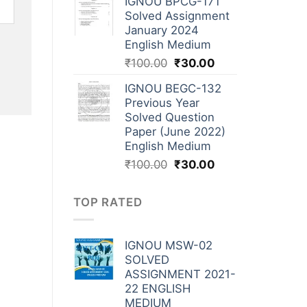
IGNOU BPCG-171
Solved Assignment
January 2024
English Medium
₹
100.00
₹
30.00
IGNOU BEGC-132
Previous Year
Solved Question
Paper (June 2022)
English Medium
₹
100.00
₹
30.00
TOP RATED
IGNOU MSW-02
SOLVED
ASSIGNMENT 2021-
22 ENGLISH
MEDIUM