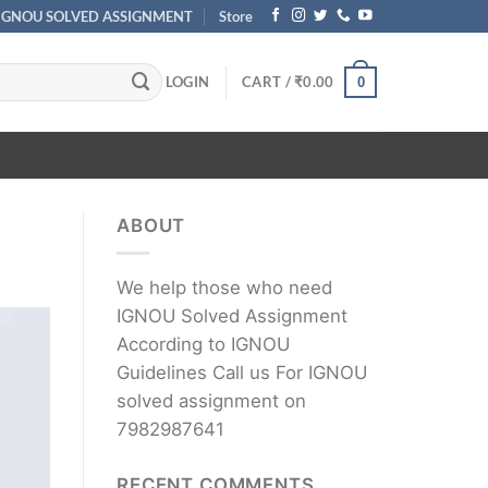
IGNOU SOLVED ASSIGNMENT
Store
LOGIN
CART /
₹
0.00
0
ABOUT
We help those who need
IGNOU Solved Assignment
According to IGNOU
Guidelines Call us For IGNOU
solved assignment on
7982987641
RECENT COMMENTS