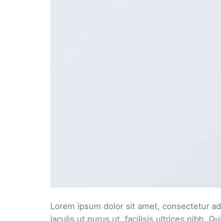
Lorem ipsum dolor sit amet, consectetur adi
iaculis ut purus ut, facilisis ultrices nibh