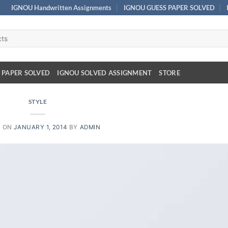
IGNOU Handwritten Assignments
IGNOU GUESS PAPER SOLVED
 PAPER SOLVED
IGNOU SOLVED ASSIGNMENT
STORE
STYLE
D ON
JANUARY 1, 2014
BY
ADMIN