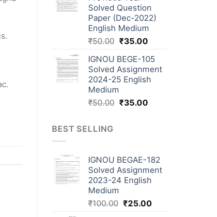
Solved Question
Paper (Dec-2022)
English Medium
us.
₹
50.00
₹
35.00
IGNOU BEGE-105
Solved Assignment
2024-25 English
ac.
Medium
₹
50.00
₹
35.00
BEST SELLING
IGNOU BEGAE-182
Solved Assignment
2023-24 English
Medium
₹
100.00
₹
25.00