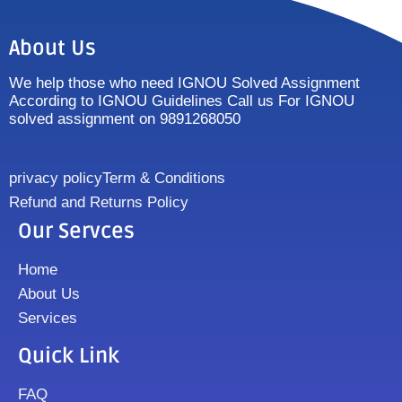
About Us
We help those who need IGNOU Solved Assignment
According to IGNOU Guidelines Call us For IGNOU
solved assignment on 9891268050
privacy policy
Term & Conditions
Refund and Returns Policy
Our Servces
Home
About Us
Services
Quick Link
FAQ