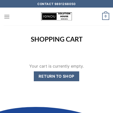
CONTACT 9891268050
0
SHOPPING CART
Your cart is currently empty.
RETURN TO SHOP