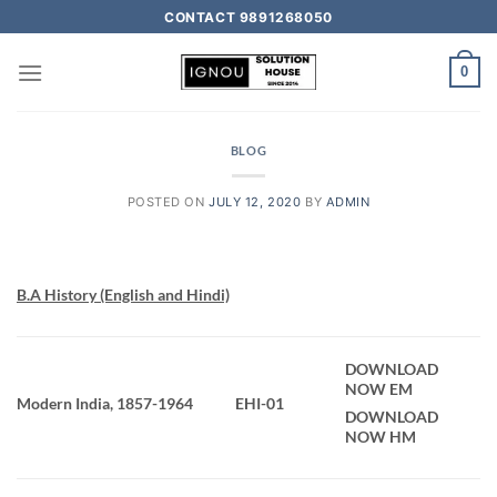
CONTACT 9891268050
0
BLOG
POSTED ON
JULY 12, 2020
BY
ADMIN
B.A History (English and Hindi)
DOWNLOAD
NOW EM
Modern India, 1857-1964
EHI-01
DOWNLOAD
NOW HM