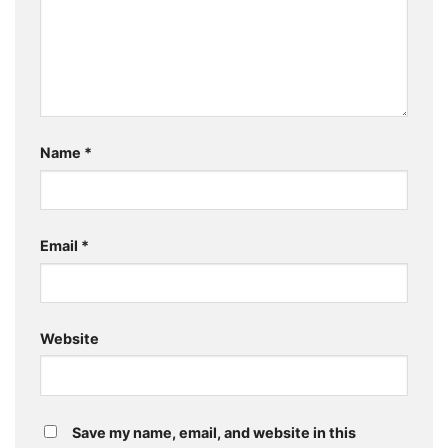
Name
*
Email
*
Website
Save my name, email, and website in this