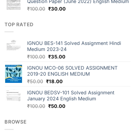
Question Paper (June 2022) English Medium
₹
100.00
₹
30.00
TOP RATED
IGNOU BES-141 Solved Assignment Hindi
Medium 2023-24
₹
100.00
₹
35.00
IGNOU MCO-06 SOLVED ASSIGNMENT
2019-20 ENGLISH MEDIUM
₹
50.00
₹
18.00
IGNOU BEDSV-101 Solved Assignment
January 2024 English Medium
₹
100.00
₹
50.00
BROWSE