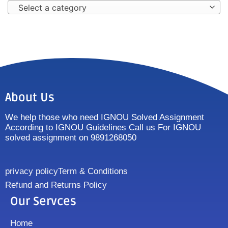
Select a category
About Us
We help those who need IGNOU Solved Assignment
According to IGNOU Guidelines Call us For IGNOU
solved assignment on 9891268050
privacy policy
Term & Conditions
Refund and Returns Policy
Our Servces
Home