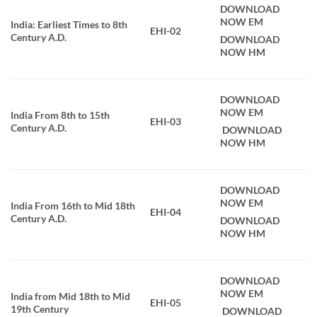
DOWNLOAD
NOW EM
India: Earliest Times to 8th
EHI-02
Century A.D.
DOWNLOAD
NOW HM
DOWNLOAD
NOW EM
India From 8th to 15th
EHI-03
Century A.D.
DOWNLOAD
NOW HM
DOWNLOAD
NOW EM
India From 16th to Mid 18th
EHI-04
Century A.D.
DOWNLOAD
NOW HM
DOWNLOAD
NOW EM
India from Mid 18th to Mid
EHI-05
19th Century
DOWNLOAD