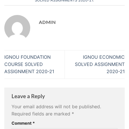
SOLVED ASSIGNMENTS 2020-21
.
ADMIN
IGNOU FOUNDATION
IGNOU ECONOMIC
COURSE SOLVED
SOLVED ASSIGNMENT
ASSIGNMENT 2020-21
2020-21
Leave a Reply
Your email address will not be published.
Required fields are marked
*
Comment
*