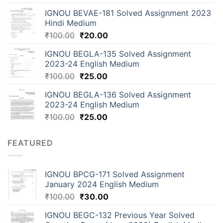
IGNOU BEVAE-181 Solved Assignment 2023
Hindi Medium
₹
100.00
₹
20.00
IGNOU BEGLA-135 Solved Assignment
2023-24 English Medium
₹
100.00
₹
25.00
IGNOU BEGLA-136 Solved Assignment
2023-24 English Medium
₹
100.00
₹
25.00
FEATURED
IGNOU BPCG-171 Solved Assignment
January 2024 English Medium
₹
100.00
₹
30.00
IGNOU BEGC-132 Previous Year Solved