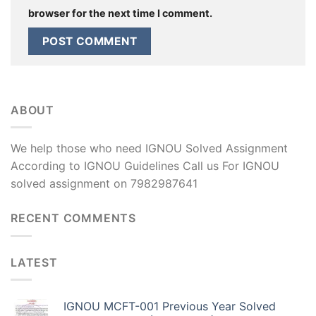
browser for the next time I comment.
ABOUT
We help those who need IGNOU Solved Assignment
According to IGNOU Guidelines Call us For IGNOU
solved assignment on 7982987641
RECENT COMMENTS
LATEST
IGNOU MCFT-001 Previous Year Solved