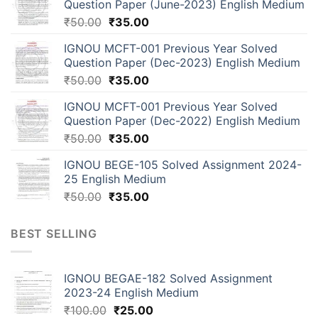
Question Paper (June-2023) English Medium
₹
50.00
₹
35.00
IGNOU MCFT-001 Previous Year Solved
Question Paper (Dec-2023) English Medium
₹
50.00
₹
35.00
IGNOU MCFT-001 Previous Year Solved
Question Paper (Dec-2022) English Medium
₹
50.00
₹
35.00
IGNOU BEGE-105 Solved Assignment 2024-
25 English Medium
₹
50.00
₹
35.00
BEST SELLING
IGNOU BEGAE-182 Solved Assignment
2023-24 English Medium
₹
100.00
₹
25.00