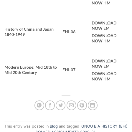
NOW HM
DOWNLOAD
NOW EM
History of China and Japan
EHI-06
1840-1949
DOWNLOAD
NOW HM
DOWNLOAD
NOW EM
Modern Europe: Mid 18th to
EHI-07
Mid 20th Century
DOWNLOAD
NOW HM
This entry was posted in
Blog
and tagged
IGNOU B.A HISTORY (EHI)