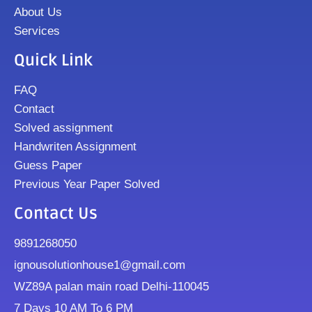
About Us
Services
Quick Link
FAQ
Contact
Solved assignment
Handwriten Assignment
Guess Paper
Previous Year Paper Solved
Contact Us
9891268050
ignousolutionhouse1@gmail.com
WZ89A palan main road Delhi-110045
7 Days 10 AM To 6 PM