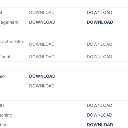
nt
DOWNLOAD
DOWNLOAD
nagement
DOWNLOAD
DOWNLOAD
raphic Film
DOWNLOAD
DOWNLOAD
isual
DOWNLOAD
DOWNLOAD
व�ध
DOWNLOAD
DOWNLOAD
lls
DOWNLOAD
aching
DOWNLOAD
tion
DOWNLOAD