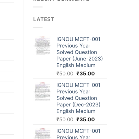
LATEST
IGNOU MCFT-001
Previous Year
Solved Question
Paper (June-2023)
English Medium
₹
50.00
₹
35.00
IGNOU MCFT-001
Previous Year
Solved Question
Paper (Dec-2023)
English Medium
₹
50.00
₹
35.00
IGNOU MCFT-001
Previous Year