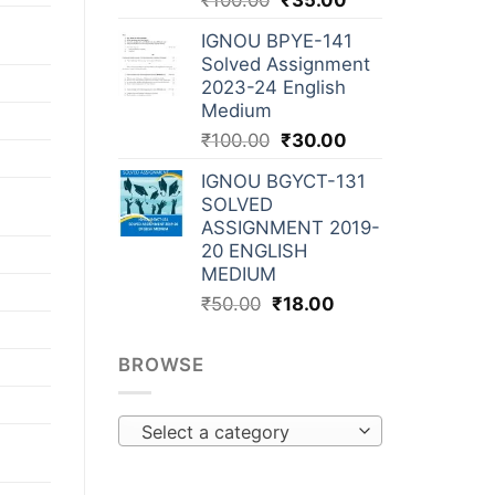
₹
100.00
₹
35.00
IGNOU BPYE-141
Solved Assignment
2023-24 English
Medium
₹
100.00
₹
30.00
IGNOU BGYCT-131
SOLVED
ASSIGNMENT 2019-
20 ENGLISH
MEDIUM
₹
50.00
₹
18.00
BROWSE
Select a category