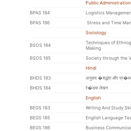
Public Administration
BPAS 184
Logistics Manageme
BPAS 186
Stress and Time Ma
Sociology
Techniques of Ethnog
BSOS 184
Making
BSOS 185
Society through the V
Hindi
BHDS 183
अनुवाद �सद्धांत और प्र�
BHDS 184
रे�डया लेखन
English
BEGS 183
Writing And Study Ski
BEGS 185
English Language Te
BEGS 186
Business Communica