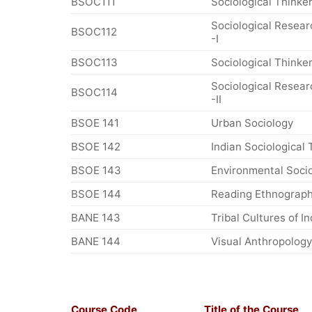
BSOC111
Sociological Thinker
Sociological Resea
BSOC112
-I
BSOC113
Sociological Thinkers
Sociological Resea
BSOC114
-II
BSOE 141
Urban Sociology
BSOE 142
Indian Sociological 
BSOE 143
Environmental Soci
BSOE 144
Reading Ethnograph
BANE 143
Tribal Cultures of In
BANE 144
Visual Anthropology
Course Code
Title of the Course