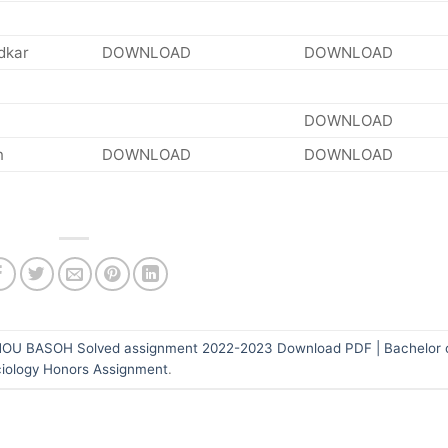
dkar
DOWNLOAD
DOWNLOAD
DOWNLOAD
n
DOWNLOAD
DOWNLOAD
OU BASOH Solved assignment 2022-2023 Download PDF | Bachelor o
iology Honors Assignment
.