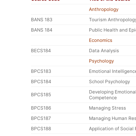
Anthropology
BANS 183
Tourism Anthropolog
BANS 184
Public Health and Ep
Economics
BECS184
Data Analysis
Psychology
BPCS183
Emotional Intelligenc
BPCS184
School Psychology
Developing Emotiona
BPCS185
Competence
BPCS186
Managing Stress
BPCS187
Managing Human Res
BPCS188
Application of Social