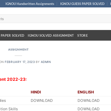
IGNOU Handwritten Assignments
IGNOU GUESS PAPER SOLVED
 PAPER SOLVED
IGNOU SOLVED ASSIGNMENT
STORE
ASSIGNMENT
 ON
FEBRUARY 17, 2023
BY
ADMIN
ent 2022-23:
HINDI
ENGLISH
dies
DOWNLOAD
DOWNLOAD
ion Skills
DOWNLOAD