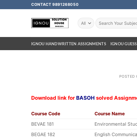
CONTACT 9891268050
IGNOU HANDWRITTEN ASSIGNMENTS
IGNOU GUESS
POSTED
Download link for
BASOH
solved Assignm
Course Code
Course Name
BEVAE 181
Environmental Stu
BEGAE 182
English Communicat