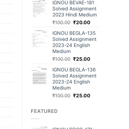
IGNOU BEVAE-181
Solved Assignment
2023 Hindi Medium
₹
100.00
₹
20.00
IGNOU BEGLA-135
Solved Assignment
2023-24 English
Medium
₹
100.00
₹
25.00
IGNOU BEGLA-136
Solved Assignment
2023-24 English
Medium
₹
100.00
₹
25.00
FEATURED