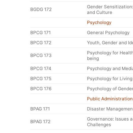
Gender Sensitization:
BGDG 172
and Culture
Psychology
BPCG 171
General Psychology
BPCG 172
Youth, Gender and Id
Psychology for Health
BPCG 173
being
BPCG 174
Psychology and Medi
BPCG 175
Psychology for Living
BPCG 176
Psychology of Gende
Public Administration
BPAG 171
Disaster Managemen
Governance: Issues 
BPAG 172
Challenges