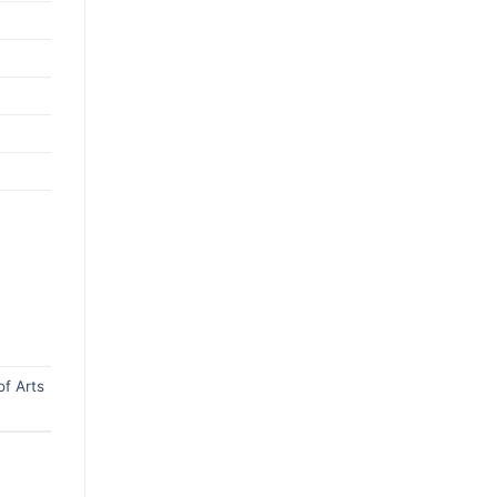
f Arts