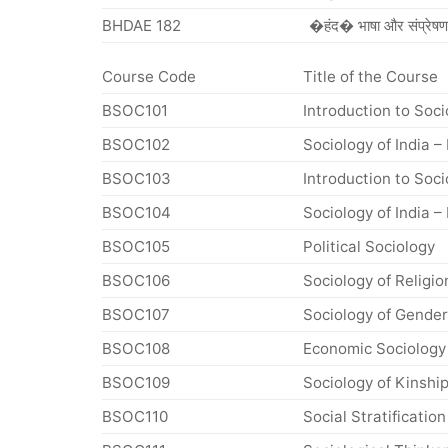
BHDAE 182
�हंद� भाषा और संप्रेषण
Course Code
Title of the Course
BSOC101
Introduction to Soci
BSOC102
Sociology of India – 
BSOC103
Introduction to Socio
BSOC104
Sociology of India – I
BSOC105
Political Sociology
BSOC106
Sociology of Religio
BSOC107
Sociology of Gender
BSOC108
Economic Sociology
BSOC109
Sociology of Kinshi
BSOC110
Social Stratification