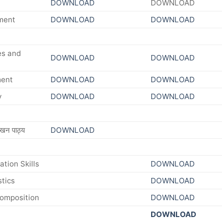
DOWNLOAD
DOWNLOAD
ment
DOWNLOAD
DOWNLOAD
es and
DOWNLOAD
DOWNLOAD
ment
DOWNLOAD
DOWNLOAD
y
DOWNLOAD
DOWNLOAD
खन पाठ्य
DOWNLOAD
tion Skills
DOWNLOAD
tics
DOWNLOAD
Composition
DOWNLOAD
DOWNLOAD