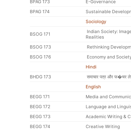
BPAG 173
E-Governance
BPAG 174
Sustainable Develop
Sociology
Indian Society: Imag
BSOG 171
Realities
BSOG 173
Rethinking Develop
BSOG 176
Economy and Societ
Hindi
BHDG 173
समाचार पत्र और फ�चर ले
English
BEGG 171
Media and Communica
BEGG 172
Language and Linguis
BEGG 173
Academic Writing & 
BEGG 174
Creative Writing