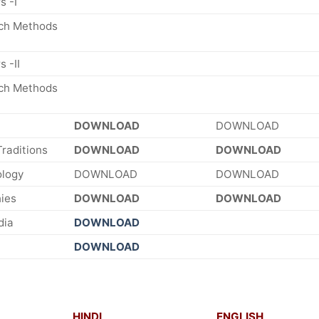
s -I
rch Methods
 -II
rch Methods
DOWNLOAD
DOWNLOAD
Traditions
DOWNLOAD
DOWNLOAD
ology
DOWNLOAD
DOWNLOAD
ies
DOWNLOAD
DOWNLOAD
dia
DOWNLOAD
DOWNLOAD
HINDI
ENGLISH