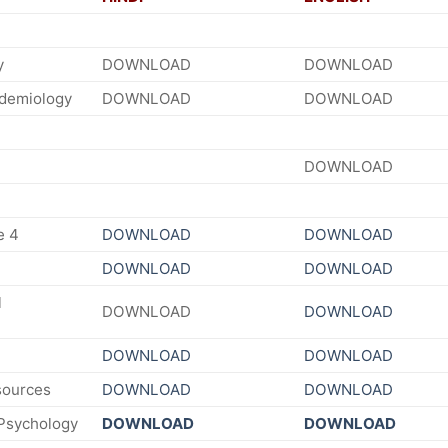
y
DOWNLOAD
DOWNLOAD
idemiology
DOWNLOAD
DOWNLOAD
DOWNLOAD
e 4
DOWNLOAD
DOWNLOAD
DOWNLOAD
DOWNLOAD
l
DOWNLOAD
DOWNLOAD
DOWNLOAD
DOWNLOAD
ources
DOWNLOAD
DOWNLOAD
 Psychology
DOWNLOAD
DOWNLOAD