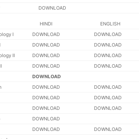
DOWNLOAD
HINDI
ENGLISH
ology I
DOWNLOAD
DOWNLOAD
I
DOWNLOAD
DOWNLOAD
logy II
DOWNLOAD
DOWNLOAD
I
DOWNLOAD
DOWNLOAD
DOWNLOAD
n
DOWNLOAD
DOWNLOAD
DOWNLOAD
DOWNLOAD
DOWNLOAD
DOWNLOAD
p
DOWNLOAD
DOWNLOAD
DOWNLOAD