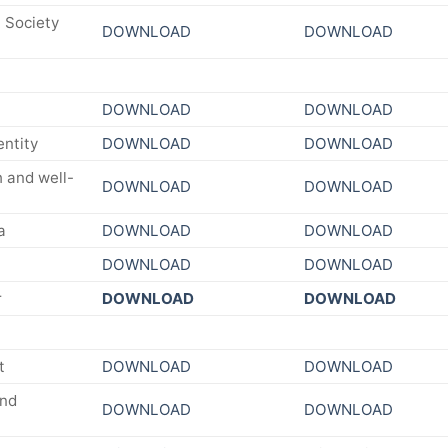
 Society
DOWNLOAD
DOWNLOAD
DOWNLOAD
DOWNLOAD
entity
DOWNLOAD
DOWNLOAD
 and well-
DOWNLOAD
DOWNLOAD
a
DOWNLOAD
DOWNLOAD
DOWNLOAD
DOWNLOAD
r
DOWNLOAD
DOWNLOAD
t
DOWNLOAD
DOWNLOAD
and
DOWNLOAD
DOWNLOAD