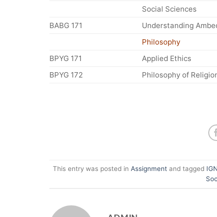
Social Sciences
BABG 171
Understanding Ambe
Philosophy
BPYG 171
Applied Ethics
BPYG 172
Philosophy of Religio
This entry was posted in
Assignment
and tagged
IGN
Soc