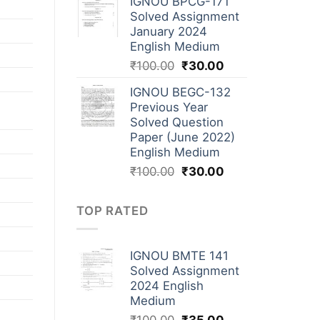
IGNOU BPCG-171
Solved Assignment
January 2024
English Medium
₹
100.00
₹
30.00
IGNOU BEGC-132
Previous Year
Solved Question
Paper (June 2022)
English Medium
₹
100.00
₹
30.00
TOP RATED
IGNOU BMTE 141
Solved Assignment
2024 English
Medium