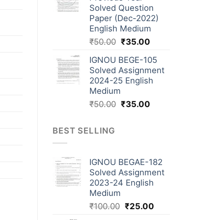
Solved Question
Paper (Dec-2022)
English Medium
₹
50.00
₹
35.00
IGNOU BEGE-105
Solved Assignment
2024-25 English
Medium
₹
50.00
₹
35.00
BEST SELLING
IGNOU BEGAE-182
Solved Assignment
2023-24 English
Medium
₹
100.00
₹
25.00