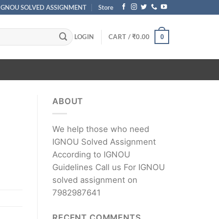
IGNOU SOLVED ASSIGNMENT
Store
LOGIN
CART /
₹
0.00
0
ABOUT
We help those who need
IGNOU Solved Assignment
According to IGNOU
Guidelines Call us For IGNOU
solved assignment on
7982987641
RECENT COMMENTS