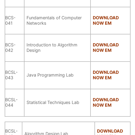
BCS-
Fundamentals of Computer
DOWNLOAD
041
Networks
NOW EM
BCS-
Introduction to Algorithm
DOWNLOAD
042
Design
NOW EM
BCSL-
DOWNLOAD
Java Programming Lab
043
NOW EM
BCSL-
DOWNLOAD
Statistical Techniques Lab
044
NOW EM
BCSL-
DOWNLOAD
Algorithm Design Lab