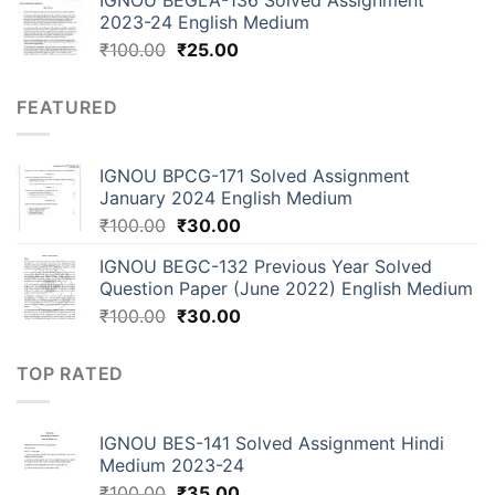
2023-24 English Medium
₹
100.00
₹
25.00
FEATURED
IGNOU BPCG-171 Solved Assignment
January 2024 English Medium
₹
100.00
₹
30.00
IGNOU BEGC-132 Previous Year Solved
Question Paper (June 2022) English Medium
₹
100.00
₹
30.00
TOP RATED
IGNOU BES-141 Solved Assignment Hindi
Medium 2023-24
₹
100.00
₹
35.00