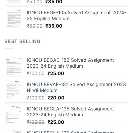
₹
50.00
₹
35.00
IGNOU BEGE-105 Solved Assignment 2024-
25 English Medium
₹
50.00
₹
35.00
BEST SELLING
IGNOU BEGAE-182 Solved Assignment
2023-24 English Medium
₹
100.00
₹
25.00
IGNOU BEVAE-181 Solved Assignment 2023
Hindi Medium
₹
100.00
₹
20.00
IGNOU BEGLA-135 Solved Assignment
2023-24 English Medium
₹
100.00
₹
25.00
IGNOU BEGLA-136 Solved Assignment