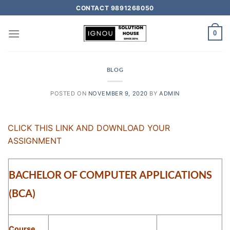
CONTACT 9891268050
0
BLOG
POSTED ON
NOVEMBER 9, 2020
BY
ADMIN
CLICK THIS LINK AND DOWNLOAD YOUR
ASSIGNMENT
BACHELOR OF COMPUTER APPLICATIONS
(BCA)
Course