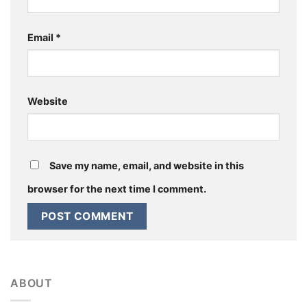
Email
*
Website
Save my name, email, and website in this
browser for the next time I comment.
ABOUT