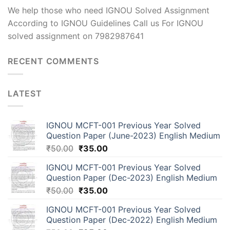
We help those who need IGNOU Solved Assignment
According to IGNOU Guidelines Call us For IGNOU
solved assignment on 7982987641
RECENT COMMENTS
LATEST
IGNOU MCFT-001 Previous Year Solved
Question Paper (June-2023) English Medium
₹
50.00
₹
35.00
IGNOU MCFT-001 Previous Year Solved
Question Paper (Dec-2023) English Medium
₹
50.00
₹
35.00
IGNOU MCFT-001 Previous Year Solved
Question Paper (Dec-2022) English Medium