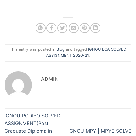
This entry was posted in
Blog
and tagged
IGNOU BCA SOLVED
ASSIGNMENT 2020-21
.
ADMIN
IGNOU PGDIBO SOLVED
ASSIGNMENT(Post
Graduate Diploma in
IGNOU MPY | MPYE SOLVE