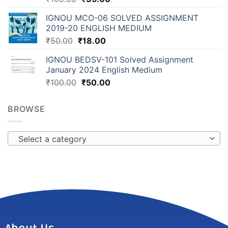
IGNOU MCO-06 SOLVED ASSIGNMENT
2019-20 ENGLISH MEDIUM
₹
50.00
₹
18.00
IGNOU BEDSV-101 Solved Assignment
January 2024 English Medium
₹
100.00
₹
50.00
BROWSE
Select a category