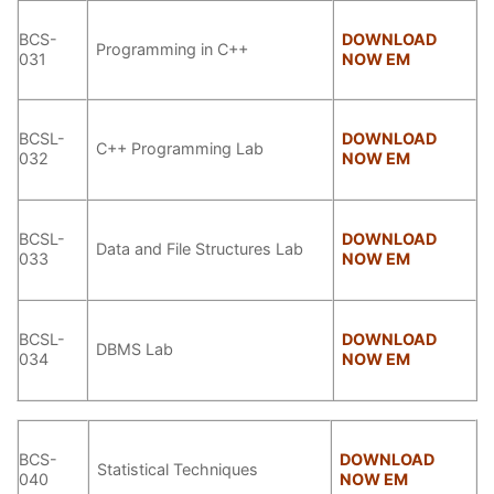
BCS-
DOWNLOAD
Programming in C++
031
NOW EM
BCSL-
DOWNLOAD
C++ Programming Lab
032
NOW EM
BCSL-
DOWNLOAD
Data and File Structures Lab
033
NOW EM
BCSL-
DOWNLOAD
DBMS Lab
034
NOW EM
BCS-
DOWNLOAD
Statistical Techniques
040
NOW EM