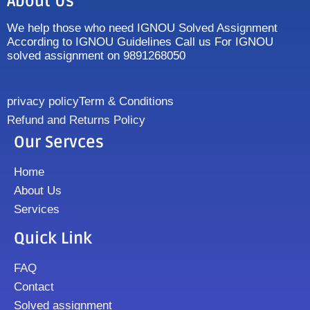
About Us
We help those who need IGNOU Solved Assignment
According to IGNOU Guidelines Call us For IGNOU
solved assignment on 9891268050
privacy policy
Term & Conditions
Refund and Returns Policy
Our Servces
Home
About Us
Services
Quick Link
FAQ
Contact
Solved assignment