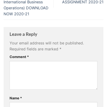
International Business
ASSIGNMENT 2020-21
Operations) DOWNLOAD
NOW 2020-21
Leave a Reply
Your email address will not be published.
Required fields are marked
*
Comment
*
Name
*