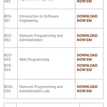
045
NOW EM
BCS-
Introduction to Software
DOWNLOAD
051
Engineering
NOW EM
BCS-
Network Programming and
DOWNLOAD
052
Administration
NOW EM
BCS-
DOWNLOAD
053
Web Programming
NOW EM
BCS-
DOWNLOAD
054
NOW EM
BCSL-
Network Programming and
DOWNLOAD
056
Administration Lab
NOW EM