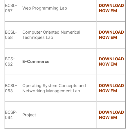
BCSL-
DOWNLOAD
Web Programming Lab
057
NOW EM
BCSL-
Computer Oriented Numerical
DOWNLOAD
058
Techniques Lab
NOW EM
BCS-
DOWNLOAD
E-Commerce
062
NOW EM
BCSL-
Operating System Concepts and
DOWNLOAD
063
Networking Management Lab
NOW EM
BCSP-
DOWNLOAD
Project
064
NOW EM