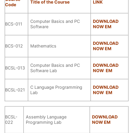
Title of the Course
LINK
Code
Computer Basics and PC
DOWNLOAD
BCS-011
Software
NOW EM
DOWNLOAD
BCS-012
Mathematics
NOW EM
Computer Basics and PC
DOWNLOAD
BCSL-013
Software Lab
NOW EM
C Language Programming
DOWNLOAD
BCSL-021
Lab
NOW EM
BCSL-
Assembly Language
DOWNLOAD
022
Programming Lab
NOW EM