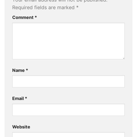
Required fields are marked
*
Comment
*
Name
*
Email
*
Website