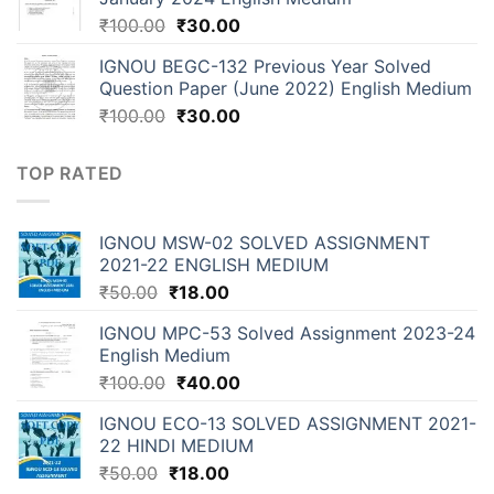
₹
100.00
₹
30.00
IGNOU BEGC-132 Previous Year Solved
Question Paper (June 2022) English Medium
₹
100.00
₹
30.00
TOP RATED
IGNOU MSW-02 SOLVED ASSIGNMENT
2021-22 ENGLISH MEDIUM
₹
50.00
₹
18.00
IGNOU MPC-53 Solved Assignment 2023-24
English Medium
₹
100.00
₹
40.00
IGNOU ECO-13 SOLVED ASSIGNMENT 2021-
22 HINDI MEDIUM
₹
50.00
₹
18.00