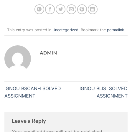
This entry was posted in
Uncategorized
. Bookmark the
permalink
.
ADMIN
IGNOU BSCANH SOLVED
IGNOU BLIS SOLVED
ASSIGNMENT
ASSIGNMENT
Leave a Reply
Your email address will not be published.