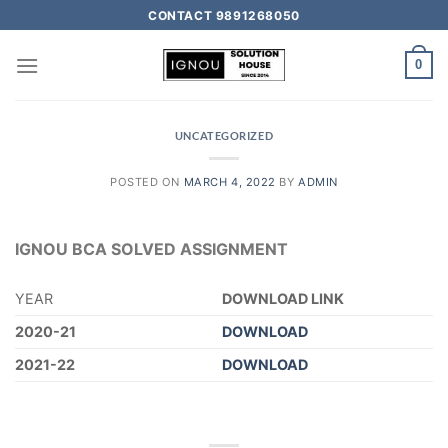
CONTACT 9891268050
0
UNCATEGORIZED
POSTED ON
MARCH 4, 2022
BY
ADMIN
IGNOU BCA SOLVED ASSIGNMENT
YEAR
DOWNLOAD LINK
2020-21
DOWNLOAD
2021-22
DOWNLOAD