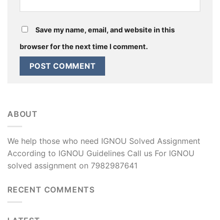
Save my name, email, and website in this
browser for the next time I comment.
ABOUT
We help those who need IGNOU Solved Assignment
According to IGNOU Guidelines Call us For IGNOU
solved assignment on 7982987641
RECENT COMMENTS