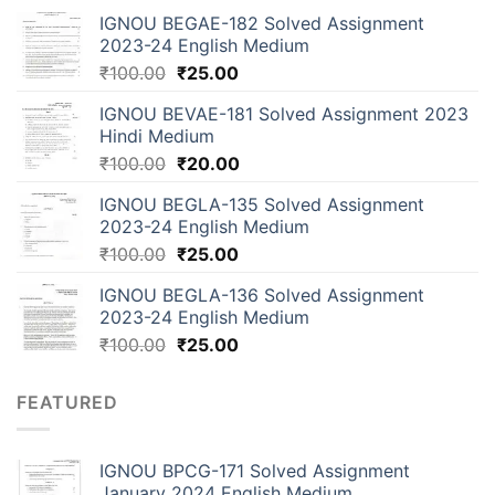
IGNOU BEGAE-182 Solved Assignment
2023-24 English Medium
₹
100.00
₹
25.00
IGNOU BEVAE-181 Solved Assignment 2023
Hindi Medium
₹
100.00
₹
20.00
IGNOU BEGLA-135 Solved Assignment
2023-24 English Medium
₹
100.00
₹
25.00
IGNOU BEGLA-136 Solved Assignment
2023-24 English Medium
₹
100.00
₹
25.00
FEATURED
IGNOU BPCG-171 Solved Assignment
January 2024 English Medium