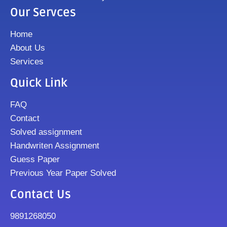
Our Servces
Home
About Us
Services
Quick Link
FAQ
Contact
Solved assignment
Handwriten Assignment
Guess Paper
Previous Year Paper Solved
Contact Us
9891268050