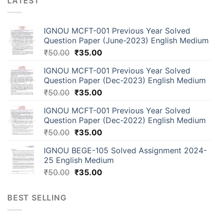
LATEST
IGNOU MCFT-001 Previous Year Solved
Question Paper (June-2023) English Medium
₹
50.00
₹
35.00
IGNOU MCFT-001 Previous Year Solved
Question Paper (Dec-2023) English Medium
₹
50.00
₹
35.00
IGNOU MCFT-001 Previous Year Solved
Question Paper (Dec-2022) English Medium
₹
50.00
₹
35.00
IGNOU BEGE-105 Solved Assignment 2024-
25 English Medium
₹
50.00
₹
35.00
BEST SELLING