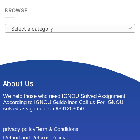
BROWSE
Select a category
About Us
We help those who need IGNOU Solved Assignment
According to IGNOU Guidelines Call us For IGNOU
solved assignment on 9891268050
privacy policy
Term & Conditions
Refund and Returns Policy