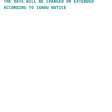
THE DATE WILL BE CHANGED OR EXTENDED
ACCORDING TO IGNOU NOTICE