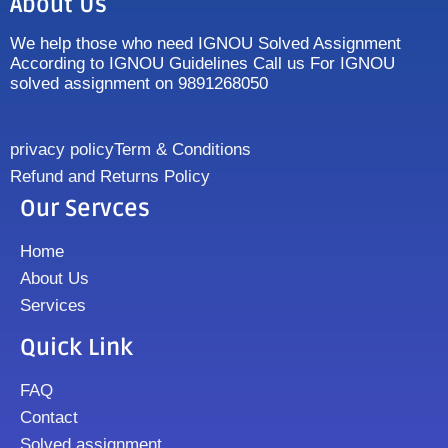
About Us
We help those who need IGNOU Solved Assignment
According to IGNOU Guidelines Call us For IGNOU
solved assignment on 9891268050
privacy policy
Term & Conditions
Refund and Returns Policy
Our Servces
Home
About Us
Services
Quick Link
FAQ
Contact
Solved assignment