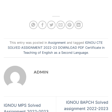
This entry was posted in
Assignment
and tagged
IGNOU CTE
SOLVED ASSIGNMENT 2022-23 DOWNLOAD PDF Certificate in
Teaching of English as a Second Language
.
ADMIN
IGNOU BAPCH Solved
IGNOU MPS Solved
assignment 2022-2023
Assignment 2022-2023