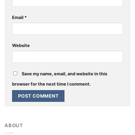
Email
*
Website
Save my name, email, and website in this
browser for the next time I comment.
ABOUT