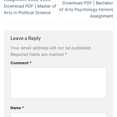
Download PDF | Bachelor
Download PDF | Master of
of Arts Psychology Honors
Arts in Political Science
Assignment
Leave a Reply
Your email address will not be published.
Required fields are marked
*
Comment
*
Name
*