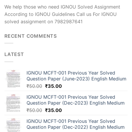
We help those who need IGNOU Solved Assignment
According to IGNOU Guidelines Call us For IGNOU
solved assignment on 7982987641
RECENT COMMENTS
LATEST
IGNOU MCFT-001 Previous Year Solved
Question Paper (June-2023) English Medium
₹
50.00
₹
35.00
IGNOU MCFT-001 Previous Year Solved
Question Paper (Dec-2023) English Medium
₹
50.00
₹
35.00
IGNOU MCFT-001 Previous Year Solved
Question Paper (Dec-2022) English Medium