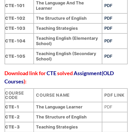
The Language And The
CTE-101
PDF
Learner
CTE-102
The Structure of English
PDF
CTE-103
Teaching Strategies
PDF
Teaching English (Elementary
CTE-104
PDF
School)
Teaching English (Secondary
CTE-105
PDF
School)
Download link for
CTE
solved
Assignment(OLD
Courses
):
COURSE
COURSE NAME
PDF LINK
CODE
CTE-1
The Language Learner
PDF
CTE-2
The Structure of English
CTE-3
Teaching Strategies