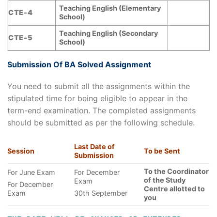
Teaching English (Elementary
CTE-4
School)
Teaching English (Secondary
CTE-5
School)
Submission Of BA Solved Assignment
You need to submit all the assignments within the
stipulated time for being eligible to appear in the
term-end examination. The completed assignments
should be submitted as per the following schedule.
Last Date of
Session
To be Sent
Submission
To the Coordinator
For June Exam
For December
of the Study
Exam
For December
Centre allotted to
Exam
30th September
you