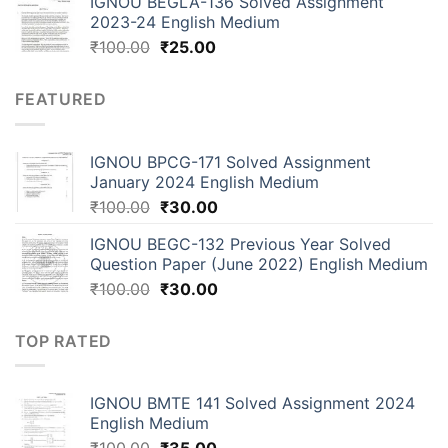
IGNOU BEGLA-136 Solved Assignment
2023-24 English Medium
₹
100.00
₹
25.00
FEATURED
IGNOU BPCG-171 Solved Assignment
January 2024 English Medium
₹
100.00
₹
30.00
IGNOU BEGC-132 Previous Year Solved
Question Paper (June 2022) English Medium
₹
100.00
₹
30.00
TOP RATED
IGNOU BMTE 141 Solved Assignment 2024
English Medium