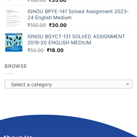
₹
100.00
₹
35.00
IGNOU BPYE-141 Solved Assignment 2023-
24 English Medium
₹
100.00
₹
30.00
IGNOU BGYCT-131 SOLVED ASSIGNMENT
2019-20 ENGLISH MEDIUM
₹
50.00
₹
18.00
BROWSE
Select a category