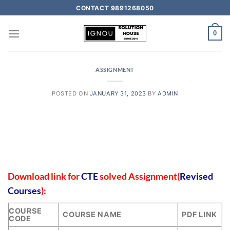
CONTACT 9891268050
0
ASSIGNMENT
POSTED ON
JANUARY 31, 2023
BY
ADMIN
Download link for
CTE
solved Assignment(
Revised
Courses
):
COURSE
COURSE NAME
PDF LINK
CODE