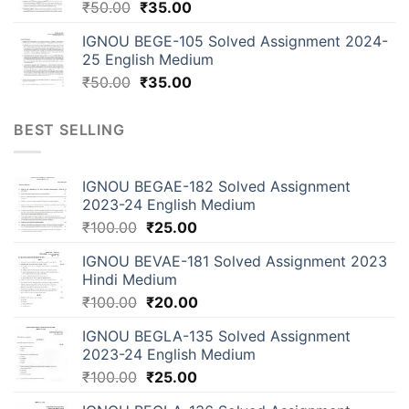
₹
50.00
₹
35.00
IGNOU BEGE-105 Solved Assignment 2024-
25 English Medium
₹
50.00
₹
35.00
BEST SELLING
IGNOU BEGAE-182 Solved Assignment
2023-24 English Medium
₹
100.00
₹
25.00
IGNOU BEVAE-181 Solved Assignment 2023
Hindi Medium
₹
100.00
₹
20.00
IGNOU BEGLA-135 Solved Assignment
2023-24 English Medium
₹
100.00
₹
25.00