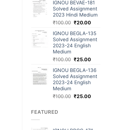
IGNOU BEVAE-181
Solved Assignment
2023 Hindi Medium
₹
100.00
₹
20.00
IGNOU BEGLA-135
Solved Assignment
2023-24 English
Medium
₹
100.00
₹
25.00
IGNOU BEGLA-136
Solved Assignment
2023-24 English
Medium
₹
100.00
₹
25.00
FEATURED