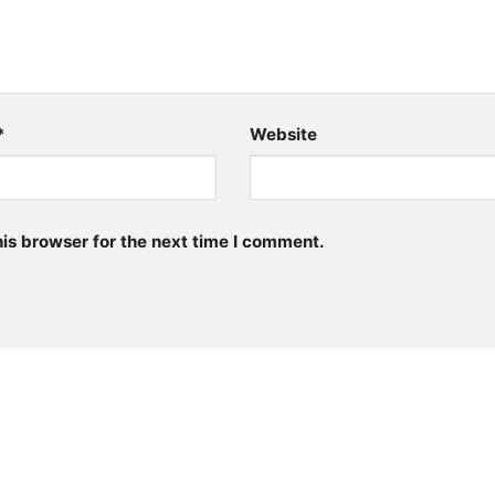
*
Website
is browser for the next time I comment.