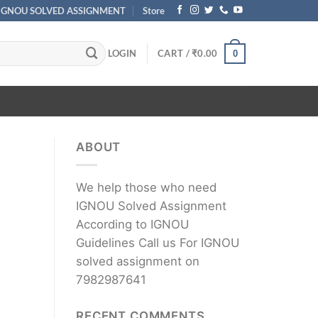
IGNOU SOLVED ASSIGNMENT
Store
LOGIN
CART /
₹
0.00
0
ABOUT
We help those who need
IGNOU Solved Assignment
According to IGNOU
Guidelines Call us For IGNOU
solved assignment on
7982987641
RECENT COMMENTS