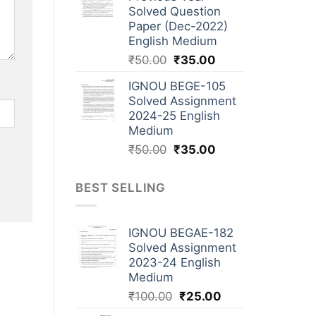
Solved Question
Paper (Dec-2022)
English Medium
₹
50.00
₹
35.00
IGNOU BEGE-105
Solved Assignment
2024-25 English
Medium
₹
50.00
₹
35.00
BEST SELLING
IGNOU BEGAE-182
Solved Assignment
2023-24 English
Medium
₹
100.00
₹
25.00