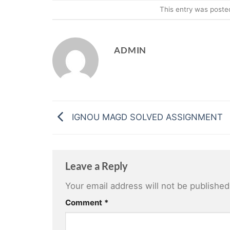
This entry was poste
ADMIN
IGNOU MAGD SOLVED ASSIGNMENT
Leave a Reply
Your email address will not be published
Comment
*