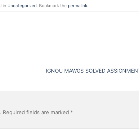
d in
Uncategorized
. Bookmark the
permalink
.
IGNOU MAWGS SOLVED ASSIGNME
.
Required fields are marked
*