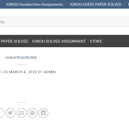
IGNOU Handwritten Assignments
IGNOU GUESS PAPER SOLVED
 PAPER SOLVED
IGNOU SOLVED ASSIGNMENT
STORE
UNCATEGORIZED
D ON
MARCH 4, 2022
BY
ADMIN