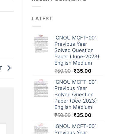
LATEST
IGNOU MCFT-001
Previous Year
Solved Question
Paper (June-2023)
English Medium
NT
₹
50.00
₹
35.00
IGNOU MCFT-001
Previous Year
Solved Question
Paper (Dec-2023)
English Medium
₹
50.00
₹
35.00
IGNOU MCFT-001
Previous Year