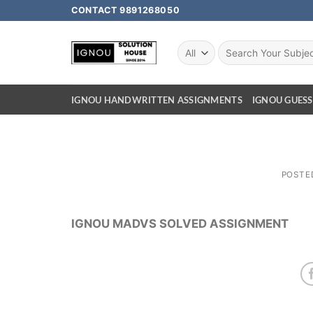
CONTACT 9891268050
IGNOU HANDWRITTEN ASSIGNMENTS
IGNOU GUESS
POSTE
IGNOU MADVS SOLVED ASSIGNMENT