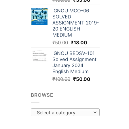
₹
100.00
₹
35.00
IGNOU MCO-06
SOLVED
ASSIGNMENT 2019-
20 ENGLISH
MEDIUM
₹
50.00
₹
18.00
IGNOU BEDSV-101
Solved Assignment
January 2024
English Medium
₹
100.00
₹
50.00
BROWSE
Select a category