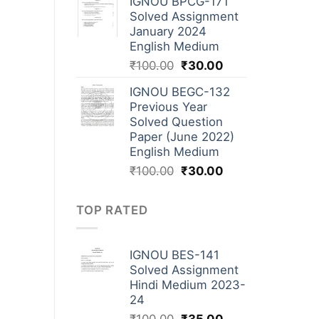
IGNOU BPCG-171
Solved Assignment
January 2024
English Medium
₹
100.00
₹
30.00
IGNOU BEGC-132
Previous Year
Solved Question
Paper (June 2022)
English Medium
₹
100.00
₹
30.00
TOP RATED
IGNOU BES-141
Solved Assignment
Hindi Medium 2023-
24