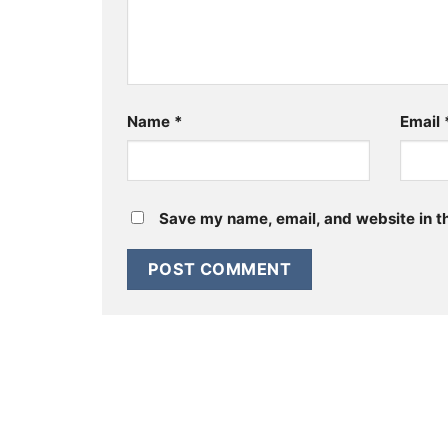
Name
*
Email
Save my name, email, and website in th