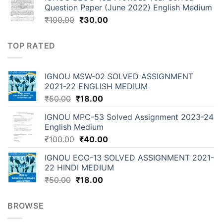
Question Paper (June 2022) English Medium
₹
100.00
₹
30.00
TOP RATED
IGNOU MSW-02 SOLVED ASSIGNMENT
2021-22 ENGLISH MEDIUM
₹
50.00
₹
18.00
IGNOU MPC-53 Solved Assignment 2023-24
English Medium
₹
100.00
₹
40.00
IGNOU ECO-13 SOLVED ASSIGNMENT 2021-
22 HINDI MEDIUM
₹
50.00
₹
18.00
BROWSE