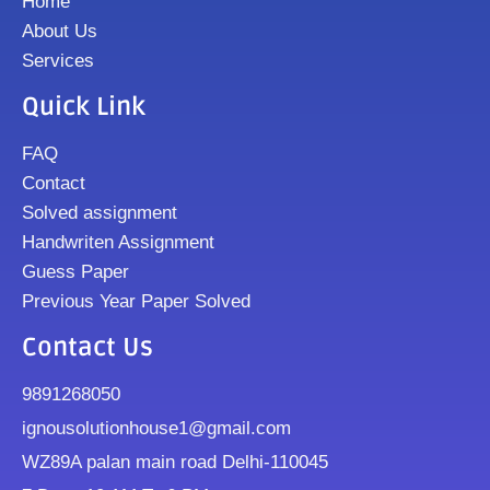
Home
About Us
Services
Quick Link
FAQ
Contact
Solved assignment
Handwriten Assignment
Guess Paper
Previous Year Paper Solved
Contact Us
9891268050
ignousolutionhouse1@gmail.com
WZ89A palan main road Delhi-110045