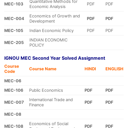
Quantitative Methods for
MEC-103
PDF
PDF
Economic Analysis
Economics of Growth and
MEC-004
PDF
PDF
Development
MEC-105
Indian Economic Policy
PDF
PDF
INDIAN ECONOMIC
MEC-205
POLICY
IGNOU MEC Second Year Solved Assignment
Course
Course Name
HINDI
ENGLISH
Code
MEC-06
MEC-106
Public Economics
PDF
PDF
International Trade and
MEC-007
PDF
PDF
Finance
MEC-08
Economics of Social
MEC-108
PDF
PDF