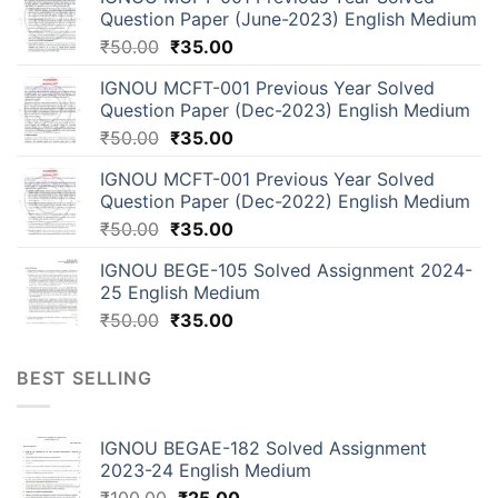
Question Paper (June-2023) English Medium
₹
50.00
₹
35.00
IGNOU MCFT-001 Previous Year Solved
Question Paper (Dec-2023) English Medium
₹
50.00
₹
35.00
IGNOU MCFT-001 Previous Year Solved
Question Paper (Dec-2022) English Medium
₹
50.00
₹
35.00
IGNOU BEGE-105 Solved Assignment 2024-
25 English Medium
₹
50.00
₹
35.00
BEST SELLING
IGNOU BEGAE-182 Solved Assignment
2023-24 English Medium