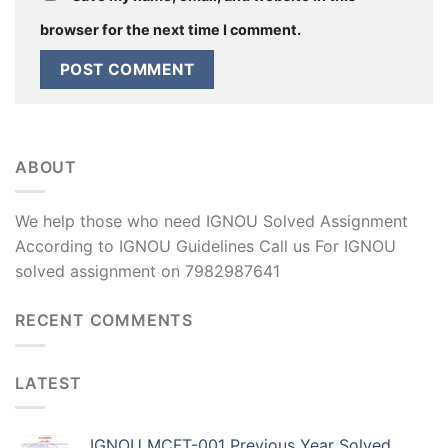
browser for the next time I comment.
ABOUT
We help those who need IGNOU Solved Assignment
According to IGNOU Guidelines Call us For IGNOU
solved assignment on 7982987641
RECENT COMMENTS
LATEST
IGNOU MCFT-001 Previous Year Solved