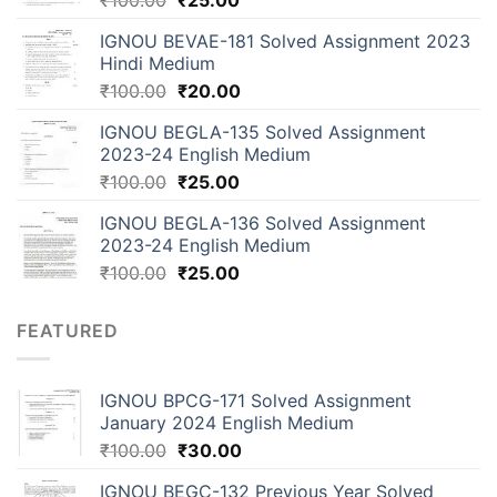
₹
100.00
₹
25.00
IGNOU BEVAE-181 Solved Assignment 2023
Hindi Medium
₹
100.00
₹
20.00
IGNOU BEGLA-135 Solved Assignment
2023-24 English Medium
₹
100.00
₹
25.00
IGNOU BEGLA-136 Solved Assignment
2023-24 English Medium
₹
100.00
₹
25.00
FEATURED
IGNOU BPCG-171 Solved Assignment
January 2024 English Medium
₹
100.00
₹
30.00
IGNOU BEGC-132 Previous Year Solved