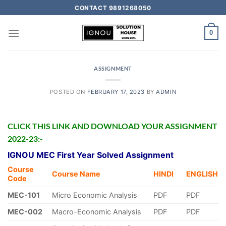
CONTACT 9891268050
0
ASSIGNMENT
POSTED ON
FEBRUARY 17, 2023
BY
ADMIN
CLICK THIS LINK AND DOWNLOAD YOUR ASSIGNMENT
2022-23:-
IGNOU MEC First Year Solved Assignment
Course
Course Name
HINDI
ENGLISH
Code
MEC-101
Micro Economic Analysis
PDF
PDF
MEC-002
Macro-Economic Analysis
PDF
PDF