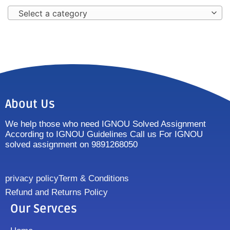
Select a category
About Us
We help those who need IGNOU Solved Assignment
According to IGNOU Guidelines Call us For IGNOU
solved assignment on 9891268050
privacy policy
Term & Conditions
Refund and Returns Policy
Our Servces