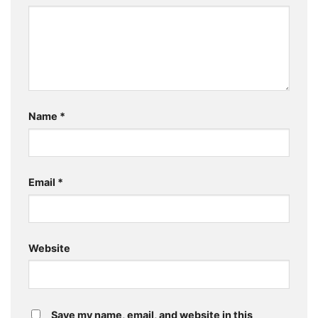
Name
*
Email
*
Website
Save my name, email, and website in this