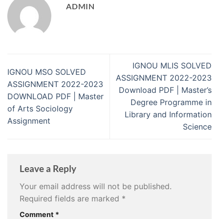
ADMIN
IGNOU MLIS SOLVED
IGNOU MSO SOLVED
ASSIGNMENT 2022-2023
ASSIGNMENT 2022-2023
Download PDF | Master’s
DOWNLOAD PDF | Master
Degree Programme in
of Arts Sociology
Library and Information
Assignment
Science
Leave a Reply
Your email address will not be published.
Required fields are marked
*
Comment
*