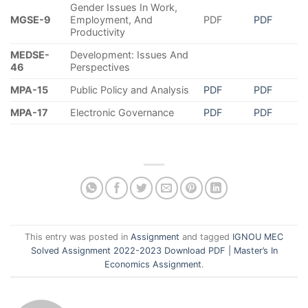
Gender Issues In Work,
MGSE-9
Employment, And
PDF
PDF
Productivity
MEDSE-
Development: Issues And
46
Perspectives
MPA-15
Public Policy and Analysis
PDF
PDF
MPA-17
Electronic Governance
PDF
PDF
This entry was posted in
Assignment
and tagged
IGNOU MEC
Solved Assignment 2022-2023 Download PDF | Master’s In
Economics Assignment
.