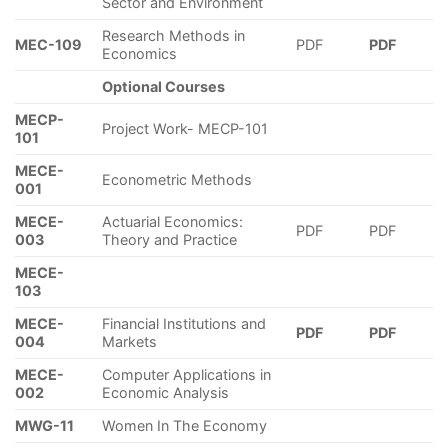
Sector and Environment
Research Methods in
MEC-109
PDF
PDF
Economics
Optional Courses
MECP-
Project Work- MECP-101
101
MECE-
Econometric Methods
001
MECE-
Actuarial Economics:
PDF
PDF
003
Theory and Practice
MECE-
103
MECE-
Financial Institutions and
PDF
PDF
004
Markets
MECE-
Computer Applications in
002
Economic Analysis
MWG-11
Women In The Economy