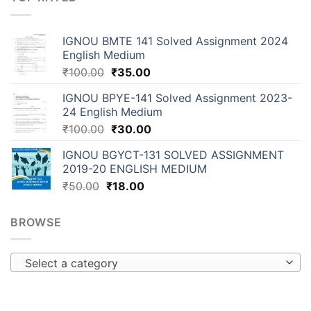
IGNOU BMTE 141 Solved Assignment 2024
English Medium
₹
100.00
₹
35.00
IGNOU BPYE-141 Solved Assignment 2023-
24 English Medium
₹
100.00
₹
30.00
IGNOU BGYCT-131 SOLVED ASSIGNMENT
2019-20 ENGLISH MEDIUM
₹
50.00
₹
18.00
BROWSE
Select a category