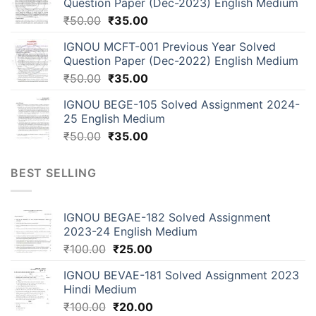
Question Paper (Dec-2023) English Medium
₹
50.00
₹
35.00
IGNOU MCFT-001 Previous Year Solved
Question Paper (Dec-2022) English Medium
₹
50.00
₹
35.00
IGNOU BEGE-105 Solved Assignment 2024-
25 English Medium
₹
50.00
₹
35.00
BEST SELLING
IGNOU BEGAE-182 Solved Assignment
2023-24 English Medium
₹
100.00
₹
25.00
IGNOU BEVAE-181 Solved Assignment 2023
Hindi Medium
₹
100.00
₹
20.00