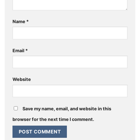
Name
*
Email
*
Website
Save my name, email, and website in this
browser for the next time I comment.