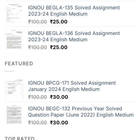
IGNOU BEGLA-135 Solved Assignment
2023-24 English Medium
₹
100.00
₹
25.00
IGNOU BEGLA-136 Solved Assignment
2023-24 English Medium
₹
100.00
₹
25.00
FEATURED
IGNOU BPCG-171 Solved Assignment
January 2024 English Medium
₹
100.00
₹
30.00
IGNOU BEGC-132 Previous Year Solved
Question Paper (June 2022) English Medium
₹
100.00
₹
30.00
TOP RATED