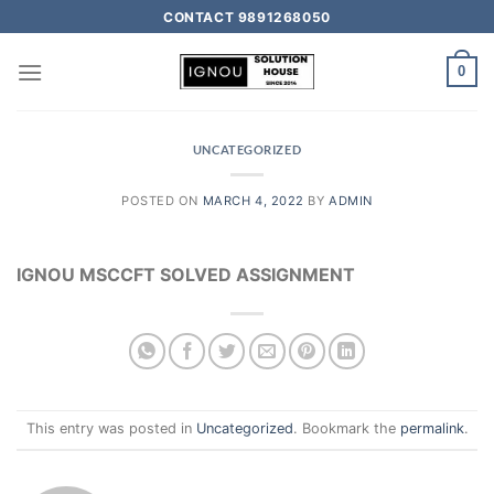
CONTACT 9891268050
0
UNCATEGORIZED
POSTED ON
MARCH 4, 2022
BY
ADMIN
IGNOU MSCCFT SOLVED ASSIGNMENT
This entry was posted in
Uncategorized
. Bookmark the
permalink
.