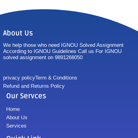
About Us
We help those who need IGNOU Solved Assignment
According to IGNOU Guidelines Call us For IGNOU
solved assignment on 9891268050
privacy policy
Term & Conditions
Refund and Returns Policy
Our Servces
Home
About Us
Services