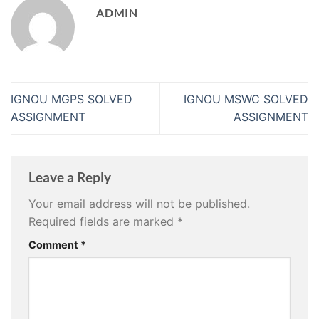
ADMIN
IGNOU MGPS SOLVED
IGNOU MSWC SOLVED
ASSIGNMENT
ASSIGNMENT
Leave a Reply
Your email address will not be published.
Required fields are marked
*
Comment
*