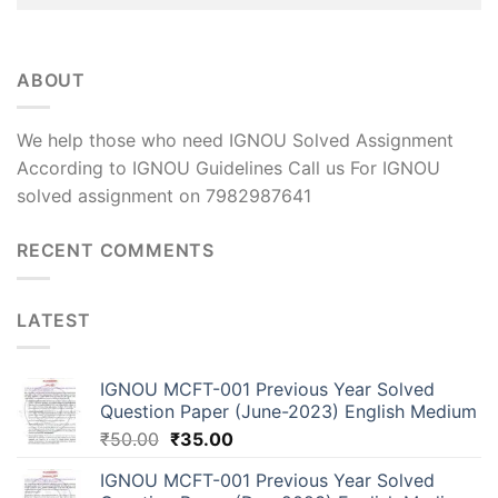
ABOUT
We help those who need IGNOU Solved Assignment
According to IGNOU Guidelines Call us For IGNOU
solved assignment on 7982987641
RECENT COMMENTS
LATEST
IGNOU MCFT-001 Previous Year Solved
Question Paper (June-2023) English Medium
₹
50.00
₹
35.00
IGNOU MCFT-001 Previous Year Solved