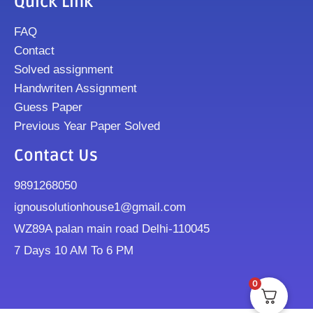
Quick Link
FAQ
Contact
Solved assignment
Handwriten Assignment
Guess Paper
Previous Year Paper Solved
Contact Us
9891268050
ignousolutionhouse1@gmail.com
WZ89A palan main road Delhi-110045
7 Days 10 AM To 6 PM
0