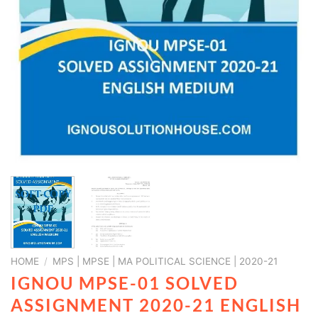
HOME
/
MPS | MPSE | MA POLITICAL SCIENCE | 2020-21
IGNOU MPSE-01 SOLVED
ASSIGNMENT 2020-21 ENGLISH