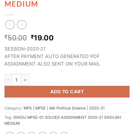
MEDIUM
50.00
19.00
₹
₹
SESSION-2020-21
AFTER PAYMENT AUTO GENERATED PDF
ASSIGNMENT ALSO SENT ON YOUR MAIL
ADD TO CART
Category:
MPS | MPSE | MA Political Science | 2020-21
Tag:
IGNOU MPSE-01 SOLVED ASSIGNMENT 2020-21 ENGLISH
MEDIUM