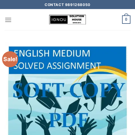
CONTACT 9891268050
0
Sale!