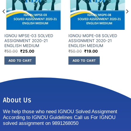
IGNOU MPSE-03 SOLVED
IGNOU MGPE-08 SOLVED
ASSIGNMENT 2020-21
ASSIGNMENT 2020-21
ENGLISH MEDIUM
ENGLISH MEDIUM
₹
50.00
₹
25.00
₹
50.00
₹
19.00
ADD TO CART
ADD TO CART
About Us
We help those who need IGNOU Solved Assignment
According to IGNOU Guidelines Call us For IGNOU
solved assignment on 9891268050