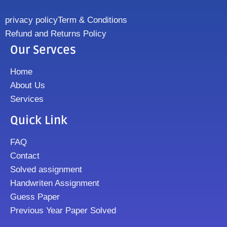
privacy policy
Term & Conditions
Refund and Returns Policy
Our Servces
Home
About Us
Services
Quick Link
FAQ
Contact
Solved assignment
Handwriten Assignment
Guess Paper
Previous Year Paper Solved