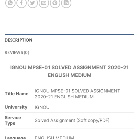
DESCRIPTION
REVIEWS (0)
IGNOU MPSE-01 SOLVED ASSIGNMENT 2020-21
ENGLISH MEDIUM
IGNOU MPSE-01 SOLVED ASSIGNMENT
Title Name
2020-21 ENGLISH MEDIUM
University
IGNOU
Service
Solved Assignment (Soft copy/PDF)
Type
Language
ENGLISH MEDIUM