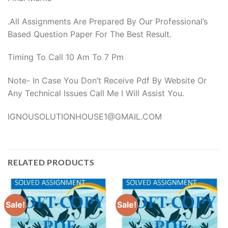
.All Assignments Are Prepared By Our Professional’s
Based Question Paper For The Best Result.
Timing To Call 10 Am To 7 Pm
Note- In Case You Don’t Receive Pdf By Website Or
Any Technical Issues Call Me I Will Assist You.
IGNOUSOLUTIONHOUSE1@GMAIL.COM
RELATED PRODUCTS
Sale!
Sale!