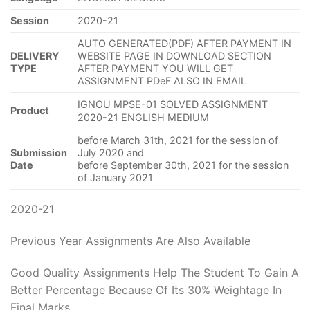
Session
2020-21
AUTO GENERATED(PDF) AFTER PAYMENT IN
DELIVERY
WEBSITE PAGE IN DOWNLOAD SECTION
TYPE
AFTER PAYMENT YOU WILL GET
ASSIGNMENT PDeF ALSO IN EMAIL
IGNOU MPSE-01 SOLVED ASSIGNMENT
Product
2020-21 ENGLISH MEDIUM
before March 31th, 2021 for the session of
Submission
July 2020 and
Date
before September 30th, 2021 for the session
of January 2021
2020-21
Previous Year Assignments Are Also Available
Good Quality Assignments Help The Student To Gain A
Better Percentage Because Of Its 30% Weightage In
Final Marks