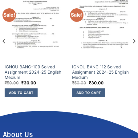
Sale!
Sale!
IGNOU BANC-109 Solved
IGNOU BANC 112 Solved
Assignment 2024-25 English
Assignment 2024-25 English
Medium
Medium
₹
50.00
₹
30.00
₹
50.00
₹
30.00
ADD TO CART
ADD TO CART
About Us