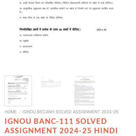
HOME
/
IGNOU BSCANH SOLVED ASSIGNMENT 2024-25
IGNOU BANC-111 SOLVED
ASSIGNMENT 2024-25 HINDI