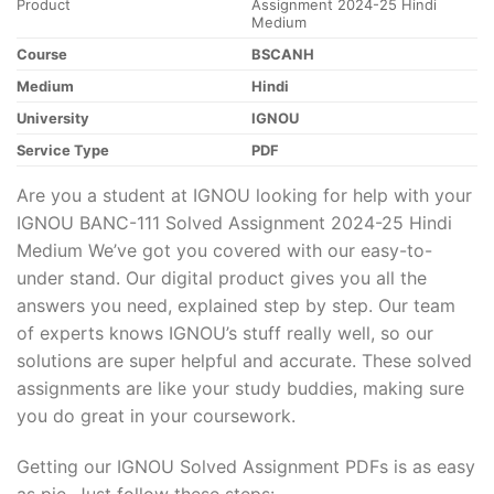
Product
Assignment 2024-25 Hindi
Medium
Course
BSCANH
Medium
Hindi
University
IGNOU
Service Type
PDF
Are you a student at IGNOU looking for help with your
IGNOU BANC-111 Solved Assignment 2024-25 Hindi
Medium We’ve got you covered with our easy-to-
under stand. Our digital product gives you all the
answers you need, explained step by step. Our team
of experts knows IGNOU’s stuff really well, so our
solutions are super helpful and accurate. These solved
assignments are like your study buddies, making sure
you do great in your coursework.
Getting our IGNOU Solved Assignment PDFs is as easy
as pie. Just follow these steps: