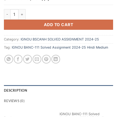
ADD TO CART
Category:
IGNOU BSCANH SOLVED ASSIGNMENT 2024-25
Tag:
IGNOU BANC-111 Solved Assignment 2024-25 Hindi Medium
DESCRIPTION
REVIEWS (0)
IGNOU BANC-111 Solved