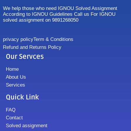
We help those who need IGNOU Solved Assignment
According to IGNOU Guidelines Call us For IGNOU
solved assignment on 9891268050
privacy policy
Term & Conditions
Refund and Returns Policy
Our Servces
Home
About Us
Services
Quick Link
FAQ
Contact
Solved assignment