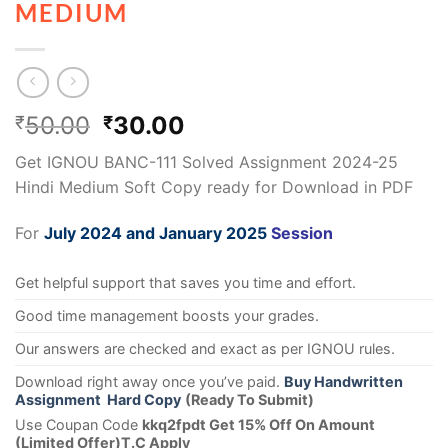
MEDIUM
50.00
30.00
₹
₹
Get IGNOU BANC-111 Solved Assignment 2024-25
Hindi Medium Soft Copy ready for Download in PDF
For
July 2024 and January 2025
Session
Get helpful support that saves you time and effort.
Good time management boosts your grades.
Our answers are checked and exact as per IGNOU rules.
Download right away once you’ve paid.
Buy Handwritten
Assignment Hard Copy
(Ready To Submit)
Use Coupan Code
kkq2fpdt Get 15% Off On Amount
(Limited Offer)T.C Apply