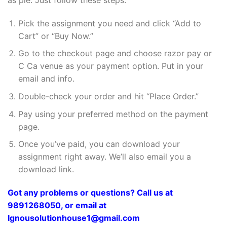
Pick the assignment you need and click “Add to
Cart” or “Buy Now.”
Go to the checkout page and choose razor pay or
C Ca venue as your payment option. Put in your
email and info.
Double-check your order and hit “Place Order.”
Pay using your preferred method on the payment
page.
Once you’ve paid, you can download your
assignment right away. We’ll also email you a
download link.
Got any problems or questions? Call us at
9891268050, or email at
Ignousolutionhouse1@gmail.com