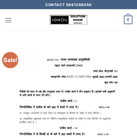
CONTACT 9891268050
0
Sale!