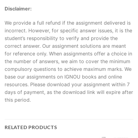
Disclaimer:
We provide a full refund if the assignment delivered is
incorrect. However, for specific answer issues, it is the
student’s responsibility to verify and provide the
correct answer. Our assignment solutions are meant
for reference only. When assignments offer a choice in
the number of answers, we aim to cover the minimum
compulsory questions to achieve maximum marks. We
base our assignments on IGNOU books and online
resources. Please download your assignment within 7
days of payment, as the download link will expire after
this period.
RELATED PRODUCTS