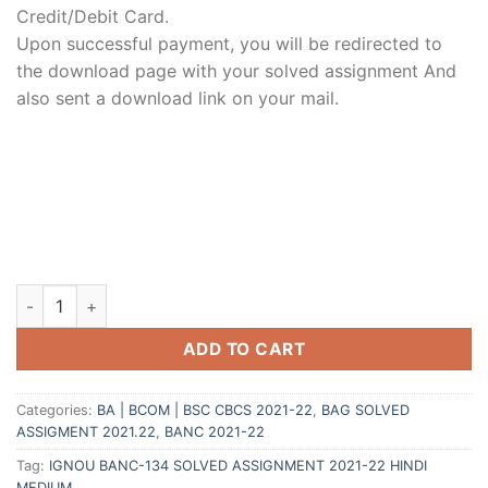
Credit/Debit Card.
Upon successful payment, you will be redirected to
the download page with your solved assignment And
also sent a download link on your mail.
ADD TO CART
Categories:
BA | BCOM | BSC CBCS 2021-22
,
BAG SOLVED
ASSIGMENT 2021.22
,
BANC 2021-22
Tag:
IGNOU BANC-134 SOLVED ASSIGNMENT 2021-22 HINDI
MEDIUM