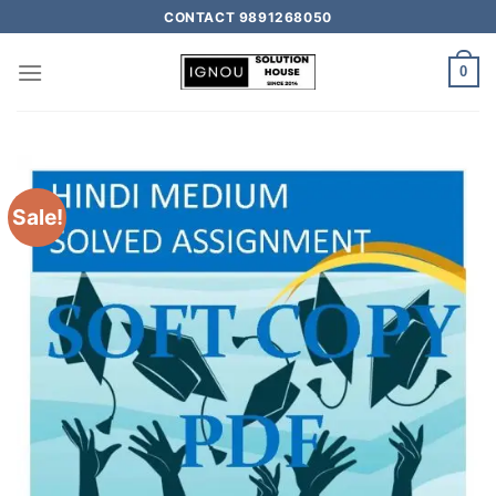
CONTACT 9891268050
0
Sale!