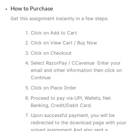
How to Purchase
Get this assignment instantly in a few steps:
Click on Add to Cart
Click on View Cart / Buy Now
Click on Checkout
Select RazorPay / CCavenue Enter your
email and other information then click on
Continue
Click on Place Order
Proceed to pay via UPI, Wallets, Net
Banking, Credit/Debit Card.
Upon successful payment, you will be
redirected to the download page with your
solved assignment And also sent a