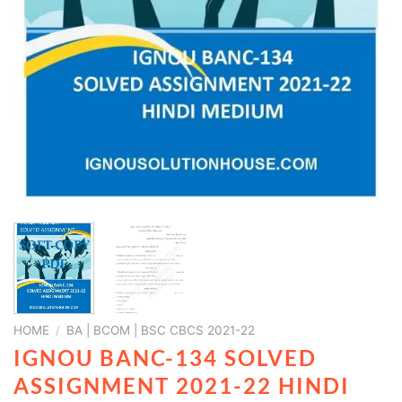
HOME
/
BA | BCOM | BSC CBCS 2021-22
IGNOU BANC-134 SOLVED
ASSIGNMENT 2021-22 HINDI