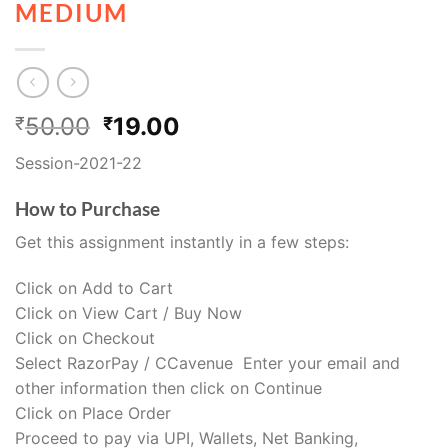
MEDIUM
50.00
19.00
₹
₹
Session-2021-22
How to Purchase
Get this assignment instantly in a few steps:
Click on Add to Cart
Click on View Cart / Buy Now
Click on Checkout
Select RazorPay / CCavenue Enter your email and
other information then click on Continue
Click on Place Order
Proceed to pay via UPI, Wallets, Net Banking,