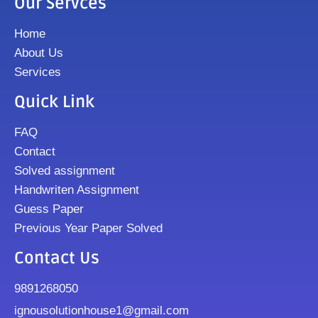
Our Servces
Home
About Us
Services
Quick Link
FAQ
Contact
Solved assignment
Handwriten Assignment
Guess Paper
Previous Year Paper Solved
Contact Us
9891268050
ignousolutionhouse1@gmail.com