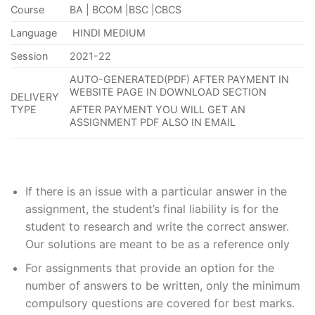
Course
BA | BCOM |BSC |CBCS
Language
HINDI MEDIUM
Session
2021-22
AUTO-GENERATED(PDF) AFTER PAYMENT IN
WEBSITE PAGE IN DOWNLOAD SECTION
DELIVERY
TYPE
AFTER PAYMENT YOU WILL GET AN
ASSIGNMENT PDF ALSO IN EMAIL
If
there is an issue with a particular answer in the
assignment, the
student’s
final liability is for the
student to research and write the correct answer
.
Our solutions are meant to be as a reference only
For assignments that provide an option for the
number of answers to be written, only the minimum
compulsory questions are covered for best marks.