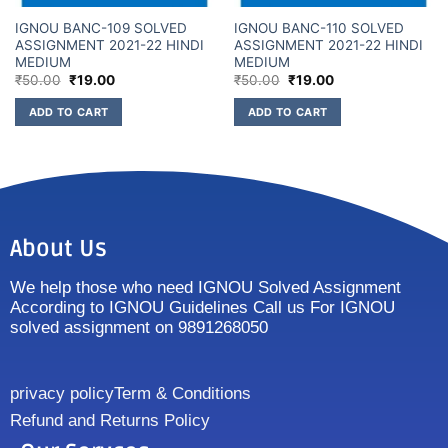
IGNOU BANC-109 SOLVED
IGNOU BANC-110 SOLVED
ASSIGNMENT 2021-22 HINDI
ASSIGNMENT 2021-22 HINDI
MEDIUM
MEDIUM
₹
50.00
₹
19.00
₹
50.00
₹
19.00
ADD TO CART
ADD TO CART
About Us
We help those who need IGNOU Solved Assignment
According to IGNOU Guidelines Call us For IGNOU
solved assignment on 9891268050
privacy policy
Term & Conditions
Refund and Returns Policy