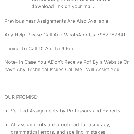
download link on your mail.
Previous Year Assignments Are Also Available
Any Help-Please Call And WhatsApp Us-7982987641
Timing To Call 10 Am To 6 Pm
Note- In Case You ADon’t Receive Pdf By a Website Or
have Any Technical Issues Call Me I Will Assist You.
OUR PROMISE:
Verified Assignments by Professors and Experts
All assignments are proofread for accuracy,
grammatical errors, and spelling mistakes.