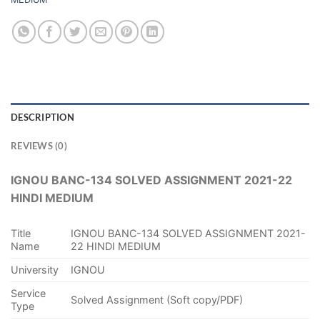
DESCRIPTION
REVIEWS (0)
IGNOU BANC-134 SOLVED ASSIGNMENT 2021-22
HINDI MEDIUM
Title
IGNOU BANC-134 SOLVED ASSIGNMENT 2021-
Name
22 HINDI MEDIUM
University
IGNOU
Service
Solved Assignment (Soft copy/PDF)
Type