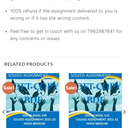
100% refund if the assignment delivered to you is
wrong or if it has the wrong content.
Feel free to get in touch with us on 7982987641 for
any concerns or issues
RELATED PRODUCTS
Sale!
Sale!