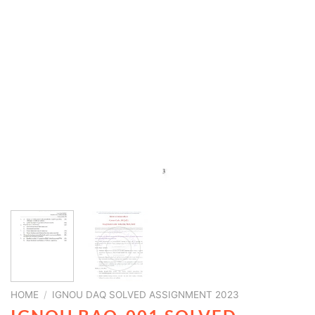
HOME
/
IGNOU DAQ SOLVED ASSIGNMENT 2023