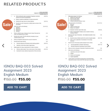
RELATED PRODUCTS
Sale!
Sale!
IGNOU BAQ-003 Solved
IGNOU BAQ-002 Solved
Assignment 2023
Assignment 2023
English Medium
English Medium
₹
150.00
₹
55.00
₹
150.00
₹
55.00
ADD TO CART
ADD TO CART