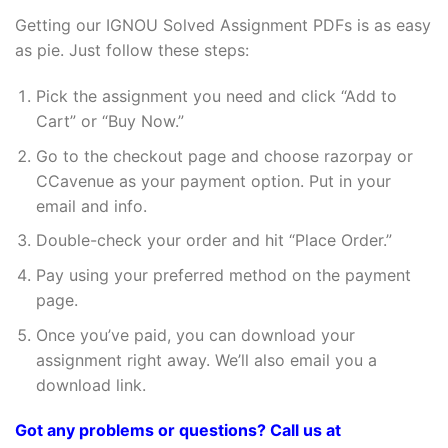
Getting our IGNOU Solved Assignment PDFs is as easy
as pie. Just follow these steps:
Pick the assignment you need and click “Add to
Cart” or “Buy Now.”
Go to the checkout page and choose razorpay or
CCavenue as your payment option. Put in your
email and info.
Double-check your order and hit “Place Order.”
Pay using your preferred method on the payment
page.
Once you’ve paid, you can download your
assignment right away. We’ll also email you a
download link.
Got any problems or questions? Call us at