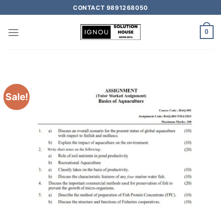
CONTACT 9891268050
0
Sale!