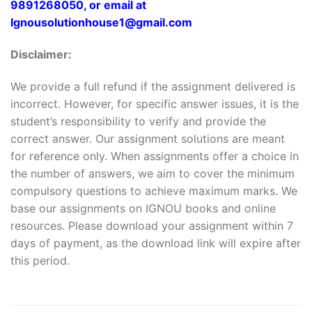
9891268050, or email at
Ignousolutionhouse1@gmail.com
Disclaimer:
We provide a full refund if the assignment delivered is
incorrect. However, for specific answer issues, it is the
student’s responsibility to verify and provide the
correct answer. Our assignment solutions are meant
for reference only. When assignments offer a choice in
the number of answers, we aim to cover the minimum
compulsory questions to achieve maximum marks. We
base our assignments on IGNOU books and online
resources. Please download your assignment within 7
days of payment, as the download link will expire after
this period.