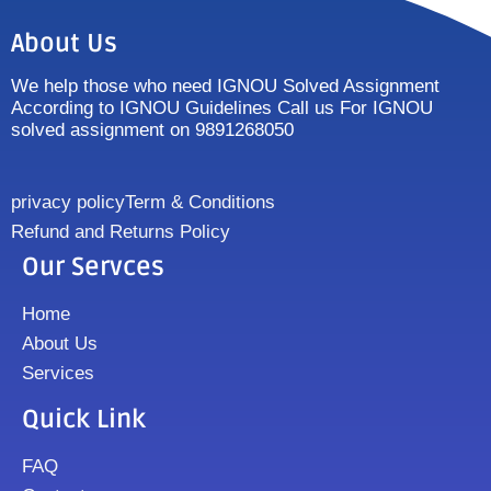
About Us
We help those who need IGNOU Solved Assignment
According to IGNOU Guidelines Call us For IGNOU
solved assignment on 9891268050
privacy policy
Term & Conditions
Refund and Returns Policy
Our Servces
Home
About Us
Services
Quick Link
FAQ