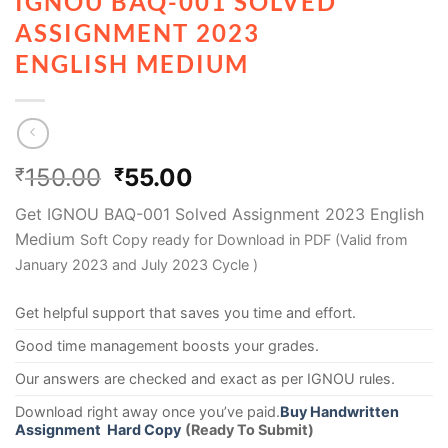
IGNOU BAQ-001 SOLVED
ASSIGNMENT 2023
ENGLISH MEDIUM
150.00
55.00
₹
₹
Get IGNOU BAQ-001 Solved Assignment 2023 English
Medium
Soft Copy ready for Download in PDF (Valid from
January 2023 and July 2023 Cycle )
Get helpful support that saves you time and effort.
Good time management boosts your grades.
Our answers are checked and exact as per IGNOU rules.
Download right away once you’ve paid.
Buy Handwritten
Assignment Hard Copy
(Ready To Submit)