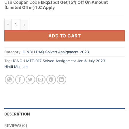
Use Coupan Code
kkq2fpdt Get 15% Off On Amount
(Limited Offer)T.C Apply
ADD TO CART
Category:
IGNOU DAQ Solved Assignment 2023
Tag:
IGNOU MTT-017 Solved Assignment Jan & July 2023
Hindi Medium
DESCRIPTION
REVIEWS (0)