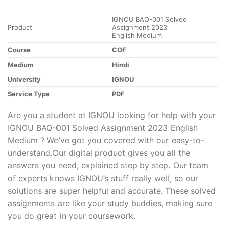
IGNOU BAQ-001 Solved
Product
Assignment 2023
English Medium
Course
COF
Medium
Hindi
University
IGNOU
Service Type
PDF
Are you a student at IGNOU looking for help with your
IGNOU BAQ-001 Solved Assignment 2023 English
Medium ? We’ve got you covered with our easy-to-
understand.Our digital product gives you all the
answers you need, explained step by step. Our team
of experts knows IGNOU’s stuff really well, so our
solutions are super helpful and accurate. These solved
assignments are like your study buddies, making sure
you do great in your coursework.