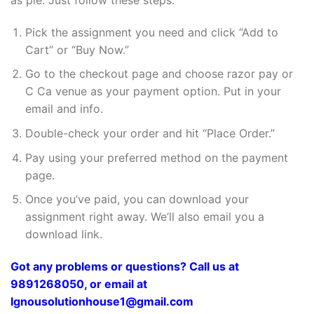
Pick the assignment you need and click “Add to
Cart” or “Buy Now.”
Go to the checkout page and choose razor pay or
C Ca venue as your payment option. Put in your
email and info.
Double-check your order and hit “Place Order.”
Pay using your preferred method on the payment
page.
Once you’ve paid, you can download your
assignment right away. We’ll also email you a
download link.
Got any problems or questions? Call us at
9891268050, or email at
Ignousolutionhouse1@gmail.com