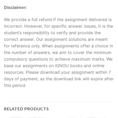
Disclaimer:
We provide a full refund if the assignment delivered is
incorrect. However, for specific answer issues, it is the
student’s responsibility to verify and provide the
correct answer. Our assignment solutions are meant
for reference only. When assignments offer a choice in
the number of answers, we aim to cover the minimum
compulsory questions to achieve maximum marks. We
base our assignments on IGNOU books and online
resources. Please download your assignment within 7
days of payment, as the download link will expire after
this period.
RELATED PRODUCTS