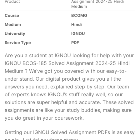
Product
Assignment 2024-25 Hindi
Medium
Course
BCOMG
Medium
Hindi
University
IGNOU
Service Type
PDF
Are you a student at IGNOU looking for help with your
IGNOU BCOS-185 Solved Assignment 2024-25 Hindi
Medium ? We’ve got you covered with our easy-to-
under stand. Our digital product gives you all the
answers you need, explained step by step. Our team
of experts knows IGNOU’s stuff really well, so our
solutions are super helpful and accurate. These solved
assignments are like your study buddies, making sure
you do great in your coursework.
Getting our IGNOU Solved Assignment PDFs is as easy
as pie. Just follow these steps: