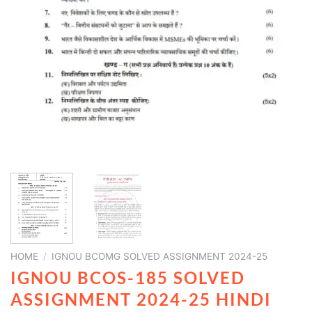
HOME
/
IGNOU BCOMG SOLVED ASSIGNMENT 2024-25
IGNOU BCOS-185 SOLVED
ASSIGNMENT 2024-25 HINDI