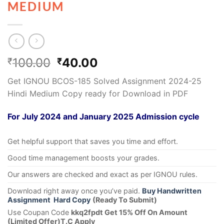
MEDIUM
100.00
40.00
₹
₹
Get IGNOU BCOS-185 Solved Assignment 2024-25
Hindi Medium Copy ready for Download in PDF
For July 2024 and January 2025 Admission cycle
Get helpful support that saves you time and effort.
Good time management boosts your grades.
Our answers are checked and exact as per IGNOU rules.
Download right away once you’ve paid.
Buy Handwritten
Assignment Hard Copy
(Ready To Submit)
Use Coupan Code
kkq2fpdt Get 15% Off On Amount
(Limited Offer)T.C Apply