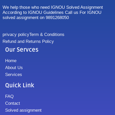
We help those who need IGNOU Solved Assignment
According to IGNOU Guidelines Call us For IGNOU
solved assignment on 9891268050
privacy policy
Term & Conditions
Refund and Returns Policy
Our Servces
Home
About Us
Services
Quick Link
FAQ
Contact
Solved assignment