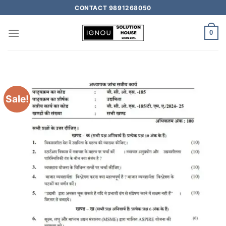
CONTACT 9891268050
0
Sale!