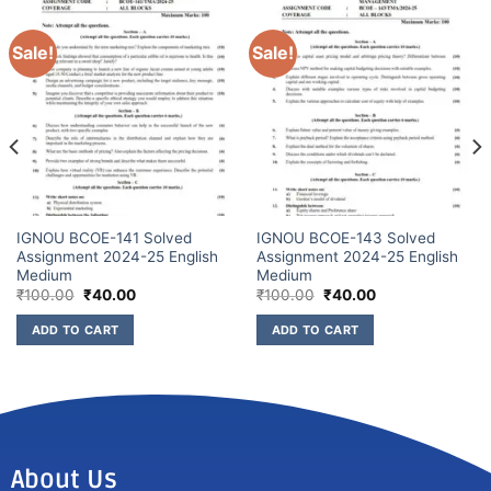
Sale!
Sale!
IGNOU BCOE-141 Solved
IGNOU BCOE-143 Solved
Assignment 2024-25 English
Assignment 2024-25 English
Medium
Medium
₹
100.00
₹
40.00
₹
100.00
₹
40.00
ADD TO CART
ADD TO CART
About Us