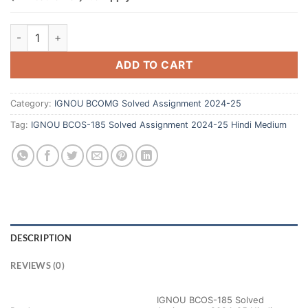
ADD TO CART
Category:
IGNOU BCOMG Solved Assignment 2024-25
Tag:
IGNOU BCOS-185 Solved Assignment 2024-25 Hindi Medium
DESCRIPTION
REVIEWS (0)
IGNOU BCOS-185 Solved