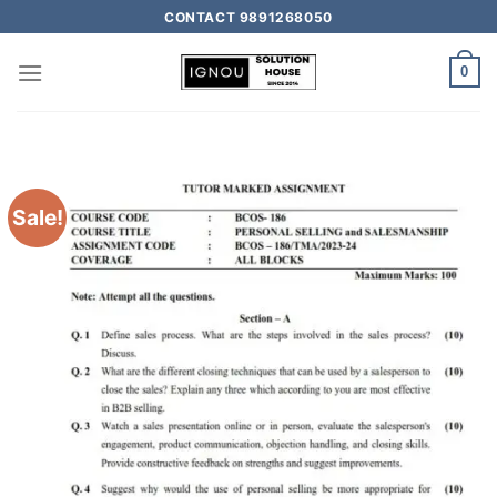
CONTACT 9891268050
0
Sale!