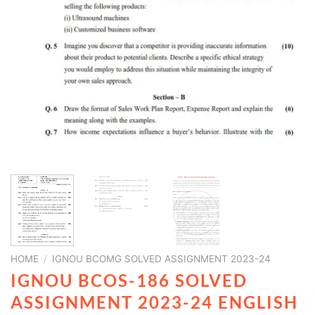
HOME
/
IGNOU BCOMG SOLVED ASSIGNMENT 2023-24
IGNOU BCOS-186 SOLVED
ASSIGNMENT 2023-24 ENGLISH