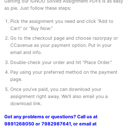
Getting our IGNOU Solved Assignment PDFs is as easy
as pie. Just follow these steps:
Pick the assignment you need and click “Add to
Cart” or “Buy Now.”
Go to the checkout page and choose razorpay or
CCavenue as your payment option. Put in your
email and info.
Double-check your order and hit “Place Order.”
Pay using your preferred method on the payment
page.
Once you’ve paid, you can download your
assignment right away. We’ll also email you a
download link.
Got any problems or questions? Call us at
9891268050 or 7982987641, or email at