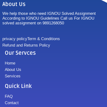
About Us
We help those who need IGNOU Solved Assignment
According to IGNOU Guidelines Call us For IGNOU
solved assignment on 9891268050
privacy policy
Term & Conditions
Refund and Returns Policy
Our Servces
Home
About Us
Services
Quick Link
FAQ
Contact