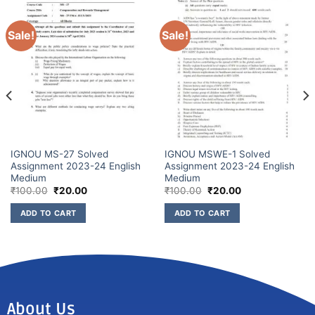
Sale!
Sale!
IGNOU MS-27 Solved
IGNOU MSWE-1 Solved
Assignment 2023-24 English
Assignment 2023-24 English
Medium
Medium
₹
100.00
₹
20.00
₹
100.00
₹
20.00
ADD TO CART
ADD TO CART
About Us