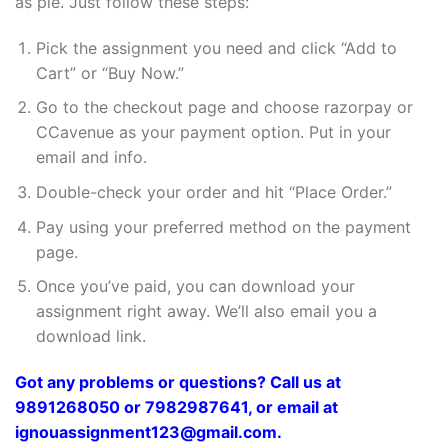
as pie. Just follow these steps:
Pick the assignment you need and click “Add to
Cart” or “Buy Now.”
Go to the checkout page and choose razorpay or
CCavenue as your payment option. Put in your
email and info.
Double-check your order and hit “Place Order.”
Pay using your preferred method on the payment
page.
Once you’ve paid, you can download your
assignment right away. We’ll also email you a
download link.
Got any problems or questions? Call us at
9891268050 or 7982987641, or email at
ignouassignment123@gmail.com.