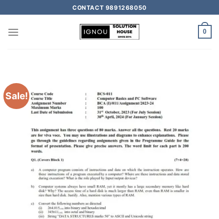
CONTACT 9891268050
0
Sale!