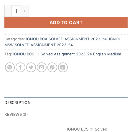
ADD TO CART
Categories:
IGNOU BCA SOLVED ASSIGNMENT 2023-24
,
IGNOU
MSW SOLVED ASSIGNMENT 2023-24
Tag:
IGNOU BCS-11 Solved Assignment 2023-24 English Medium
DESCRIPTION
REVIEWS (0)
IGNOU BCS-11 Solved