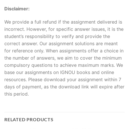
Disclaimer:
We provide a full refund if the assignment delivered is
incorrect. However, for specific answer issues, it is the
student’s responsibility to verify and provide the
correct answer. Our assignment solutions are meant
for reference only. When assignments offer a choice in
the number of answers, we aim to cover the minimum
compulsory questions to achieve maximum marks. We
base our assignments on IGNOU books and online
resources. Please download your assignment within 7
days of payment, as the download link will expire after
this period.
RELATED PRODUCTS