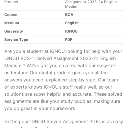
Product
Assignment 2023-24 English
Medium
Course
BCA
Medium
English
University
IGNOU
Service Type
PDF
Are you a student at IGNOU looking for help with your
IGNOU BCS-11 Solved Assignment 2023-24 English
Medium ? We’ve got you covered with our easy-to-
understand.Our digital product gives you all the
answers you need, explained step by step. Our team
of experts knows IGNOU’s stuff really well, so our
solutions are super helpful and accurate. These solved
assignments are like your study buddies, making sure
you do great in your coursework.
Getting our IGNOU Solved Assignment PDFs is as easy