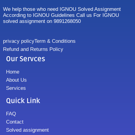
We help those who need IGNOU Solved Assignment
According to IGNOU Guidelines Call us For IGNOU
solved assignment on 9891268050
privacy policy
Term & Conditions
Refund and Returns Policy
Our Servces
Home
About Us
Services
Quick Link
FAQ
Contact
Solved assignment