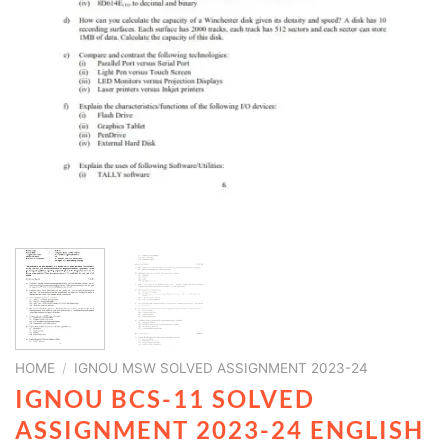
HOME
/
IGNOU MSW SOLVED ASSIGNMENT 2023-24
IGNOU BCS-11 SOLVED
ASSIGNMENT 2023-24 ENGLISH