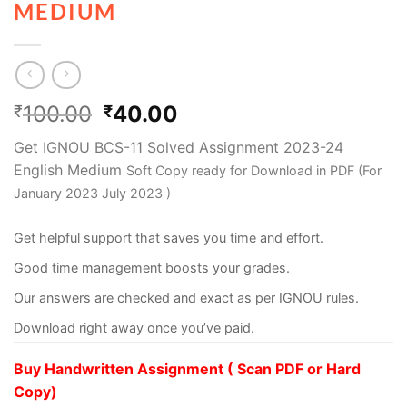
MEDIUM
100.00
40.00
₹
₹
Get IGNOU BCS-11 Solved Assignment 2023-24
English Medium
Soft Copy ready for Download in PDF (For
January 2023 July 2023 )
Get helpful support that saves you time and effort.
Good time management boosts your grades.
Our answers are checked and exact as per IGNOU rules.
Download right away once you’ve paid.
Buy Handwritten Assignment ( Scan PDF or Hard
Copy)