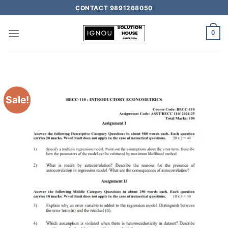
CONTACT 9891268050
0
Sale!