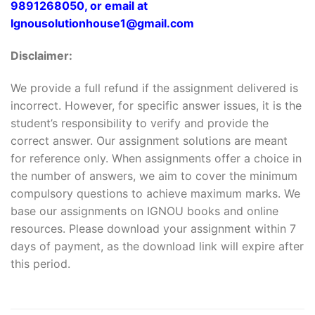
9891268050, or email at
Ignousolutionhouse1@gmail.com
Disclaimer:
We provide a full refund if the assignment delivered is
incorrect. However, for specific answer issues, it is the
student’s responsibility to verify and provide the
correct answer. Our assignment solutions are meant
for reference only. When assignments offer a choice in
the number of answers, we aim to cover the minimum
compulsory questions to achieve maximum marks. We
base our assignments on IGNOU books and online
resources. Please download your assignment within 7
days of payment, as the download link will expire after
this period.