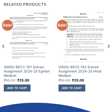
RELATED PRODUCTS
Sale!
Sale!
IGNOU BECC-101 Solved
IGNOU BECE-142 Solved
Assignment 2024-25 Egnlish
Assignment 2024-25 Hindi
Medium
Medium
₹
50.00
₹
25.00
₹
50.00
₹
25.00
ADD TO CART
ADD TO CART