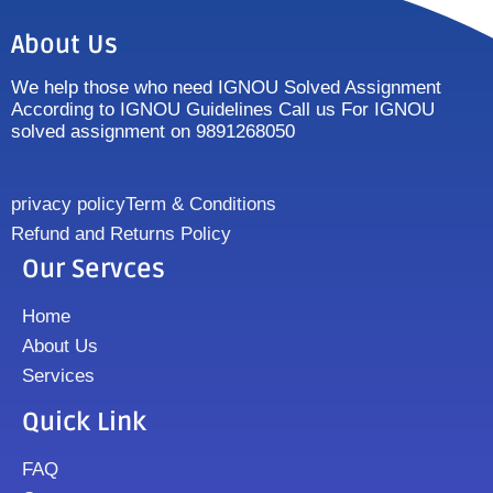
About Us
We help those who need IGNOU Solved Assignment
According to IGNOU Guidelines Call us For IGNOU
solved assignment on 9891268050
privacy policy
Term & Conditions
Refund and Returns Policy
Our Servces
Home
About Us
Services
Quick Link
FAQ