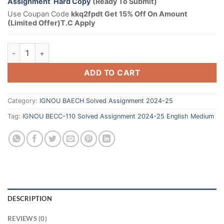
Assignment Hard Copy
(Ready To Submit)
Use Coupan Code
kkq2fpdt Get 15% Off On Amount
(Limited Offer)T.C Apply
ADD TO CART
Category:
IGNOU BAECH Solved Assignment 2024-25
Tag:
IGNOU BECC-110 Solved Assignment 2024-25 English Medium
DESCRIPTION
REVIEWS (0)