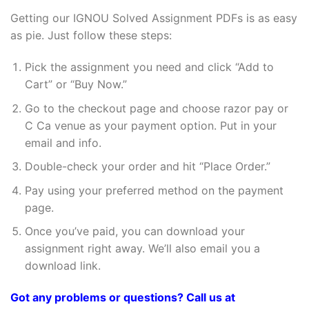
Getting our IGNOU Solved Assignment PDFs is as easy
as pie. Just follow these steps:
Pick the assignment you need and click “Add to
Cart” or “Buy Now.”
Go to the checkout page and choose razor pay or
C Ca venue as your payment option. Put in your
email and info.
Double-check your order and hit “Place Order.”
Pay using your preferred method on the payment
page.
Once you’ve paid, you can download your
assignment right away. We’ll also email you a
download link.
Got any problems or questions? Call us at