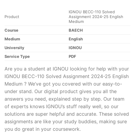
IGNOU BECC-110 Solved
Product
Assignment 2024-25 English
Medium
Course
BAECH
Medium
English
University
IGNOU
Service Type
PDF
Are you a student at IGNOU looking for help with your
IGNOU BECC-110 Solved Assignment 2024-25 English
Medium ? We’ve got you covered with our easy-to-
under stand. Our digital product gives you all the
answers you need, explained step by step. Our team
of experts knows IGNOU’s stuff really well, so our
solutions are super helpful and accurate. These solved
assignments are like your study buddies, making sure
you do great in your coursework.