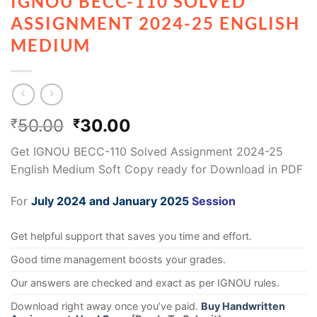
IGNOU BECC-110 SOLVED
ASSIGNMENT 2024-25 ENGLISH
MEDIUM
50.00
30.00
₹
₹
Get IGNOU BECC-110 Solved Assignment 2024-25
English Medium Soft Copy ready for Download in PDF
For
July 2024 and January 2025
Session
Get helpful support that saves you time and effort.
Good time management boosts your grades.
Our answers are checked and exact as per IGNOU rules.
Download right away once you’ve paid.
Buy Handwritten