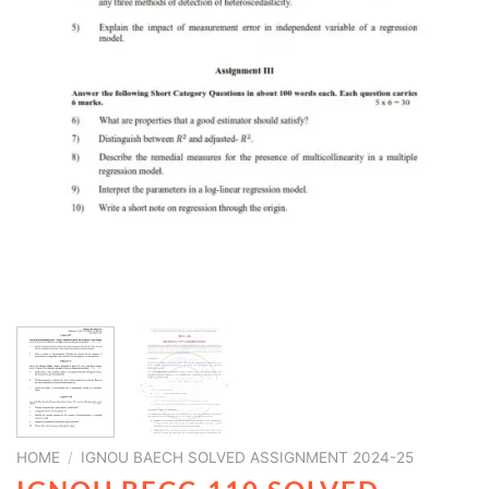
HOME
/
IGNOU BAECH SOLVED ASSIGNMENT 2024-25