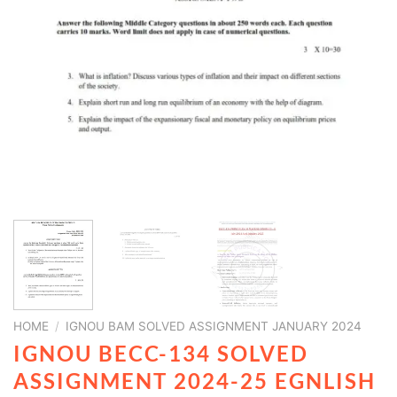
HOME
/
IGNOU BAM SOLVED ASSIGNMENT JANUARY 2024
IGNOU BECC-134 SOLVED
ASSIGNMENT 2024-25 EGNLISH