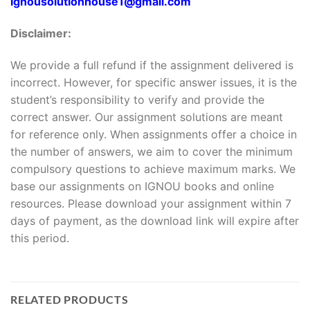
Ignousolutionhouse1@gmail.com
Disclaimer:
We provide a full refund if the assignment delivered is
incorrect. However, for specific answer issues, it is the
student’s responsibility to verify and provide the
correct answer. Our assignment solutions are meant
for reference only. When assignments offer a choice in
the number of answers, we aim to cover the minimum
compulsory questions to achieve maximum marks. We
base our assignments on IGNOU books and online
resources. Please download your assignment within 7
days of payment, as the download link will expire after
this period.
RELATED PRODUCTS