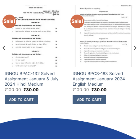
Sale!
Sale!
IGNOU BPAC-132 Solved
IGNOU BPCS-183 Solved
Assignment January & July
Assignment January 2024
2024 Hindi Medium
English Medium
₹
100.00
₹
30.00
₹
100.00
₹
30.00
ADD TO CART
ADD TO CART