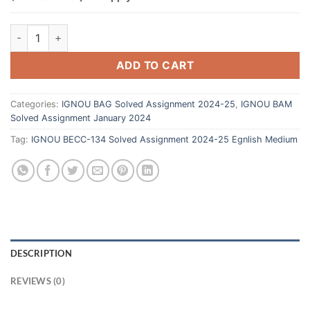
ADD TO CART
Categories:
IGNOU BAG Solved Assignment 2024-25
,
IGNOU BAM
Solved Assignment January 2024
Tag:
IGNOU BECC-134 Solved Assignment 2024-25 Egnlish Medium
DESCRIPTION
REVIEWS (0)