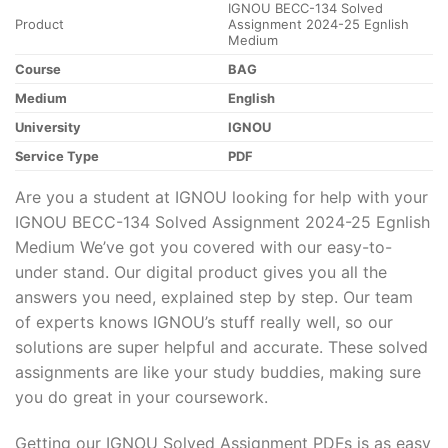
IGNOU BECC-134 Solved
Product
Assignment 2024-25 Egnlish
Medium
Course
BAG
Medium
English
University
IGNOU
Service Type
PDF
Are you a student at IGNOU looking for help with your
IGNOU BECC-134 Solved Assignment 2024-25 Egnlish
Medium We’ve got you covered with our easy-to-
under stand. Our digital product gives you all the
answers you need, explained step by step. Our team
of experts knows IGNOU’s stuff really well, so our
solutions are super helpful and accurate. These solved
assignments are like your study buddies, making sure
you do great in your coursework.
Getting our IGNOU Solved Assignment PDFs is as easy