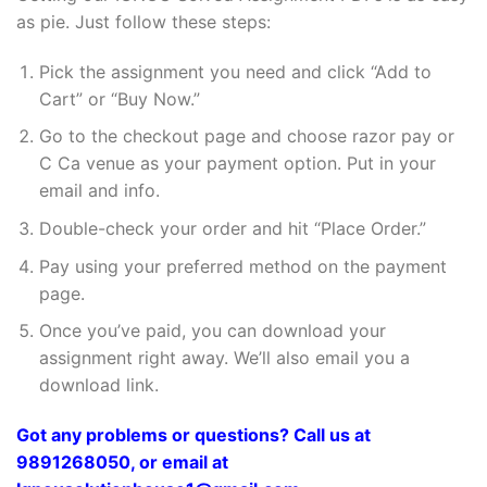
as pie. Just follow these steps:
Pick the assignment you need and click “Add to
Cart” or “Buy Now.”
Go to the checkout page and choose razor pay or
C Ca venue as your payment option. Put in your
email and info.
Double-check your order and hit “Place Order.”
Pay using your preferred method on the payment
page.
Once you’ve paid, you can download your
assignment right away. We’ll also email you a
download link.
Got any problems or questions? Call us at
9891268050, or email at