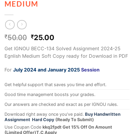
MEDIUM
50.00
25.00
₹
₹
Get IGNOU BECC-134 Solved Assignment 2024-25
Egnlish Medium Soft Copy ready for Download in PDF
For
July 2024 and January 2025
Session
Get helpful support that saves you time and effort.
Good time management boosts your grades.
Our answers are checked and exact as per IGNOU rules.
Download right away once you’ve paid.
Buy Handwritten
Assignment Hard Copy
(Ready To Submit)
Use Coupan Code
kkq2fpdt Get 15% Off On Amount
(Limited Offer)T.C Apply