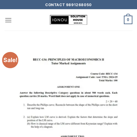
CONTACT 9891268050
0
Sale!