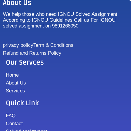
About Us
We help those who need IGNOU Solved Assignment
According to IGNOU Guidelines Call us For IGNOU
solved assignment on 9891268050
privacy policy
Term & Conditions
Refund and Returns Policy
Our Servces
Home
About Us
Services
Quick Link
FAQ
Contact