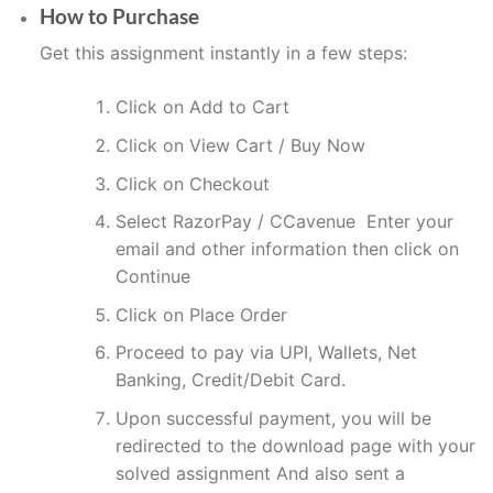
How to Purchase
Get this assignment instantly in a few steps:
Click on Add to Cart
Click on View Cart / Buy Now
Click on Checkout
Select RazorPay / CCavenue Enter your
email and other information then click on
Continue
Click on Place Order
Proceed to pay via UPI, Wallets, Net
Banking, Credit/Debit Card.
Upon successful payment, you will be
redirected to the download page with your
solved assignment And also sent a