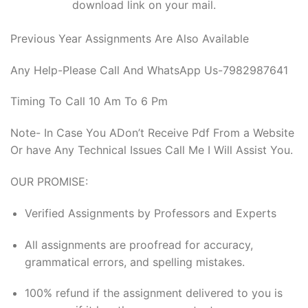
download link on your mail.
Previous Year Assignments Are Also Available
Any Help-Please Call And WhatsApp Us-7982987641
Timing To Call 10 Am To 6 Pm
Note- In Case You ADon’t Receive Pdf From a Website
Or have Any Technical Issues Call Me I Will Assist You.
OUR PROMISE:
Verified Assignments by Professors and Experts
All assignments are proofread for accuracy,
grammatical errors, and spelling mistakes.
100% refund if the assignment delivered to you is