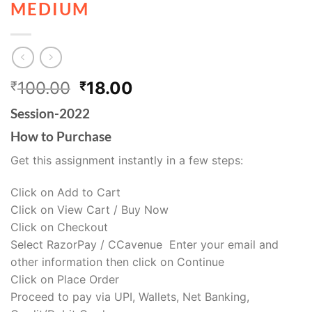
MEDIUM
100.00
18.00
₹
₹
Session-2022
How to Purchase
Get this assignment instantly in a few steps:
Click on Add to Cart
Click on View Cart / Buy Now
Click on Checkout
Select RazorPay / CCavenue Enter your email and
other information then click on Continue
Click on Place Order
Proceed to pay via UPI, Wallets, Net Banking,