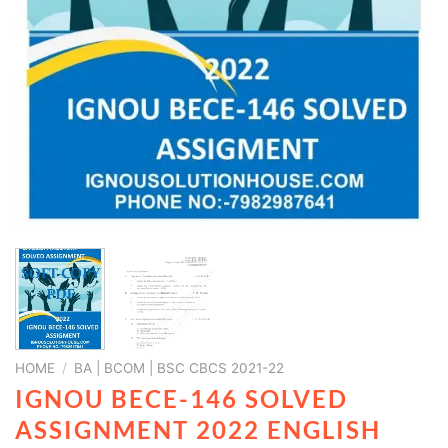
HOME
/
BA | BCOM | BSC CBCS 2021-22
IGNOU BECE-146 SOLVED
ASSIGNMENT 2022 ENGLISH