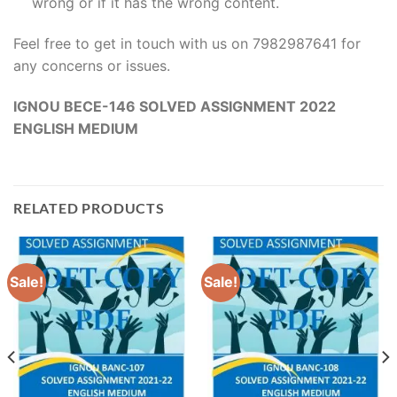
wrong or if it has the wrong content.
Feel free to get in touch with us on 7982987641 for
any concerns or issues.
IGNOU BECE-146 SOLVED ASSIGNMENT 2022
ENGLISH MEDIUM
RELATED PRODUCTS
Sale!
Sale!