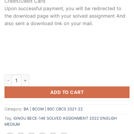
Credit/Debit Card.
Upon successful payment, you will be redirected to
the download page with your solved assignment And
also sent a download link on your mail.
ADD TO CART
Category:
BA | BCOM | BSC CBCS 2021-22
Tag:
IGNOU BECE-146 SOLVED ASSIGNMENT 2022 ENGLISH
MEDIUM