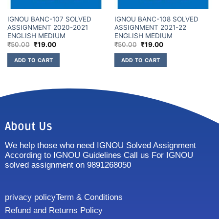
IGNOU BANC-107 SOLVED
IGNOU BANC-108 SOLVED
ASSIGNMENT 2020-2021
ASSIGNMENT 2021-22
ENGLISH MEDIUM
ENGLISH MEDIUM
₹
50.00
₹
19.00
₹
50.00
₹
19.00
ADD TO CART
ADD TO CART
About Us
We help those who need IGNOU Solved Assignment
According to IGNOU Guidelines Call us For IGNOU
solved assignment on 9891268050
privacy policy
Term & Conditions
Refund and Returns Policy