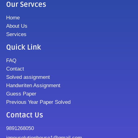
Our Servces
Home
About Us
Services
Quick Link
FAQ
Contact
Solved assignment
Handwriten Assignment
Guess Paper
Previous Year Paper Solved
Contact Us
9891268050
ignousolutionhouse1@gmail.com