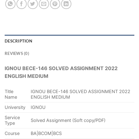
DESCRIPTION
REVIEWS (0)
IGNOU BECE-146 SOLVED ASSIGNMENT 2022
ENGLISH MEDIUM
Title
IGNOU BECE-146 SOLVED ASSIGNMENT 2022
Name
ENGLISH MEDIUM
University
IGNOU
Service
Solved Assignment (Soft copy/PDF)
Type
Course
BA|BCOM|BCS