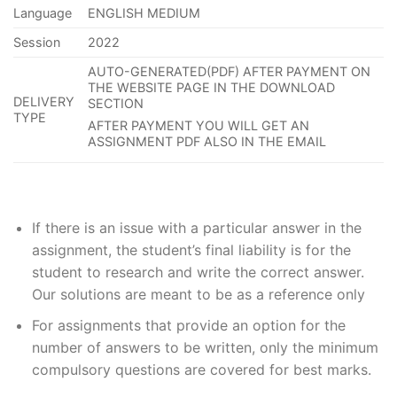
Language
ENGLISH MEDIUM
Session
2022
AUTO-GENERATED(PDF) AFTER PAYMENT ON
THE WEBSITE PAGE IN THE DOWNLOAD
DELIVERY
SECTION
TYPE
AFTER PAYMENT YOU WILL GET AN
ASSIGNMENT PDF ALSO IN THE EMAIL
If
there is an issue with a particular answer in the
assignment, the
student’s
final liability is for the
student to research and write the correct answer
.
Our solutions are meant to be as a reference only
For assignments that provide an option for the
number of answers to be written, only the minimum
compulsory questions are covered for best marks.