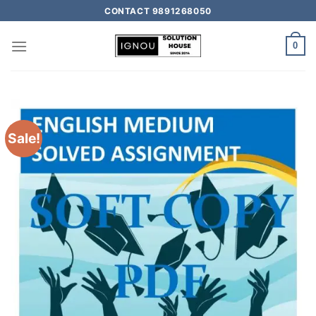
CONTACT 9891268050
0
Sale!