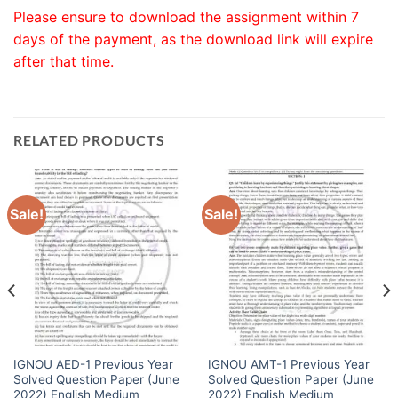
Please ensure to download the assignment within 7
days of the payment, as the download link will expire
after that time.
RELATED PRODUCTS
Sale!
Sale!
IGNOU AED-1 Previous Year
IGNOU AMT-1 Previous Year
Solved Question Paper (June
Solved Question Paper (June
2022) English Medium
2022) English Medium