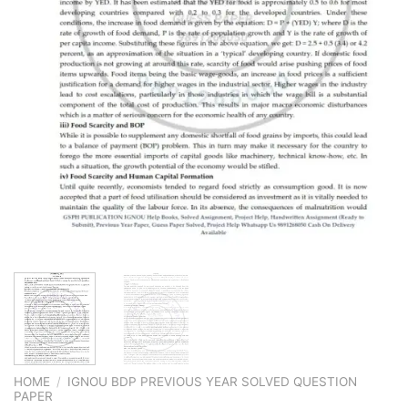
HOME
/
IGNOU BDP PREVIOUS YEAR SOLVED QUESTION
PAPER