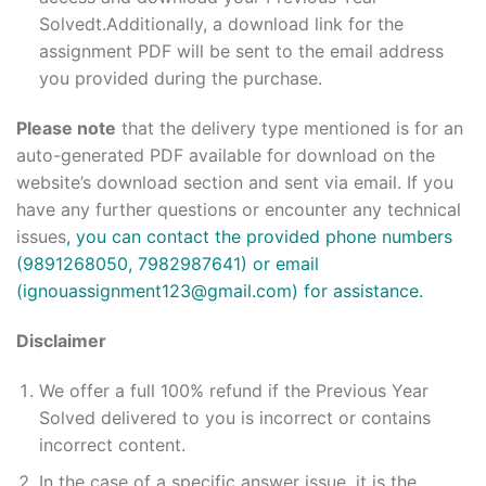
Solvedt.Additionally, a download link for the
assignment PDF will be sent to the email address
you provided during the purchase.
Please note
that the delivery type mentioned is for an
auto-generated PDF available for download on the
website’s download section and sent via email. If you
have any further questions or encounter any technical
issues
, you can contact the provided phone numbers
(9891268050, 7982987641) or email
(ignouassignment123@gmail.com) for assistance.
Disclaimer
We offer a full 100% refund if the Previous Year
Solved delivered to you is incorrect or contains
incorrect content.
In the case of a specific answer issue, it is the