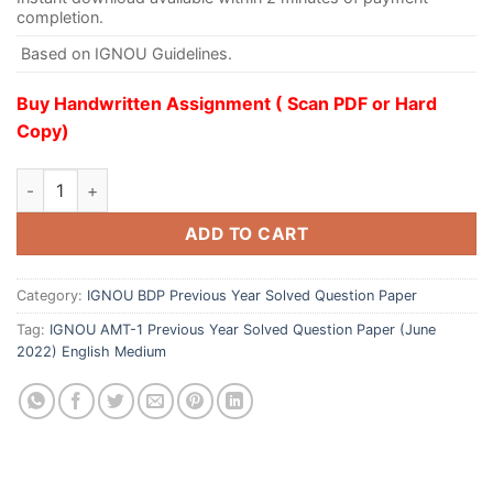
completion.
Based on IGNOU Guidelines.
Buy Handwritten Assignment ( Scan PDF or Hard
Copy)
ADD TO CART
Category:
IGNOU BDP Previous Year Solved Question Paper
Tag:
IGNOU AMT-1 Previous Year Solved Question Paper (June
2022) English Medium