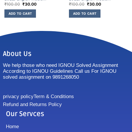
₹
100.00
₹
30.00
₹
100.00
₹
30.00
ADD TO CART
ADD TO CART
About Us
We help those who need IGNOU Solved Assignment
According to IGNOU Guidelines Call us For IGNOU
solved assignment on 9891268050
privacy policy
Term & Conditions
Refund and Returns Policy
Our Servces
Home