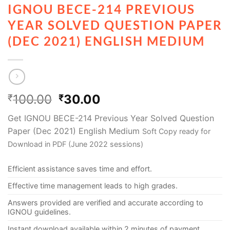
IGNOU BECE-214 PREVIOUS
YEAR SOLVED QUESTION PAPER
(DEC 2021) ENGLISH MEDIUM
100.00
30.00
₹
₹
Get IGNOU BECE-214 Previous Year Solved Question
Paper (Dec 2021) English Medium
Soft Copy ready for
Download in PDF (June 2022 sessions)
Efficient assistance saves time and effort.
Effective time management leads to high grades.
Answers provided are verified and accurate according to
IGNOU guidelines.
Instant download available within 2 minutes of payment