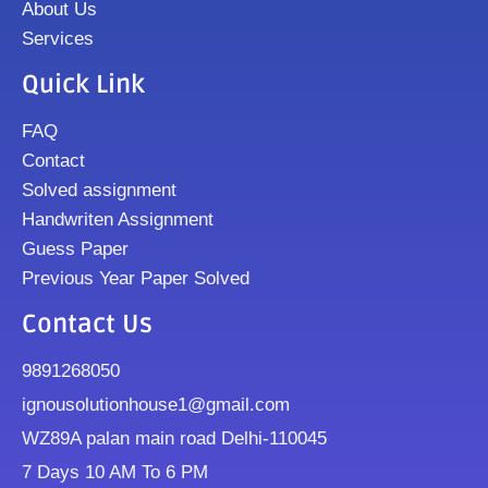
About Us
Services
Quick Link
FAQ
Contact
Solved assignment
Handwriten Assignment
Guess Paper
Previous Year Paper Solved
Contact Us
9891268050
ignousolutionhouse1@gmail.com
WZ89A palan main road Delhi-110045
7 Days 10 AM To 6 PM