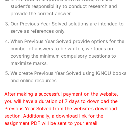
student’s responsibility to conduct research and
provide the correct answer.
Our Previous Year Solved solutions are intended to
serve as references only.
When Previous Year Solved provide options for the
number of answers to be written, we focus on
covering the minimum compulsory questions to
maximize marks.
We create Previous Year Solved using IGNOU books
and online resources.
After making a successful payment on the website,
you will have a duration of 7 days to download the
Previous Year Solved from the website’s download
section. Additionally, a download link for the
assignment PDF will be sent to your email.