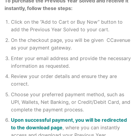
To purchase the Previous Year Solved and receive it
instantly, follow these steps:
Click on the “Add to Cart or Buy Now” button to
add the Previous Year Solved to your cart.
On the checkout page, you will be given CCavenue
as your payment gateway.
Enter your email address and provide the necessary
information as requested.
Review your order details and ensure they are
correct.
Choose your preferred payment method, such as
UPI, Wallets, Net Banking, or Credit/Debit Card, and
complete the payment process.
Upon successful payment, you will be redirected
to the download page
, where you can instantly
access and download your Previous Year