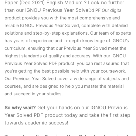
Paper (Dec 2021) English Medium ? Look no further
than our IGNOU Previous Year Solve
D
d PF Our digital
product provides you with the most comprehensive and
reliable IGNOU Previous Year Solved, complete with detailed
solutions and step-by-step explanations. Our team of experts
has years of experience and in-depth knowledge of IGNOU’s
curriculum, ensuring that our Previous Year Solved meet the
highest standards of quality and accuracy. With our IGNOU
Previous Year Solved PDF product, you can rest assured that
you’re getting the best possible help with your coursework.
Our Previous Year Solved cover a wide range of subjects and
courses, and are designed to help you master the material
and succeed in your studies.
So why wait?
Get your hands on our IGNOU Previous
Year Solved PDF product today and take the first step
towards academic success!