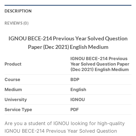
DESCRIPTION
REVIEWS (0)
IGNOU BECE-214 Previous Year Solved Question
Paper (Dec 2021) English Medium
IGNOU BECE-214 Previous
Product
Year Solved Question Paper
(Dec 2021) English Medium
Course
BDP
Medium
English
University
IGNOU
Service Type
PDF
Are you a student of IGNOU looking for high-quality
IGNOU BECE-214 Previous Year Solved Question