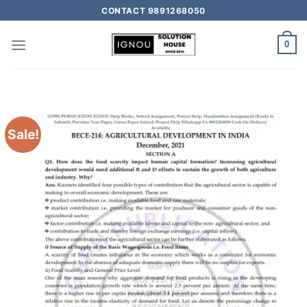
CONTACT 9891268050
0
Sale!