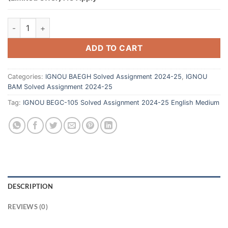
ADD TO CART
Categories:
IGNOU BAEGH Solved Assignment 2024-25
,
IGNOU
BAM Solved Assignment 2024-25
Tag:
IGNOU BEGC-105 Solved Assignment 2024-25 English Medium
DESCRIPTION
REVIEWS (0)