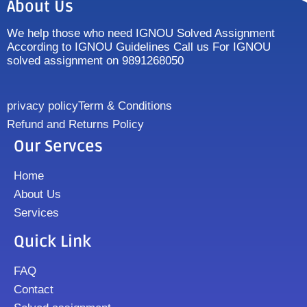
About Us
We help those who need IGNOU Solved Assignment
According to IGNOU Guidelines Call us For IGNOU
solved assignment on 9891268050
privacy policy
Term & Conditions
Refund and Returns Policy
Our Servces
Home
About Us
Services
Quick Link
FAQ
Contact