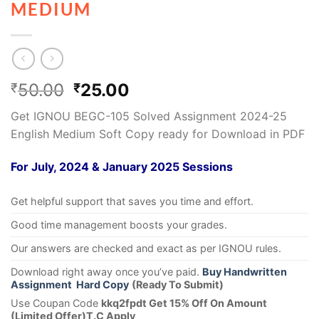
MEDIUM
50.00
25.00
₹
₹
Get IGNOU BEGC-105 Solved Assignment 2024-25
English Medium Soft Copy ready for Download in PDF
For July, 2024 & January 2025 Sessions
Get helpful support that saves you time and effort.
Good time management boosts your grades.
Our answers are checked and exact as per IGNOU rules.
Download right away once you’ve paid.
Buy Handwritten
Assignment Hard Copy
(Ready To Submit)
Use Coupan Code
kkq2fpdt Get 15% Off On Amount
(Limited Offer)T.C Apply