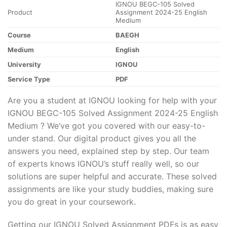
IGNOU BEGC-105 Solved
Product
Assignment 2024-25 English
Medium
Course
BAEGH
Medium
English
University
IGNOU
Service Type
PDF
Are you a student at IGNOU looking for help with your
IGNOU BEGC-105 Solved Assignment 2024-25 English
Medium ? We’ve got you covered with our easy-to-
under stand. Our digital product gives you all the
answers you need, explained step by step. Our team
of experts knows IGNOU’s stuff really well, so our
solutions are super helpful and accurate. These solved
assignments are like your study buddies, making sure
you do great in your coursework.
Getting our IGNOU Solved Assignment PDFs is as easy