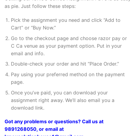
as pie. Just follow these steps:
Pick the assignment you need and click “Add to
Cart” or “Buy Now.”
Go to the checkout page and choose razor pay or
C Ca venue as your payment option. Put in your
email and info.
Double-check your order and hit “Place Order.”
Pay using your preferred method on the payment
page.
Once you’ve paid, you can download your
assignment right away. We’ll also email you a
download link.
Got any problems or questions? Call us at
9891268050, or email at