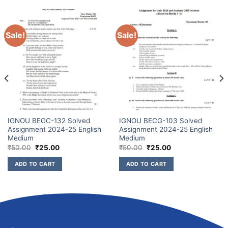
Sale!
Sale!
IGNOU BEGC-132 Solved
IGNOU BECG-103 Solved
Assignment 2024-25 English
Assignment 2024-25 English
Medium
Medium
₹
50.00
₹
25.00
₹
50.00
₹
25.00
ADD TO CART
ADD TO CART