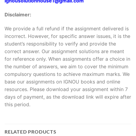
Ignousolutionhouse1@gmail.com
Disclaimer:
We provide a full refund if the assignment delivered is
incorrect. However, for specific answer issues, it is the
student’s responsibility to verify and provide the
correct answer. Our assignment solutions are meant
for reference only. When assignments offer a choice in
the number of answers, we aim to cover the minimum
compulsory questions to achieve maximum marks. We
base our assignments on IGNOU books and online
resources. Please download your assignment within 7
days of payment, as the download link will expire after
this period.
RELATED PRODUCTS