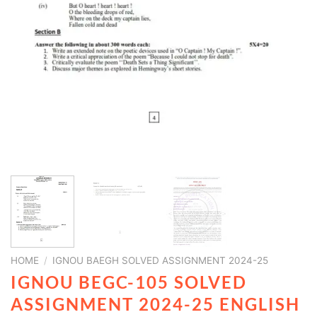
HOME
/
IGNOU BAEGH SOLVED ASSIGNMENT 2024-25
IGNOU BEGC-105 SOLVED
ASSIGNMENT 2024-25 ENGLISH