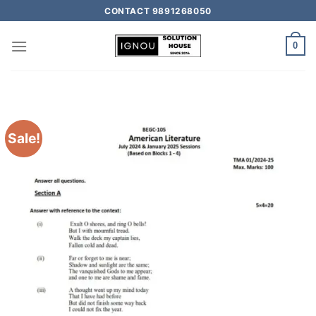
CONTACT 9891268050
0
Sale!