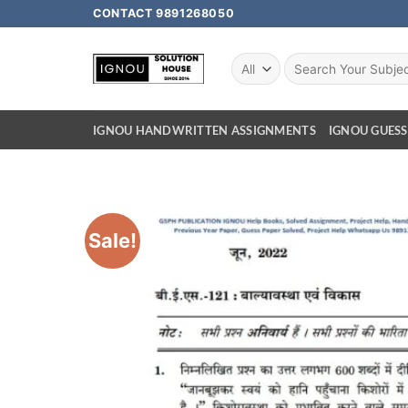
CONTACT 9891268050
IGNOU HANDWRITTEN ASSIGNMENTS
IGNOU GUESS
Sale!