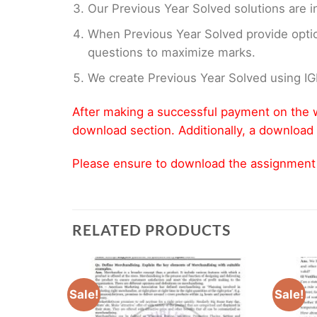
Our Previous Year Solved solutions are i
When Previous Year Solved provide opti
questions to maximize marks.
We create Previous Year Solved using I
After making a successful payment on the w
download section. Additionally, a download 
Please ensure to download the assignment wi
RELATED PRODUCTS
Sale!
Sale!