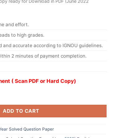
opy ready for Download in PDF (June 2022
me and effort.
eads to high grades.
d and accurate according to IGNOU guidelines.
ithin 2 minutes of payment completion.
ent ( Scan PDF or Hard Copy)
ADD TO CART
ear Solved Question Paper