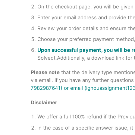
On the checkout page, you will be giv
Enter your email address and provide th
Review your order details and ensure the
Choose your preferred payment method, s
Upon successful payment, you will be 
Solvedt.Additionally, a download link fo
Please note
that the delivery type mention
via email. If you have any further question
7982987641) or email (ignouassignment123
Disclaimer
We offer a full 100% refund if the Previo
In the case of a specific answer issue, i