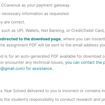
en CCavenue as your payment gateway.
e necessary information as requested.
y are correct.
uch as UPI, Wallets, Net Banking, or Credit/Debit Card
redirected to the download page
, where you can instan
r the assignment PDF will be sent to the email address y
ed is for an auto-generated PDF available for download 
s or encounter any technical issues
, you can contact the
@gmail.com) for assistance.
us Year Solved delivered to you is incorrect or contains i
t is the student’s responsibility to conduct research and 