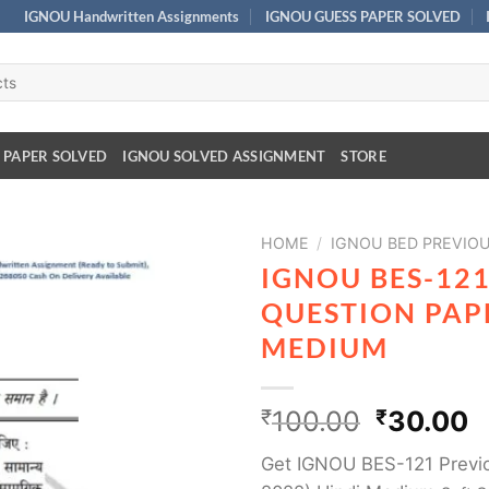
IGNOU Handwritten Assignments
IGNOU GUESS PAPER SOLVED
 PAPER SOLVED
IGNOU SOLVED ASSIGNMENT
STORE
HOME
/
IGNOU BED PREVIO
IGNOU BES-12
QUESTION PAPE
MEDIUM
₹
100.00
₹
30.00
Get IGNOU BES-121 Previo