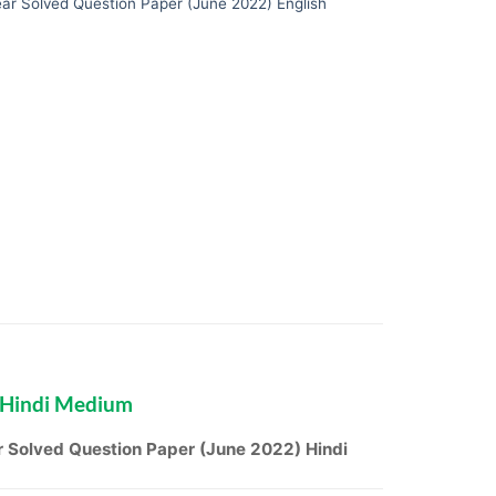
ar Solved Question Paper (June 2022) English
 Hindi Medium
 Solved Question Paper (June 2022) Hindi