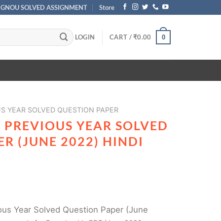
IGNOU SOLVED ASSIGNMENT
Store
LOGIN
CART /
₹
0.00
0
US YEAR SOLVED QUESTION PAPER
1 PREVIOUS YEAR SOLVED
R (JUNE 2022) HINDI
us Year Solved Question Paper (June