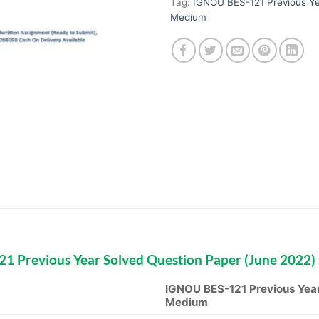
Tag:
IGNOU BES-121 Previous Ye
Medium
1 Previous Year Solved Question Paper (June 2022)
IGNOU BES-121 Previous Year
Medium