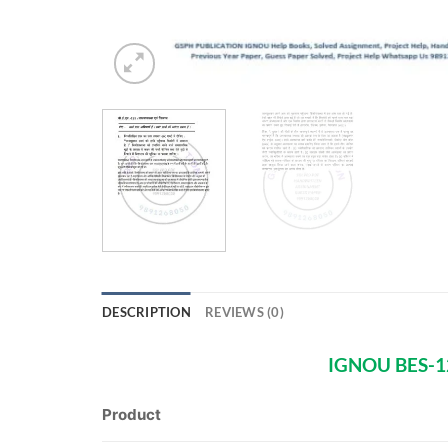
DESCRIPTION
REVIEWS (0)
IGNOU BES-12
Product