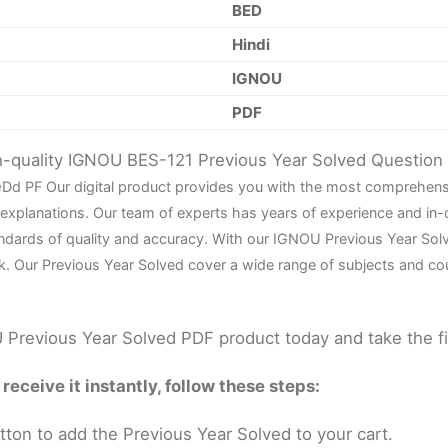
BED
Hindi
IGNOU
PDF
gh-quality IGNOU BES-121 Previous Year Solved Questio
e
D
d PF Our digital product provides you with the most comprehens
 explanations. Our team of experts has years of experience and in
ndards of quality and accuracy. With our IGNOU Previous Year Sol
k. Our Previous Year Solved cover a wide range of subjects and co
Previous Year Solved PDF product today and take the f
eceive it instantly, follow these steps:
tton to add the Previous Year Solved to your cart.