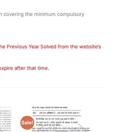
 on covering the minimum compulsory
the Previous Year Solved from the website’s
pire after that time.
Sale!