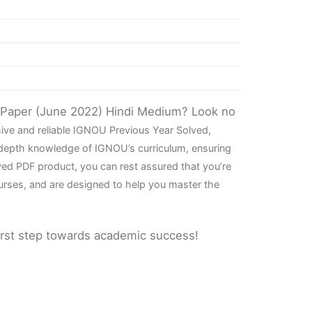
n Paper (June 2022) Hindi Medium? Look no
ive and reliable IGNOU Previous Year Solved,
-depth knowledge of IGNOU’s curriculum, ensuring
ved PDF product, you can rest assured that you’re
urses, and are designed to help you master the
irst step towards academic success!