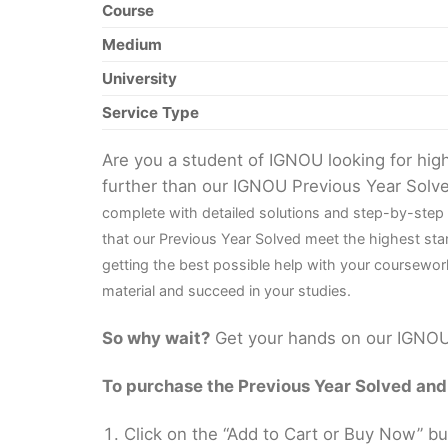
Course
Medium
University
Service Type
Are you a student of IGNOU looking for hi
further than our IGNOU Previous Year Solv
complete with detailed solutions and step-by-step
that our Previous Year Solved meet the highest sta
getting the best possible help with your coursewor
material and succeed in your studies.
So why wait?
Get your hands on our IGNOU 
To purchase the Previous Year Solved and r
Click on the “Add to Cart or Buy Now” bu