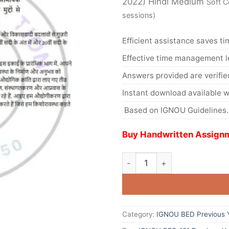
2022) Hindi Medium
Soft C
sessions)
Efficient assistance saves ti
Effective time management l
Answers provided are verifie
Instant download available w
Based on IGNOU Guidelines.
Buy Handwritten Assignm
Category:
IGNOU BED Previous Y