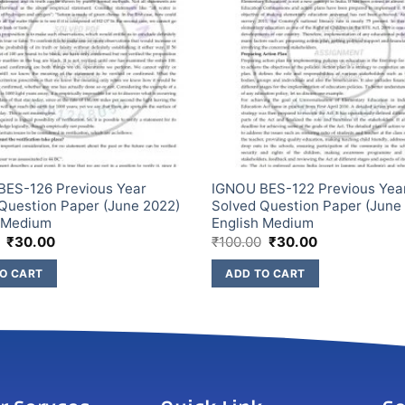
BES-126 Previous Year
IGNOU BES-122 Previous Yea
Question Paper (June 2022)
Solved Question Paper (June
h Medium
English Medium
₹
30.00
₹
100.00
₹
30.00
O CART
ADD TO CART