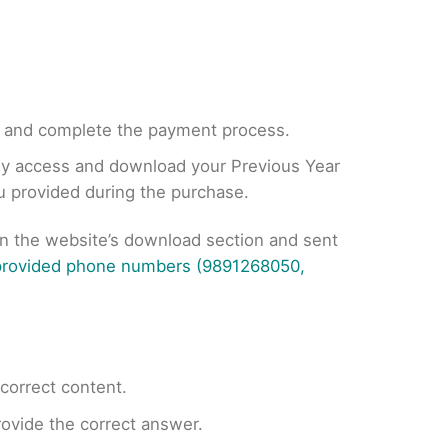
, and complete the payment process.
tly access and download your Previous Year
ou provided during the purchase.
on the website’s download section and sent
 provided phone numbers (9891268050,
ncorrect content.
provide the correct answer.