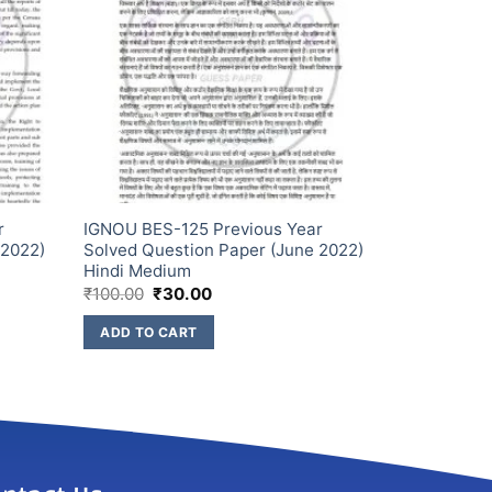
r
IGNOU BES-125 Previous Year
 2022)
Solved Question Paper (June 2022)
Hindi Medium
₹
100.00
₹
30.00
ADD TO CART