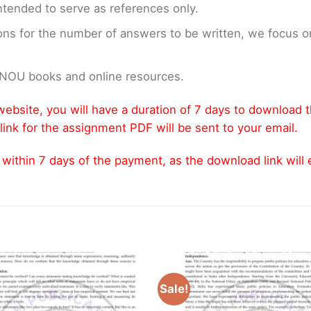
ntended to serve as references only.
ons for the number of answers to be written, we focus
GNOU books and online resources.
ebsite, you will have a duration of 7 days to download 
link for the assignment PDF will be sent to your email.
thin 7 days of the payment, as the download link will ex
Sale!