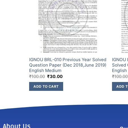
Year Solved
IGNOU BRL-010 Previous Year Solved
IGNOU 
2) English
Question Paper (Dec 2018,June 2019)
Solved 
English Medium
Englis
₹
100.00
₹
30.00
₹
100.00
ADD TO CART
ADD T
About Us