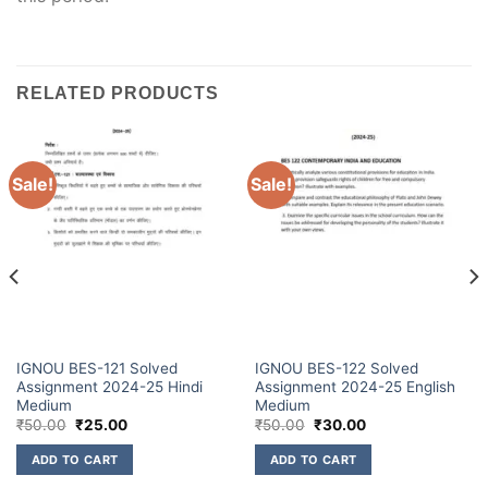
RELATED PRODUCTS
Sale!
Sale!
IGNOU BES-121 Solved
IGNOU BES-122 Solved
Assignment 2024-25 Hindi
Assignment 2024-25 English
Medium
Medium
₹
50.00
₹
25.00
₹
50.00
₹
30.00
ADD TO CART
ADD TO CART