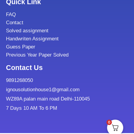
Quick Link
FAQ
Contact
Solved assignment
Handwriten Assignment
Guess Paper
Previous Year Paper Solved
Contact Us
9891268050
ignousolutionhouse1@gmail.com
WZ89A palan main road Delhi-110045
7 Days 10 AM To 6 PM
0