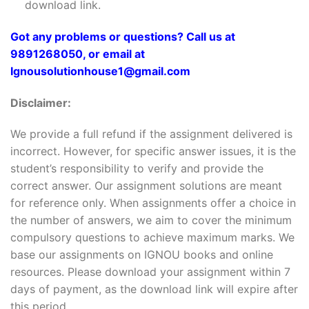
download link.
Got any problems or questions? Call us at
9891268050, or email at
Ignousolutionhouse1@gmail.com
Disclaimer:
We provide a full refund if the assignment delivered is
incorrect. However, for specific answer issues, it is the
student’s responsibility to verify and provide the
correct answer. Our assignment solutions are meant
for reference only. When assignments offer a choice in
the number of answers, we aim to cover the minimum
compulsory questions to achieve maximum marks. We
base our assignments on IGNOU books and online
resources. Please download your assignment within 7
days of payment, as the download link will expire after
this period.