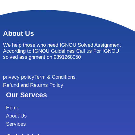
About Us
We help those who need IGNOU Solved Assignment
According to IGNOU Guidelines Call us For IGNOU
solved assignment on 9891268050
privacy policy
Term & Conditions
Refund and Returns Policy
Our Servces
Home
About Us
Services