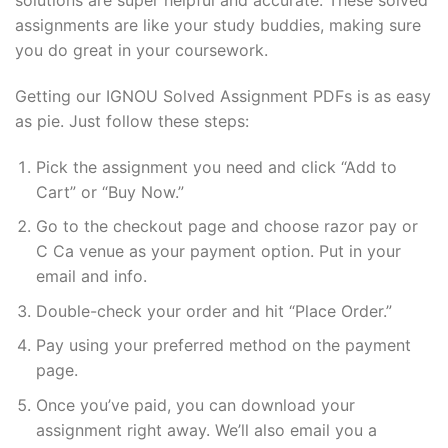
solutions are super helpful and accurate. These solved
assignments are like your study buddies, making sure
you do great in your coursework.
Getting our IGNOU Solved Assignment PDFs is as easy
as pie. Just follow these steps:
Pick the assignment you need and click “Add to
Cart” or “Buy Now.”
Go to the checkout page and choose razor pay or
C Ca venue as your payment option. Put in your
email and info.
Double-check your order and hit “Place Order.”
Pay using your preferred method on the payment
page.
Once you’ve paid, you can download your
assignment right away. We’ll also email you a