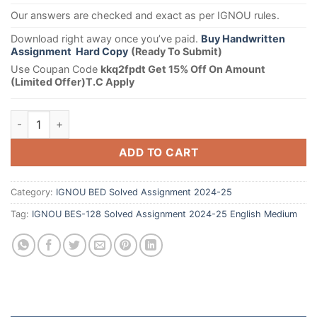
Our answers are checked and exact as per IGNOU rules.
Download right away once you’ve paid.
Buy Handwritten
Assignment Hard Copy
(Ready To Submit)
Use Coupan Code
kkq2fpdt Get 15% Off On Amount
(Limited Offer)T.C Apply
ADD TO CART
Category:
IGNOU BED Solved Assignment 2024-25
Tag:
IGNOU BES-128 Solved Assignment 2024-25 English Medium