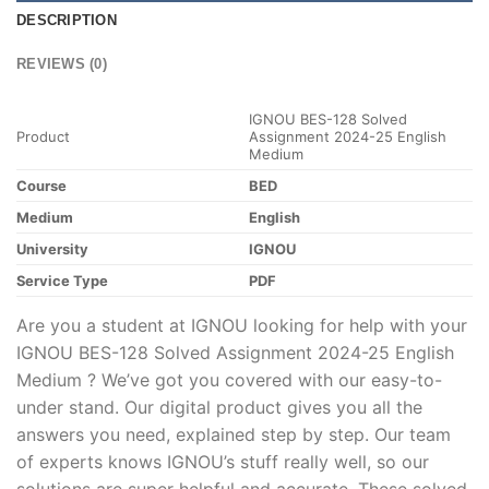
DESCRIPTION
REVIEWS (0)
IGNOU BES-128 Solved
Product
Assignment 2024-25 English
Medium
Course
BED
Medium
English
University
IGNOU
Service Type
PDF
Are you a student at IGNOU looking for help with your
IGNOU BES-128 Solved Assignment 2024-25 English
Medium ? We’ve got you covered with our easy-to-
under stand. Our digital product gives you all the
answers you need, explained step by step. Our team
of experts knows IGNOU’s stuff really well, so our