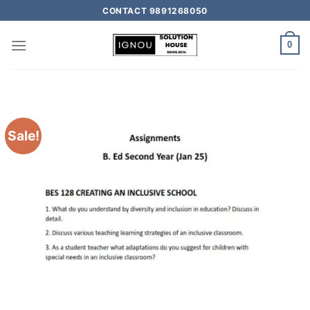
CONTACT 9891268050
0
Sale!