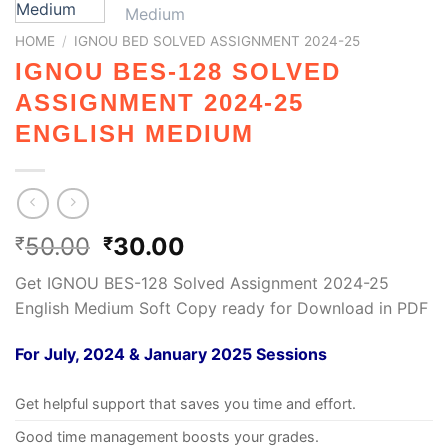
HOME
/
IGNOU BED SOLVED ASSIGNMENT 2024-25
IGNOU BES-128 SOLVED
ASSIGNMENT 2024-25
ENGLISH MEDIUM
50.00
30.00
₹
₹
Get IGNOU BES-128 Solved Assignment 2024-25
English Medium Soft Copy ready for Download in PDF
For July, 2024 & January 2025 Sessions
Get helpful support that saves you time and effort.
Good time management boosts your grades.