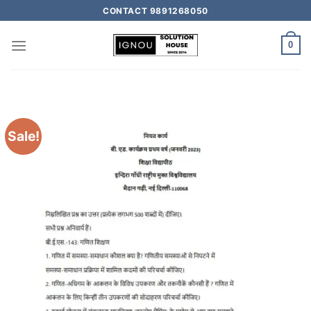
CONTACT 9891268050
0
Sale!