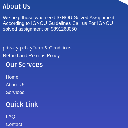
About Us
We help those who need IGNOU Solved Assignment
According to IGNOU Guidelines Call us For IGNOU
solved assignment on 9891268050
privacy policy
Term & Conditions
Refund and Returns Policy
Our Servces
Home
About Us
Services
Quick Link
FAQ
Contact