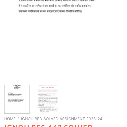
HOME
/
IGNOU BED SOLVED ASSIGNMENT 2023-24