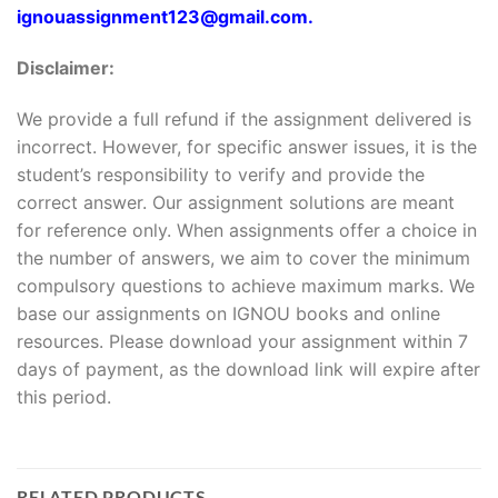
ignouassignment123@gmail.com.
Disclaimer:
We provide a full refund if the assignment delivered is
incorrect. However, for specific answer issues, it is the
student’s responsibility to verify and provide the
correct answer. Our assignment solutions are meant
for reference only. When assignments offer a choice in
the number of answers, we aim to cover the minimum
compulsory questions to achieve maximum marks. We
base our assignments on IGNOU books and online
resources. Please download your assignment within 7
days of payment, as the download link will expire after
this period.
RELATED PRODUCTS