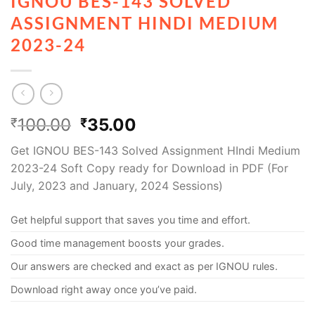
IGNOU BES-143 SOLVED
ASSIGNMENT HINDI MEDIUM
2023-24
100.00
35.00
₹
₹
Get IGNOU BES-143 Solved Assignment HIndi Medium
2023-24 Soft Copy ready for Download in PDF (For
July, 2023 and January, 2024 Sessions)
Get helpful support that saves you time and effort.
Good time management boosts your grades.
Our answers are checked and exact as per IGNOU rules.
Download right away once you’ve paid.