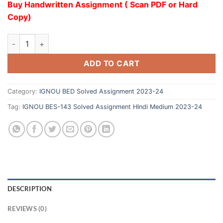
Buy Handwritten Assignment ( Scan PDF or Hard
Copy)
ADD TO CART
Category:
IGNOU BED Solved Assignment 2023-24
Tag:
IGNOU BES-143 Solved Assignment HIndi Medium 2023-24
DESCRIPTION
REVIEWS (0)