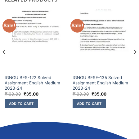
Sale!
Sale!
IGNOU BES-122 Solved
IGNOU BESE-135 Solved
Assignment English Medium
Assignment English Medium
2023-24
2023-24
₹
100.00
₹
35.00
₹
100.00
₹
35.00
ADD TO CART
ADD TO CART