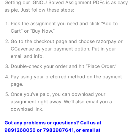
Getting our IGNOU Solved Assignment PDFs is as easy
as pie. Just follow these steps:
Pick the assignment you need and click “Add to
Cart” or “Buy Now.”
Go to the checkout page and choose razorpay or
CCavenue as your payment option. Put in your
email and info.
Double-check your order and hit “Place Order.”
Pay using your preferred method on the payment
page.
Once you’ve paid, you can download your
assignment right away. We’ll also email you a
download link.
Got any problems or questions? Call us at
9891268050 or 7982987641, or email at