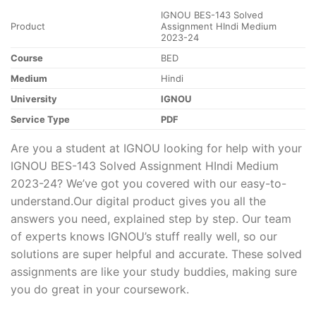
IGNOU BES-143 Solved
Product
Assignment HIndi Medium
2023-24
Course
BED
Medium
Hindi
University
IGNOU
Service Type
PDF
Are you a student at IGNOU looking for help with your
IGNOU BES-143 Solved Assignment HIndi Medium
2023-24? We’ve got you covered with our easy-to-
understand.Our digital product gives you all the
answers you need, explained step by step. Our team
of experts knows IGNOU’s stuff really well, so our
solutions are super helpful and accurate. These solved
assignments are like your study buddies, making sure
you do great in your coursework.