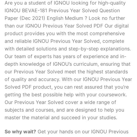
Are you a student of IGNOU looking for high-quality
IGNOU BEVAE-181 Previous Year Solved Question
Paper (Dec 2021) English Medium ? Look no further
than our IGNOU Previous Year Solved PDF Our digital
product provides you with the most comprehensive
and reliable IGNOU Previous Year Solved, complete
with detailed solutions and step-by-step explanations.
Our team of experts has years of experience and in-
depth knowledge of IGNOU’s curriculum, ensuring that
our Previous Year Solved meet the highest standards
of quality and accuracy. With our IGNOU Previous Year
Solved PDF product, you can rest assured that you’re
getting the best possible help with your coursework.
Our Previous Year Solved cover a wide range of
subjects and courses, and are designed to help you
master the material and succeed in your studies.
So why wait?
Get your hands on our IGNOU Previous