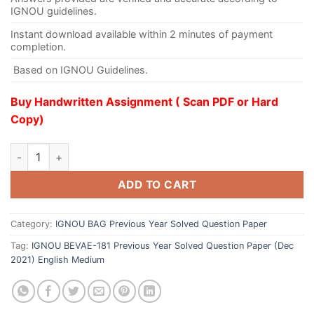
IGNOU guidelines.
Instant download available within 2 minutes of payment
completion.
Based on IGNOU Guidelines.
Buy Handwritten Assignment ( Scan PDF or Hard
Copy)
ADD TO CART
Category:
IGNOU BAG Previous Year Solved Question Paper
Tag:
IGNOU BEVAE-181 Previous Year Solved Question Paper (Dec
2021) English Medium