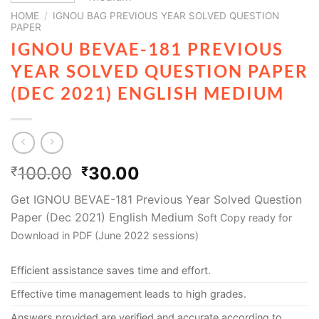
HOME
/
IGNOU BAG PREVIOUS YEAR SOLVED QUESTION
PAPER
IGNOU BEVAE-181 PREVIOUS
YEAR SOLVED QUESTION PAPER
(DEC 2021) ENGLISH MEDIUM
100.00
30.00
₹
₹
Get IGNOU BEVAE-181 Previous Year Solved Question
Paper (Dec 2021) English Medium
Soft Copy ready for
Download in PDF (June 2022 sessions)
Efficient assistance saves time and effort.
Effective time management leads to high grades.
Answers provided are verified and accurate according to