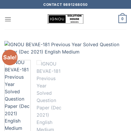
CONTACT 9891268050
0
Sale!