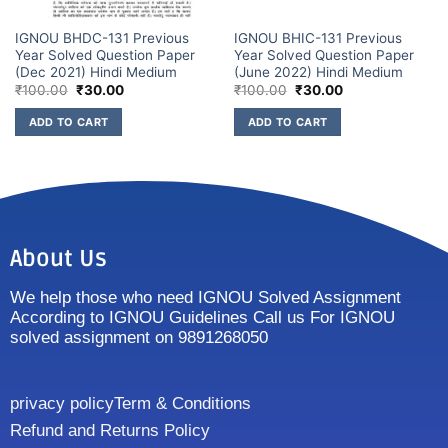
IGNOU BHDC-131 Previous
IGNOU BHIC-131 Previous
Year Solved Question Paper
Year Solved Question Paper
(Dec 2021) Hindi Medium
(June 2022) Hindi Medium
₹
100.00
₹
30.00
₹
100.00
₹
30.00
ADD TO CART
ADD TO CART
About Us
We help those who need IGNOU Solved Assignment
According to IGNOU Guidelines Call us For IGNOU
solved assignment on 9891268050
privacy policy
Term & Conditions
Refund and Returns Policy