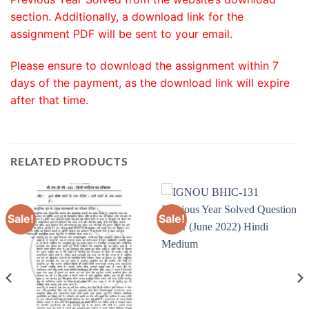
section. Additionally, a download link for the
assignment PDF will be sent to your email.
Please ensure to download the assignment within 7
days of the payment, as the download link will expire
after that time.
RELATED PRODUCTS
Sale!
Sale!