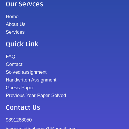
Our Servces
Home
About Us
Services
Quick Link
FAQ
Contact
Solved assignment
Handwriten Assignment
Guess Paper
Previous Year Paper Solved
Contact Us
9891268050
ignousolutionhouse1@gmail.com