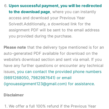
Upon successful payment, you will be redirected
to the download page
, where you can instantly
access and download your Previous Year
Solvedt.Additionally, a download link for the
assignment PDF will be sent to the email address
you provided during the purchase.
Please note
that the delivery type mentioned is for an
auto-generated PDF available for download on the
website’s download section and sent via email. If you
have any further questions or encounter any technical
issues
, you can contact the provided phone numbers
(9891268050, 7982987641) or email
(ignouassignment123@gmail.com) for assistance.
Disclaimer
We offer a full 100% refund if the Previous Year