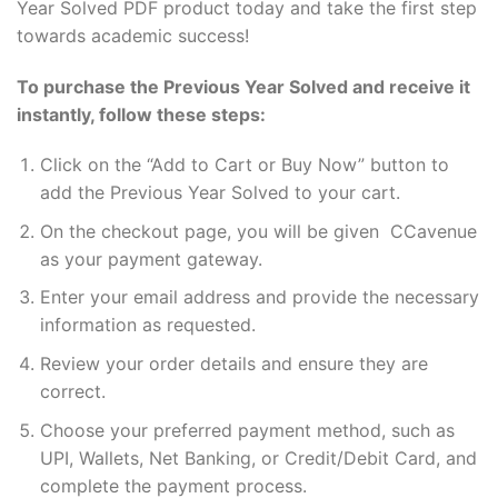
Year Solved PDF product today and take the first step
towards academic success!
To purchase the Previous Year Solved and receive it
instantly, follow these steps:
Click on the “Add to Cart or Buy Now” button to
add the Previous Year Solved to your cart.
On the checkout page, you will be given CCavenue
as your payment gateway.
Enter your email address and provide the necessary
information as requested.
Review your order details and ensure they are
correct.
Choose your preferred payment method, such as
UPI, Wallets, Net Banking, or Credit/Debit Card, and
complete the payment process.