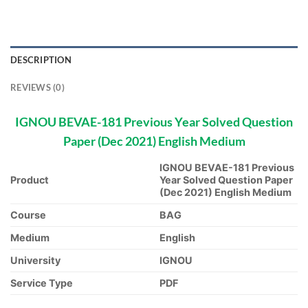
DESCRIPTION
REVIEWS (0)
IGNOU BEVAE-181 Previous Year Solved Question
Paper (Dec 2021) English Medium
IGNOU BEVAE-181 Previous
Product
Year Solved Question Paper
(Dec 2021) English Medium
Course
BAG
Medium
English
University
IGNOU
Service Type
PDF