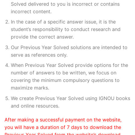
Solved delivered to you is incorrect or contains
incorrect content.
In the case of a specific answer issue, it is the
student’s responsibility to conduct research and
provide the correct answer.
Our Previous Year Solved solutions are intended to
serve as references only.
When Previous Year Solved provide options for the
number of answers to be written, we focus on
covering the minimum compulsory questions to
maximize marks.
We create Previous Year Solved using IGNOU books
and online resources.
After making a successful payment on the website,
you will have a duration of 7 days to download the
Previous Year Solved from the website’s download