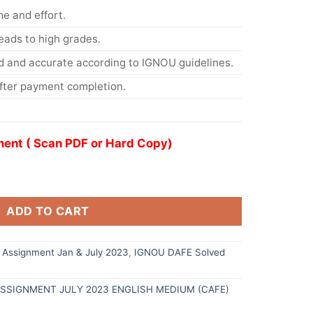
me and effort.
eads to high grades.
d and accurate according to IGNOU guidelines.
After payment completion.
ent ( Scan PDF or Hard Copy)
ADD TO CART
Assignment Jan & July 2023
,
IGNOU DAFE Solved
ASSIGNMENT JULY 2023 ENGLISH MEDIUM (CAFE)