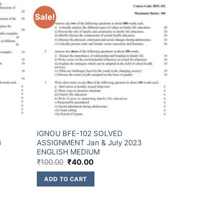
Sale!
IGNOU BFE-102 SOLVED
3
ASSIGNMENT Jan & July 2023
ENGLISH MEDIUM
₹
100.00
₹
40.00
ADD TO CART