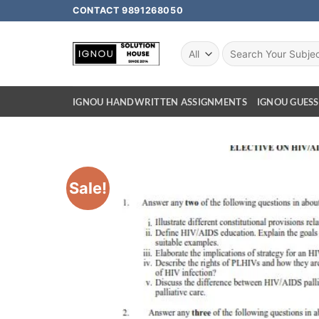
CONTACT 9891268050
IGNOU HANDWRITTEN ASSIGNMENTS
IGNOU GUESS
Sale!