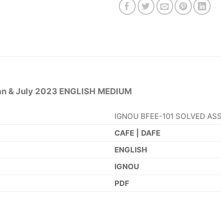
n & July 2023 ENGLISH MEDIUM
IGNOU BFEE-101 SOLVED ASS
CAFE | DAFE
ENGLISH
IGNOU
PDF