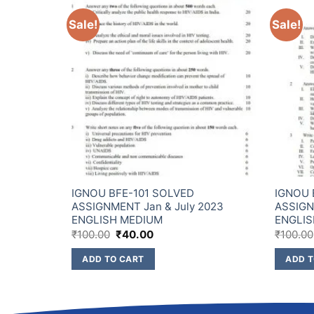
Sale!
Sale!
IGNOU BFE-101 SOLVED
IGNOU 
2023
ASSIGNMENT Jan & July 2023
ASSIGN
ENGLISH MEDIUM
ENGLIS
₹
100.00
₹
40.00
₹
100.00
ADD TO CART
ADD T