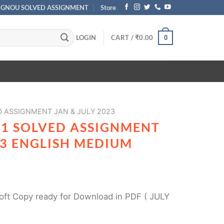
IGNOU SOLVED ASSIGNMENT
Store
LOGIN
CART /
₹
0.00
0
 ASSIGNMENT JAN & JULY 2023
01 SOLVED ASSIGNMENT
23 ENGLISH MEDIUM
ft Copy ready for Download in PDF ( JULY