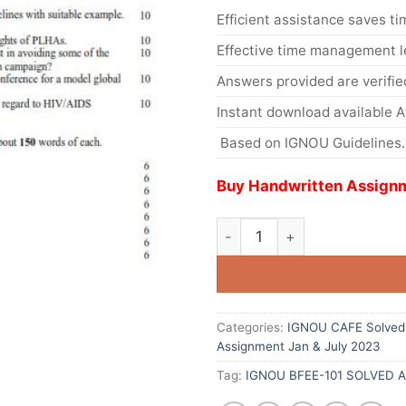
Efficient assistance saves ti
Effective time management l
Answers provided are verifie
Instant download available 
Based on IGNOU Guidelines.
Buy Handwritten Assignm
Categories:
IGNOU CAFE Solved 
Assignment Jan & July 2023
Tag:
IGNOU BFEE-101 SOLVED 