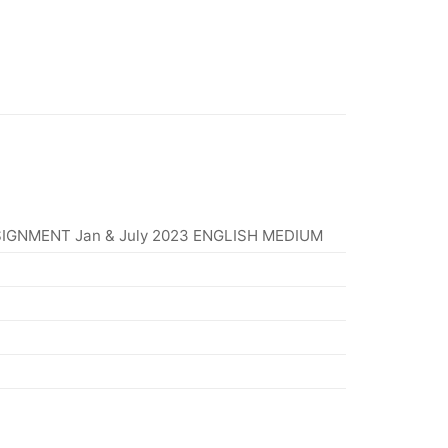
IGNMENT Jan & July 2023 ENGLISH MEDIUM