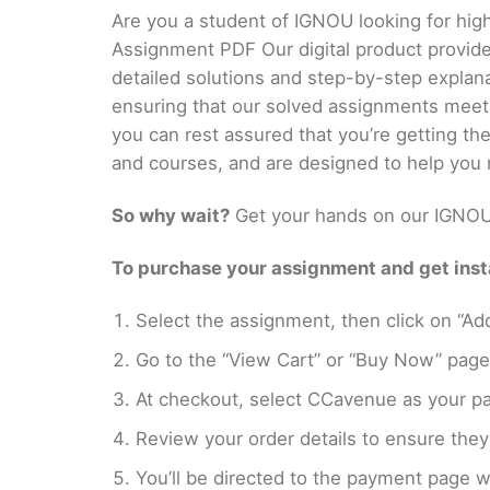
Are you a student of IGNOU looking for hig
Assignment PDF Our digital product provid
detailed solutions and step-by-step explan
ensuring that our solved assignments meet
you can rest assured that you’re getting t
and courses, and are designed to help you 
So why wait?
Get your hands on our IGNOU 
To purchase your assignment and get insta
Select the assignment, then click on “Add
Go to the “View Cart” or “Buy Now” page
At checkout, select CCavenue as your pa
Review your order details to ensure they 
You’ll be directed to the payment page 