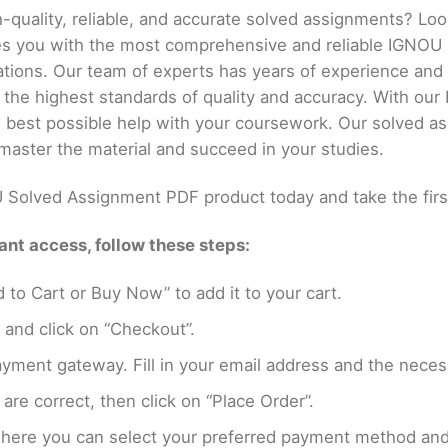
h-quality, reliable, and accurate solved assignments? Lo
es you with the most comprehensive and reliable IGNOU
ations. Our team of experts has years of experience an
 the highest standards of quality and accuracy. With o
he best possible help with your coursework. Our solved a
master the material and succeed in your studies.
Solved Assignment PDF product today and take the firs
nt access, follow these steps:
 to Cart or Buy Now” to add it to your cart.
 and click on “Checkout”.
yment gateway. Fill in your email address and the neces
are correct, then click on “Place Order”.
where you can select your preferred payment method and