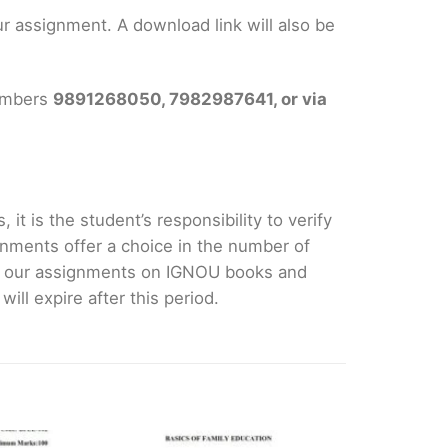
 assignment. A download link will also be
numbers
9891268050, 7982987641, or via
it is the student’s responsibility to verify
nments offer a choice in the number of
e our assignments on IGNOU books and
ll expire after this period.