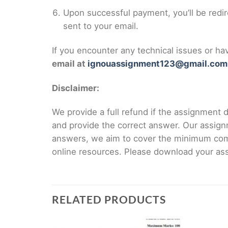
Upon successful payment, you’ll be redi
sent to your email.
If you encounter any technical issues or h
email at
ignouassignment123@gmail.com
Disclaimer:
We provide a full refund if the assignment de
and provide the correct answer. Our assign
answers, we aim to cover the minimum co
online resources. Please download your assi
RELATED PRODUCTS