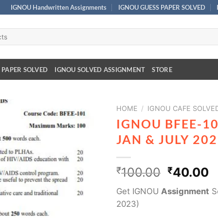
IGNOU Handwritten Assignments
IGNOU GUESS PAPER SOLVED
 PAPER SOLVED
IGNOU SOLVED ASSIGNMENT
STORE
HOME
/
IGNOU CAFE SOLVED
IGNOU BFEE-1
JAN & JULY 20
₹
100.00
₹
40.00
Get IGNOU
Assignment
So
2023)