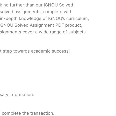
ok no further than our IGNOU Solved
 solved assignments, complete with
d in-depth knowledge of IGNOU’s curriculum,
ur IGNOU Solved Assignment PDF product,
ssignments cover a wide range of subjects
t step towards academic success!
sary information.
 complete the transaction.