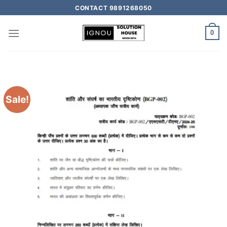
CONTACT 9891268050
0
Sale!