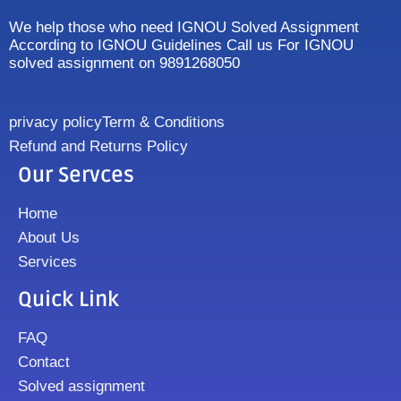
We help those who need IGNOU Solved Assignment
According to IGNOU Guidelines Call us For IGNOU
solved assignment on 9891268050
privacy policy
Term & Conditions
Refund and Returns Policy
Our Servces
Home
About Us
Services
Quick Link
FAQ
Contact
Solved assignment