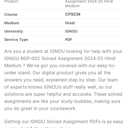
Product
Assignment 2024-25 Hindi
Medium
CPSCM
Course
Medium
Hindi
University
IGNOU
Service Type
PDF
Are you a student at IGNOU looking for help with your
IGNOU BGP-002 Solved Assignment 2024-25 Hindi
Medium ? We’ve got you covered with our easy-to-
under stand. Our digital product gives you all the
answers you need, explained step by step. Our team
of experts knows IGNOU’s stuff really well, so our
solutions are super helpful and accurate. These solved
assignments are like your study buddies, making sure
you do great in your coursework.
Getting our IGNOU Solved Assignment PDFs is as easy