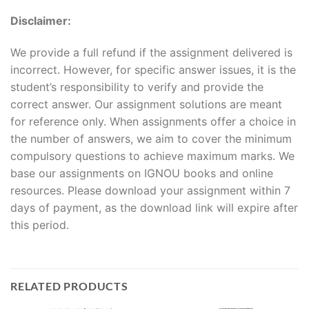
Disclaimer:
We provide a full refund if the assignment delivered is
incorrect. However, for specific answer issues, it is the
student’s responsibility to verify and provide the
correct answer. Our assignment solutions are meant
for reference only. When assignments offer a choice in
the number of answers, we aim to cover the minimum
compulsory questions to achieve maximum marks. We
base our assignments on IGNOU books and online
resources. Please download your assignment within 7
days of payment, as the download link will expire after
this period.
RELATED PRODUCTS