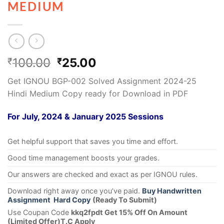
MEDIUM
100.00
25.00
₹
₹
Get IGNOU BGP-002 Solved Assignment 2024-25
Hindi Medium Copy ready for Download in PDF
For July, 2024 & January 2025 Sessions
Get helpful support that saves you time and effort.
Good time management boosts your grades.
Our answers are checked and exact as per IGNOU rules.
Download right away once you’ve paid.
Buy Handwritten
Assignment Hard Copy
(Ready To Submit)
Use Coupan Code
kkq2fpdt Get 15% Off On Amount
(Limited Offer)T.C Apply