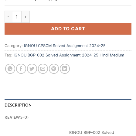
ADD TO CART
Category:
IGNOU CPSCM Solved Assignment 2024-25
Tag:
IGNOU BGP-002 Solved Assignment 2024-25 Hindi Medium
DESCRIPTION
REVIEWS (0)
IGNOU BGP-002 Solved