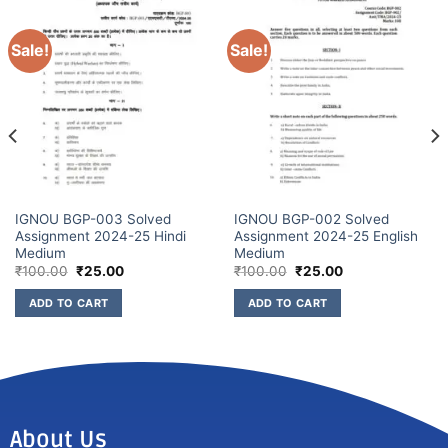
Sale!
Sale!
IGNOU BGP-003 Solved
IGNOU BGP-002 Solved
Assignment 2024-25 Hindi
Assignment 2024-25 English
Medium
Medium
₹
100.00
₹
25.00
₹
100.00
₹
25.00
ADD TO CART
ADD TO CART
About Us