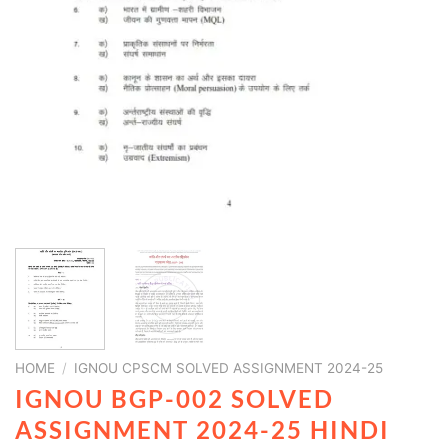
HOME
/
IGNOU CPSCM SOLVED ASSIGNMENT 2024-25
IGNOU BGP-002 SOLVED
ASSIGNMENT 2024-25 HINDI