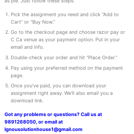
as pie. Just follow these steps:
Pick the assignment you need and click “Add to
Cart” or “Buy Now.”
Go to the checkout page and choose razor pay or
C Ca venue as your payment option. Put in your
email and info.
Double-check your order and hit “Place Order.”
Pay using your preferred method on the payment
page.
Once you’ve paid, you can download your
assignment right away. We’ll also email you a
download link.
Got any problems or questions? Call us at
9891268050, or email at
Ignousolutionhouse1@gmail.com