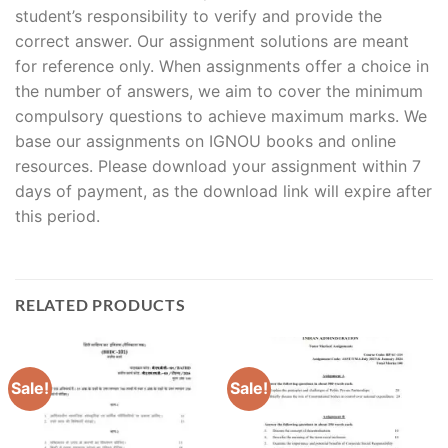
student’s responsibility to verify and provide the
correct answer. Our assignment solutions are meant
for reference only. When assignments offer a choice in
the number of answers, we aim to cover the minimum
compulsory questions to achieve maximum marks. We
base our assignments on IGNOU books and online
resources. Please download your assignment within 7
days of payment, as the download link will expire after
this period.
RELATED PRODUCTS
Sale!
Sale!