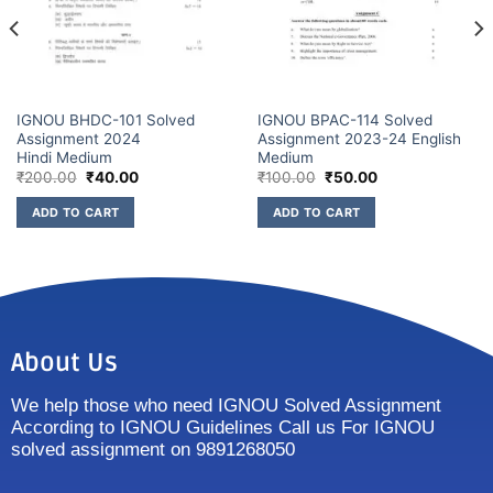
IGNOU BHDC-101 Solved
IGNOU BPAC-114 Solved
Assignment 2024
Assignment 2023-24 English
Hindi Medium
Medium
₹
200.00
₹
40.00
₹
100.00
₹
50.00
ADD TO CART
ADD TO CART
About Us
We help those who need IGNOU Solved Assignment
According to IGNOU Guidelines Call us For IGNOU
solved assignment on 9891268050