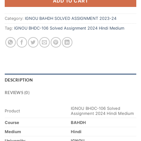
ADD TO CART
Category:
IGNOU BAHDH SOLVED ASSIGNMENT 2023-24
Tag:
IGNOU BHDC-106 Solved Assignment 2024 Hindi Medium
DESCRIPTION
REVIEWS (0)
IGNOU BHDC-106 Solved
Product
Assignment 2024 Hindi Medium
Course
BAHDH
Medium
Hindi
University
IGNOU