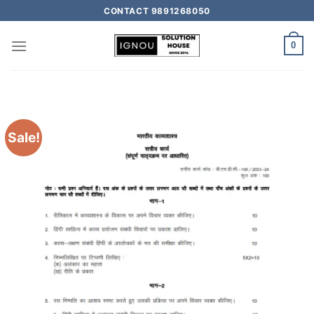
CONTACT 9891268050
0
Sale!