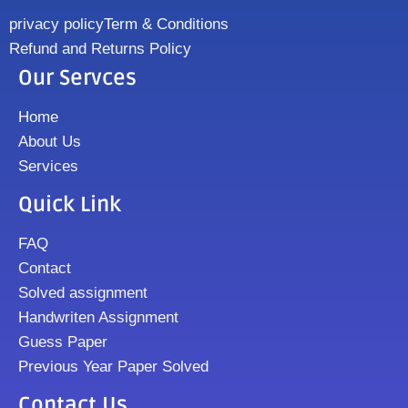
privacy policy
Term & Conditions
Refund and Returns Policy
Our Servces
Home
About Us
Services
Quick Link
FAQ
Contact
Solved assignment
Handwriten Assignment
Guess Paper
Previous Year Paper Solved
Contact Us