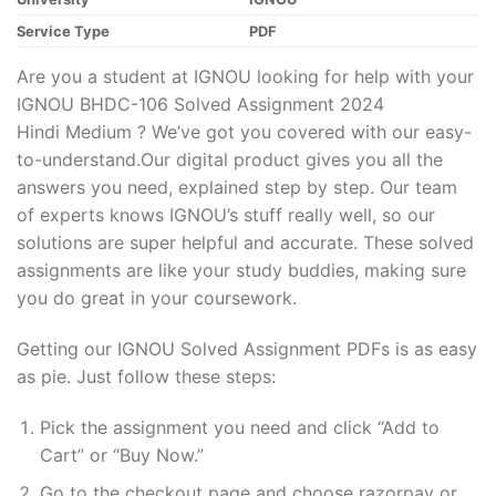
Service Type
PDF
Are you a student at IGNOU looking for help with your
IGNOU BHDC-106 Solved Assignment 2024
Hindi Medium ? We’ve got you covered with our easy-
to-understand.Our digital product gives you all the
answers you need, explained step by step. Our team
of experts knows IGNOU’s stuff really well, so our
solutions are super helpful and accurate. These solved
assignments are like your study buddies, making sure
you do great in your coursework.
Getting our IGNOU Solved Assignment PDFs is as easy
as pie. Just follow these steps:
Pick the assignment you need and click “Add to
Cart” or “Buy Now.”
Go to the checkout page and choose razorpay or