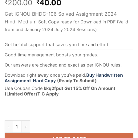
200.00
40.00
₹
₹
Get IGNOU BHDC-106 Solved Assignment 2024
Hindi Medium
Soft Copy ready for Download in PDF (Valid
from and January 2024 July 2024 Sessions)
Get helpful support that saves you time and effort.
Good time management boosts your grades.
Our answers are checked and exact as per IGNOU rules.
Download right away once you’ve paid.
Buy Handwritten
Assignment Hard Copy
(Ready To Submit)
Use Coupan Code
kkq2fpdt Get 15% Off On Amount
(Limited Offer)T.C Apply