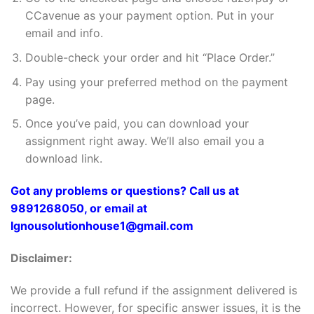
CCavenue as your payment option. Put in your
email and info.
Double-check your order and hit “Place Order.”
Pay using your preferred method on the payment
page.
Once you’ve paid, you can download your
assignment right away. We’ll also email you a
download link.
Got any problems or questions? Call us at
9891268050, or email at
Ignousolutionhouse1@gmail.com
Disclaimer:
We provide a full refund if the assignment delivered is
incorrect. However, for specific answer issues, it is the