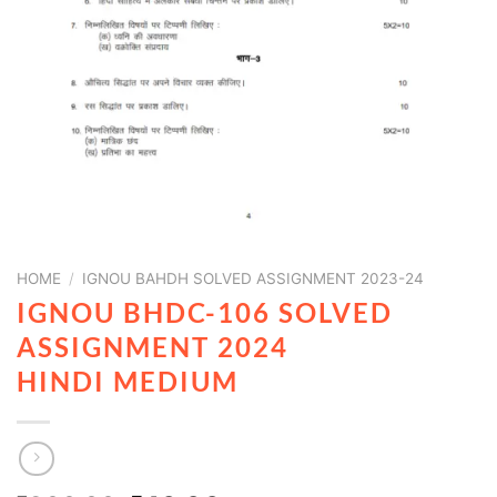
HOME
/
IGNOU BAHDH SOLVED ASSIGNMENT 2023-24
IGNOU BHDC-106 SOLVED
ASSIGNMENT 2024
HINDI MEDIUM