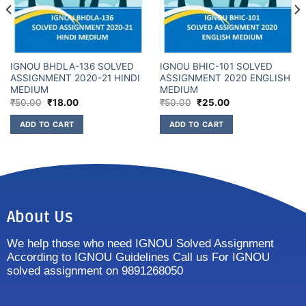
IGNOU BHDLA-136 SOLVED
IGNOU BHIC-101 SOLVED
ASSIGNMENT 2020-21 HINDI
ASSIGNMENT 2020 ENGLISH
MEDIUM
MEDIUM
₹
50.00
₹
18.00
₹
50.00
₹
25.00
ADD TO CART
ADD TO CART
About Us
We help those who need IGNOU Solved Assignment
According to IGNOU Guidelines Call us For IGNOU
solved assignment on 9891268050