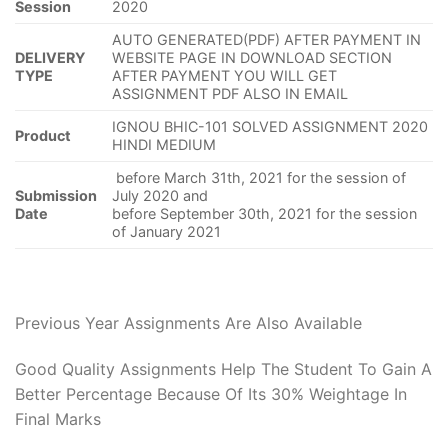
Session
2020
AUTO GENERATED(PDF) AFTER PAYMENT IN
DELIVERY
WEBSITE PAGE IN DOWNLOAD SECTION
TYPE
AFTER PAYMENT YOU WILL GET
ASSIGNMENT PDF ALSO IN EMAIL
IGNOU BHIC-101 SOLVED ASSIGNMENT 2020
Product
HINDI MEDIUM
before March 31th, 2021 for the session of
Submission
July 2020 and
Date
before September 30th, 2021 for the session
of January 2021
Previous Year Assignments Are Also Available
Good Quality Assignments Help The Student To Gain A
Better Percentage Because Of Its 30% Weightage In
Final Marks