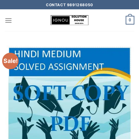
CONTACT 9891268050
0
Sale!