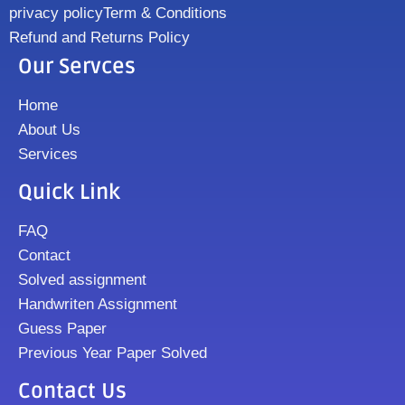
privacy policy
Term & Conditions
Refund and Returns Policy
Our Servces
Home
About Us
Services
Quick Link
FAQ
Contact
Solved assignment
Handwriten Assignment
Guess Paper
Previous Year Paper Solved
Contact Us