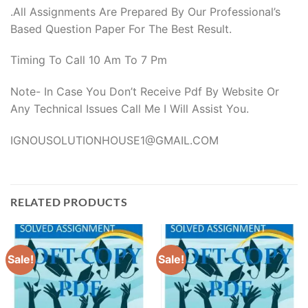
.All Assignments Are Prepared By Our Professional’s
Based Question Paper For The Best Result.
Timing To Call 10 Am To 7 Pm
Note- In Case You Don’t Receive Pdf By Website Or
Any Technical Issues Call Me I Will Assist You.
IGNOUSOLUTIONHOUSE1@GMAIL.COM
RELATED PRODUCTS
Sale!
Sale!