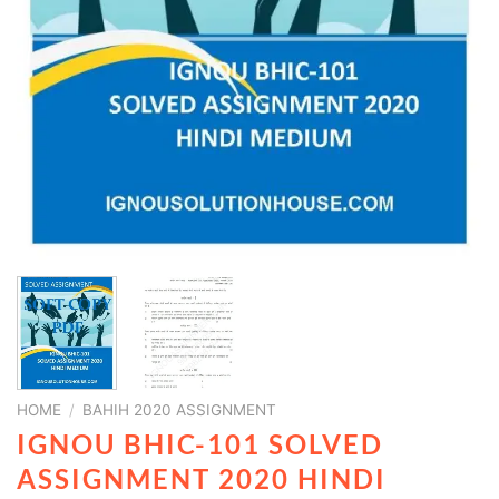
HOME
/
BAHIH 2020 ASSIGNMENT
IGNOU BHIC-101 SOLVED
ASSIGNMENT 2020 HINDI