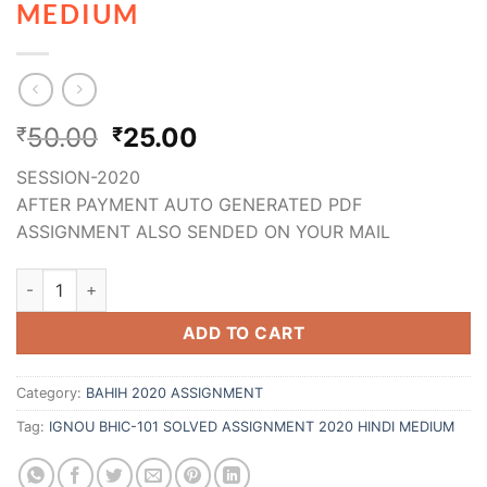
MEDIUM
50.00
25.00
₹
₹
SESSION-2020
AFTER PAYMENT AUTO GENERATED PDF
ASSIGNMENT ALSO SENDED ON YOUR MAIL
ADD TO CART
Category:
BAHIH 2020 ASSIGNMENT
Tag:
IGNOU BHIC-101 SOLVED ASSIGNMENT 2020 HINDI MEDIUM