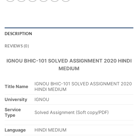
DESCRIPTION
REVIEWS (0)
IGNOU BHIC-101 SOLVED ASSIGNMENT 2020 HINDI
MEDIUM
IGNOU BHIC-101 SOLVED ASSIGNMENT 2020
Title Name
HINDI MEDIUM
University
IGNOU
Service
Solved Assignment (Soft copy/PDF)
Type
Language
HINDI MEDIUM