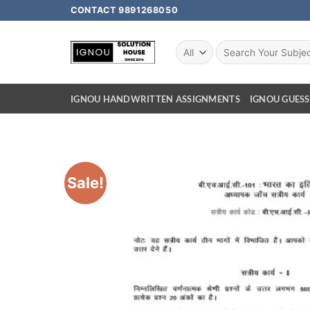
CONTACT 9891268050
IGNOU HANDWRITTEN ASSIGNMENTS
IGNOU GUESS
Sale!