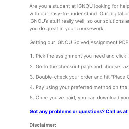
Are you a student at IGNOU looking for h
with our easy-to-under stand. Our digital 
IGNOU’s stuff really well, so our solutions
you do great in your coursework.
Getting our IGNOU Solved Assignment PDFs i
Pick the assignment you need and click “
Go to the checkout page and choose razo
Double-check your order and hit “Place O
Pay using your preferred method on the
Once you’ve paid, you can download your 
Got any problems or questions? Call us 
Disclaimer: