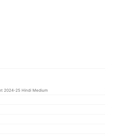
nt 2024-25 Hindi Medium