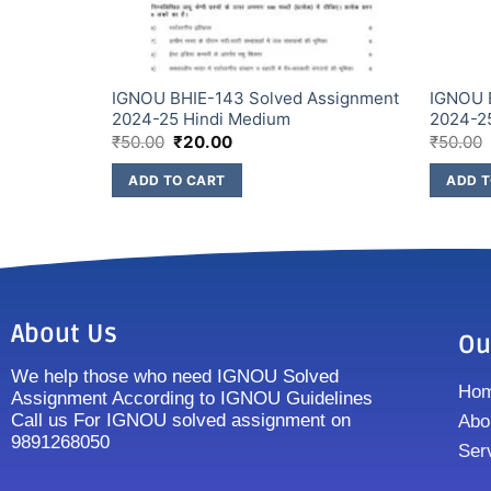
Assignment
IGNOU BHIE-143 Solved Assignment
IGNOU 
2024-25 Hindi Medium
2024-2
₹
50.00
₹
20.00
₹
50.00
ADD TO CART
ADD T
About Us
Ou
We help those who need IGNOU Solved
Ho
Assignment According to IGNOU Guidelines
Call us For IGNOU solved assignment on
Abo
9891268050
Ser