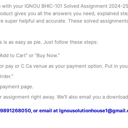
elp with your IGNOU BHIC-101 Solved Assignment 2024-2
product gives you all the answers you need, explained s
 are super helpful and accurate. These solved assignment
s as easy as pie. Just follow these steps:
Add to Cart” or “Buy Now.”
r pay or C Ca venue as your payment option. Put in your
rder.”
 payment page.
assignment right away. We’ll also email you a download 
at 9891268050, or email at Ignousolutionhouse1@gmail