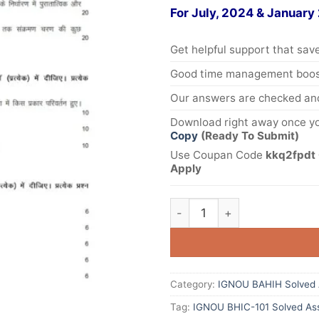
For July, 2024 & January
Get helpful support that save
Good time management boost
Our answers are checked and
Download right away once yo
Copy
(Ready To Submit)
Use Coupan Code
kkq2fpdt 
Apply
Category:
IGNOU BAHIH Solved 
Tag:
IGNOU BHIC-101 Solved As