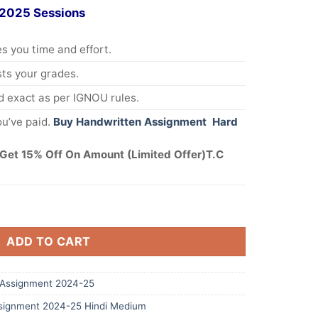
 2025 Sessions
s you time and effort.
s your grades.
 exact as per IGNOU rules.
u’ve paid.
Buy Handwritten Assignment Hard
Get 15% Off On Amount (Limited Offer)T.C
ADD TO CART
Assignment 2024-25
signment 2024-25 Hindi Medium