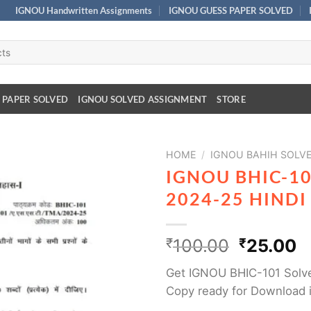
IGNOU Handwritten Assignments
IGNOU GUESS PAPER SOLVED
 PAPER SOLVED
IGNOU SOLVED ASSIGNMENT
STORE
HOME
/
IGNOU BAHIH SOLV
IGNOU BHIC-1
2024-25 HIND
₹
100.00
₹
25.00
Get IGNOU BHIC-101 Solv
Copy ready for Download 