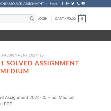
IGNOU SOLVED ASSIGNMENT
Store
LOGIN
CART /
₹
0.00
0
ED ASSIGNMENT 2024-25
01 SOLVED ASSIGNMENT
I MEDIUM
ed Assignment 2024-25 Hindi Medium
in PDF