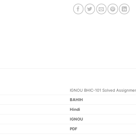
IGNOU BHIC-101 Solved Assignme
BAHIH
Hindi
IGNOU
PDF