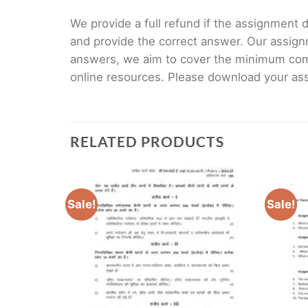
We provide a full refund if the assignment de
and provide the correct answer. Our assign
answers, we aim to cover the minimum co
online resources. Please download your assi
RELATED PRODUCTS
Sale!
Sale!