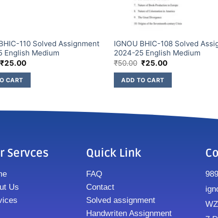
BHIC-110 Solved Assignment
IGNOU BHIC-108 Solved Assi
5 English Medium
2024-25 English Medium
₹
25.00
₹
50.00
₹
25.00
O CART
ADD TO CART
r Servces
Quick Link
Co
me
FAQ
98
ut Us
Contact
ign
vices
Solved assignment
WZ8
Handwriten Assignment