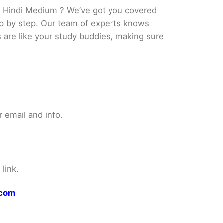
5 Hindi Medium ? We’ve got you covered
tep by step. Our team of experts knows
s are like your study buddies, making sure
 email and info.
link.
.com