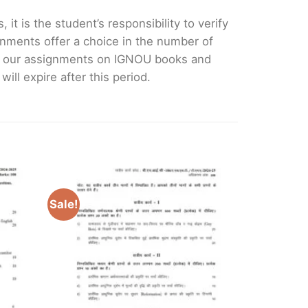
it is the student’s responsibility to verify
nments offer a choice in the number of
e our assignments on IGNOU books and
ll expire after this period.
Sale!