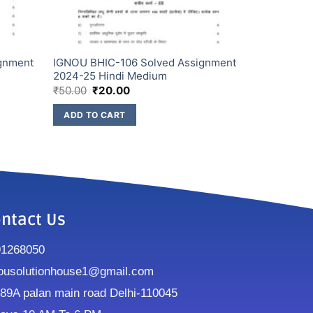
gnment
IGNOU BHIC-106 Solved Assignment
2024-25 Hindi Medium
₹
50.00
₹
20.00
ADD TO CART
ntact Us
91268050
ousolutionhouse1@gmail.com
9A palan main road Delhi-110045