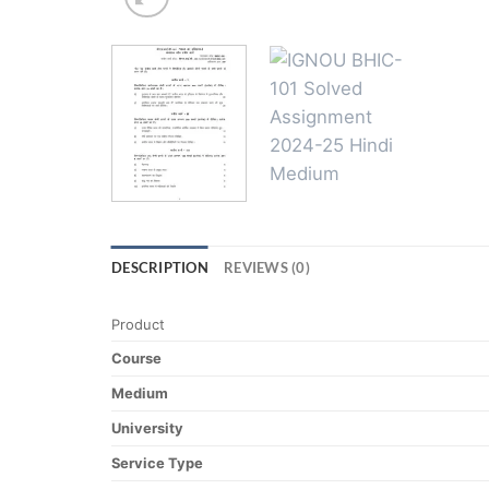
DESCRIPTION
REVIEWS (0)
Product
Course
Medium
University
Service Type