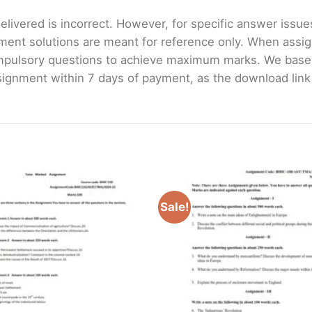
livered is incorrect. However, for specific answer issues, 
ment solutions are meant for reference only. When assig
mpulsory questions to achieve maximum marks. We bas
gnment within 7 days of payment, as the download link wi
Sale!