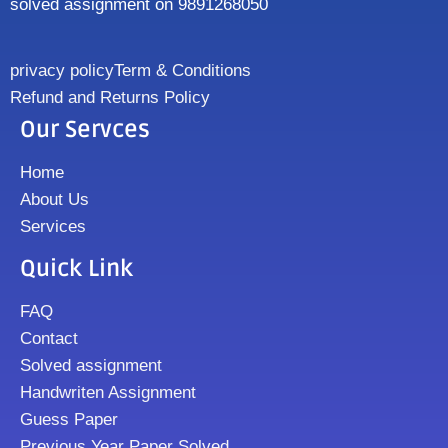
solved assignment on 9891268050
privacy policy
Term & Conditions
Refund and Returns Policy
Our Servces
Home
About Us
Services
Quick Link
FAQ
Contact
Solved assignment
Handwriten Assignment
Guess Paper
Previous Year Paper Solved