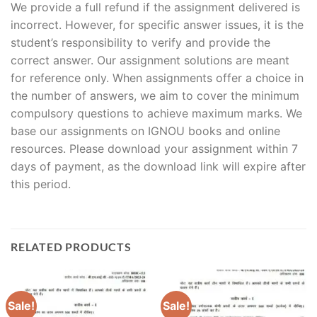
We provide a full refund if the assignment delivered is
incorrect. However, for specific answer issues, it is the
student’s responsibility to verify and provide the
correct answer. Our assignment solutions are meant
for reference only. When assignments offer a choice in
the number of answers, we aim to cover the minimum
compulsory questions to achieve maximum marks. We
base our assignments on IGNOU books and online
resources. Please download your assignment within 7
days of payment, as the download link will expire after
this period.
RELATED PRODUCTS
Sale!
Sale!