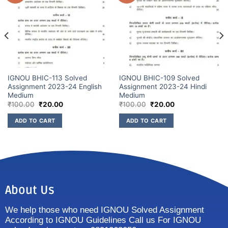
IGNOU BHIC-113 Solved
IGNOU BHIC-109 Solved
Assignment 2023-24 English
Assignment 2023-24 Hindi
Medium
Medium
₹
100.00
₹
20.00
₹
100.00
₹
20.00
ADD TO CART
ADD TO CART
About Us
We help those who need IGNOU Solved Assignment
According to IGNOU Guidelines Call us For IGNOU