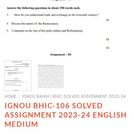
HOME
/
IGNOU BAHIH | BHIC SOLVED ASSIGNMENT 2023-24
IGNOU BHIC-106 SOLVED
ASSIGNMENT 2023-24 ENGLISH
MEDIUM