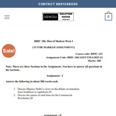
CONTACT 9891268050
0
Sale!