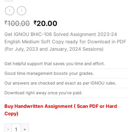
100.00
20.00
₹
₹
Get IGNOU BHIC-106 Solved Assignment 2023-24
English Medium Soft Copy ready for Download in PDF
(For July, 2023 and January, 2024 Sessions)
Get helpful support that saves you time and effort.
Good time management boosts your grades.
Our answers are checked and exact as per IGNOU rules.
Download right away once you’ve paid.
Buy Handwritten Assignment ( Scan PDF or Hard
Copy)