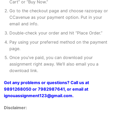
Cart” or “Buy Now.”
Go to the checkout page and choose razorpay or
CCavenue as your payment option. Put in your
email and info.
Double-check your order and hit “Place Order.”
Pay using your preferred method on the payment
page.
Once you’ve paid, you can download your
assignment right away. We’ll also email you a
download link.
Got any problems or questions? Call us at
9891268050 or 7982987641, or email at
ignouassignment123@gmail.com.
Disclaimer: