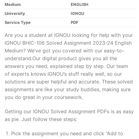
Medium
ENGLISH
University
IGNOU
Service Type
PDF
Are you a student at IGNOU looking for help with your
IGNOU BHIC-106 Solved Assignment 2023-24 English
Medium? We’ve got you covered with our easy-to-
understand.Our digital product gives you all the
answers you need, explained step by step. Our team
of experts knows IGNOU’s stuff really well, so our
solutions are super helpful and accurate. These solved
assignments are like your study buddies, making sure
you do great in your coursework.
Getting our IGNOU Solved Assignment PDFs is as easy
as pie. Just follow these steps:
Pick the assignment you need and click “Add to