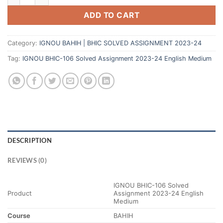
ADD TO CART
Category:
IGNOU BAHIH | BHIC SOLVED ASSIGNMENT 2023-24
Tag:
IGNOU BHIC-106 Solved Assignment 2023-24 English Medium
DESCRIPTION
REVIEWS (0)
IGNOU BHIC-106 Solved
Product
Assignment 2023-24 English
Medium
Course
BAHIH