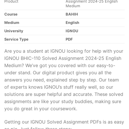
Product
Assignment 2024-25 English
Medium
Course
BAHIH
Medium
English
University
IGNOU
Service Type
PDF
Are you a student at IGNOU looking for help with your
IGNOU BHIC-110 Solved Assignment 2024-25 English
Medium? We’ve got you covered with our easy-to-
under stand. Our digital product gives you all the
answers you need, explained step by step. Our team
of experts knows IGNOU’s stuff really well, so our
solutions are super helpful and accurate. These solved
assignments are like your study buddies, making sure
you do great in your coursework.
Getting our IGNOU Solved Assignment PDFs is as easy
as pie. Just follow these steps: