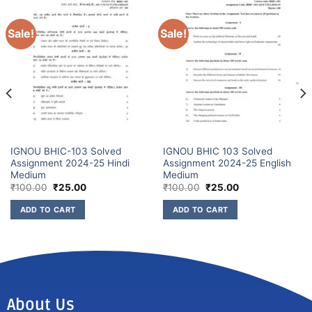
Sale!
Sale!
IGNOU BHIC-103 Solved
IGNOU BHIC 103 Solved
Assignment 2024-25 Hindi
Assignment 2024-25 English
Medium
Medium
₹
100.00
₹
25.00
₹
100.00
₹
25.00
ADD TO CART
ADD TO CART
About Us