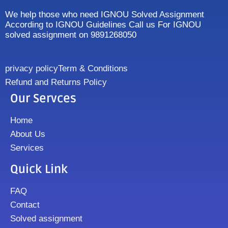
We help those who need IGNOU Solved Assignment
According to IGNOU Guidelines Call us For IGNOU
solved assignment on 9891268050
privacy policy
Term & Conditions
Refund and Returns Policy
Our Servces
Home
About Us
Services
Quick Link
FAQ
Contact
Solved assignment