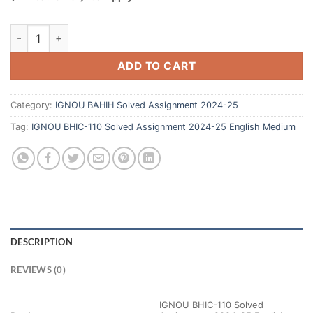
ADD TO CART
Category:
IGNOU BAHIH Solved Assignment 2024-25
Tag:
IGNOU BHIC-110 Solved Assignment 2024-25 English Medium
DESCRIPTION
REVIEWS (0)
IGNOU BHIC-110 Solved