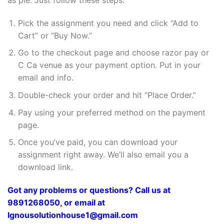
Pick the assignment you need and click “Add to
Cart” or “Buy Now.”
Go to the checkout page and choose razor pay or
C Ca venue as your payment option. Put in your
email and info.
Double-check your order and hit “Place Order.”
Pay using your preferred method on the payment
page.
Once you’ve paid, you can download your
assignment right away. We’ll also email you a
download link.
Got any problems or questions? Call us at
9891268050, or email at
Ignousolutionhouse1@gmail.com