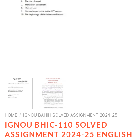
HOME
/
IGNOU BAHIH SOLVED ASSIGNMENT 2024-25
IGNOU BHIC-110 SOLVED
ASSIGNMENT 2024-25 ENGLISH