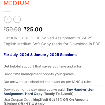
MEDIUM
50.00
25.00
₹
₹
Get IGNOU BHIC-110 Solved Assignment 2024-25
English Medium Soft Copy ready for Download in PDF
For July, 2024 & January 2025 Sessions
Get helpful support that saves you time and effort.
Good time management boosts your grades.
Our answers are checked and exact as per IGNOU rules.
Download right away once you’ve paid.
Buy Handwritten
Assignment Hard Copy
(Ready To Submit)
Use Coupan Code
kkq2fpdt Get 15% Off On Amount
(Limited Offer)T.C Apply