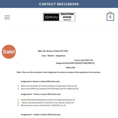
CONTACT 9891268050
0
Sale!