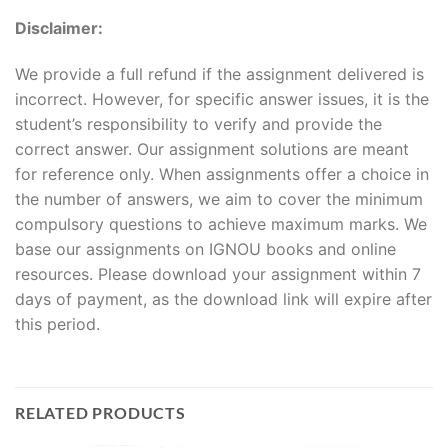
Disclaimer:
We provide a full refund if the assignment delivered is
incorrect. However, for specific answer issues, it is the
student’s responsibility to verify and provide the
correct answer. Our assignment solutions are meant
for reference only. When assignments offer a choice in
the number of answers, we aim to cover the minimum
compulsory questions to achieve maximum marks. We
base our assignments on IGNOU books and online
resources. Please download your assignment within 7
days of payment, as the download link will expire after
this period.
RELATED PRODUCTS