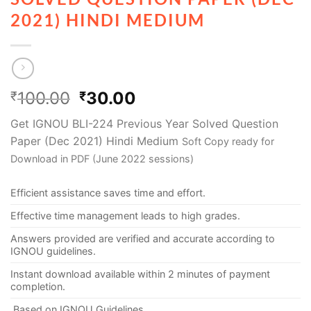
2021) HINDI MEDIUM
100.00
30.00
₹
₹
Get IGNOU BLI-224 Previous Year Solved Question
Paper (Dec 2021) Hindi Medium
Soft Copy ready for
Download in PDF (June 2022 sessions)
Efficient assistance saves time and effort.
Effective time management leads to high grades.
Answers provided are verified and accurate according to
IGNOU guidelines.
Instant download available within 2 minutes of payment
completion.
Based on IGNOU Guidelines.