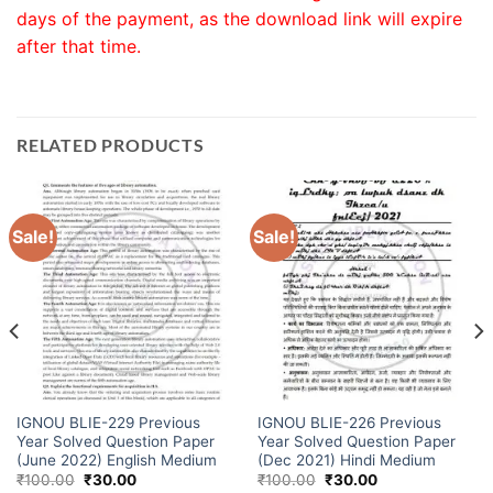
days of the payment, as the download link will expire
after that time.
RELATED PRODUCTS
Sale!
Sale!
IGNOU BLIE-229 Previous
IGNOU BLIE-226 Previous
Year Solved Question Paper
Year Solved Question Paper
(June 2022) English Medium
(Dec 2021) Hindi Medium
₹
100.00
₹
30.00
₹
100.00
₹
30.00