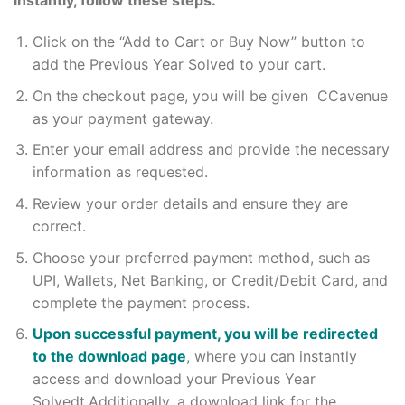
instantly, follow these steps:
Click on the “Add to Cart or Buy Now” button to
add the Previous Year Solved to your cart.
On the checkout page, you will be given CCavenue
as your payment gateway.
Enter your email address and provide the necessary
information as requested.
Review your order details and ensure they are
correct.
Choose your preferred payment method, such as
UPI, Wallets, Net Banking, or Credit/Debit Card, and
complete the payment process.
Upon successful payment, you will be redirected
to the download page
, where you can instantly
access and download your Previous Year
Solvedt.Additionally, a download link for the