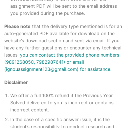
assignment PDF will be sent to the email address
you provided during the purchase.
Please note
that the delivery type mentioned is for an
auto-generated PDF available for download on the
website’s download section and sent via email. If you
have any further questions or encounter any technical
issues
, you can contact the provided phone numbers
(9891268050, 7982987641) or email
(ignouassignment123@gmail.com) for assistance.
Disclaimer
We offer a full 100% refund if the Previous Year
Solved delivered to you is incorrect or contains
incorrect content.
In the case of a specific answer issue, it is the
student’s responsibility to conduct research and