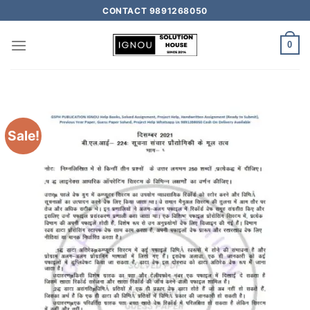
CONTACT 9891268050
0
Sale!