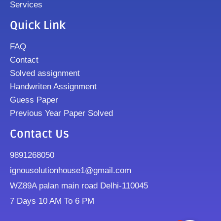
Services
Quick Link
FAQ
Contact
Solved assignment
Handwriten Assignment
Guess Paper
Previous Year Paper Solved
Contact Us
9891268050
ignousolutionhouse1@gmail.com
WZ89A palan main road Delhi-110045
7 Days 10 AM To 6 PM