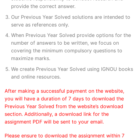
provide the correct answer.
Our Previous Year Solved solutions are intended to
serve as references only.
When Previous Year Solved provide options for the
number of answers to be written, we focus on
covering the minimum compulsory questions to
maximize marks.
We create Previous Year Solved using IGNOU books
and online resources.
After making a successful payment on the website,
you will have a duration of 7 days to download the
Previous Year Solved from the website’s download
section. Additionally, a download link for the
assignment PDF will be sent to your email.
Please ensure to download the assignment within 7