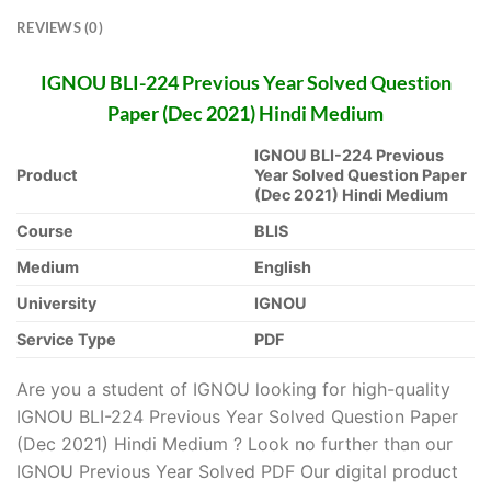
REVIEWS (0)
IGNOU BLI-224 Previous Year Solved Question
Paper (Dec 2021) Hindi Medium
IGNOU BLI-224 Previous
Product
Year Solved Question Paper
(Dec 2021) Hindi Medium
Course
BLIS
Medium
English
University
IGNOU
Service Type
PDF
Are you a student of IGNOU looking for high-quality
IGNOU BLI-224 Previous Year Solved Question Paper
(Dec 2021) Hindi Medium ? Look no further than our
IGNOU Previous Year Solved PDF Our digital product