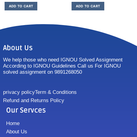
ADD TO CART
ADD TO CART
About Us
We help those who need IGNOU Solved Assignment
According to IGNOU Guidelines Call us For IGNOU
solved assignment on 9891268050
privacy policy
Term & Conditions
Refund and Returns Policy
Our Servces
Home
About Us