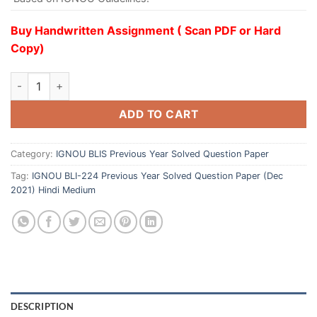
Buy Handwritten Assignment ( Scan PDF or Hard
Copy)
ADD TO CART
Category:
IGNOU BLIS Previous Year Solved Question Paper
Tag:
IGNOU BLI-224 Previous Year Solved Question Paper (Dec
2021) Hindi Medium
DESCRIPTION