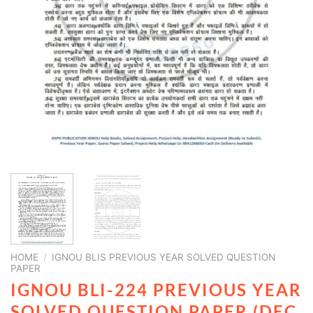
HOME
/
IGNOU BLIS PREVIOUS YEAR SOLVED QUESTION
PAPER
IGNOU BLI-224 PREVIOUS YEAR
SOLVED QUESTION PAPER (DEC