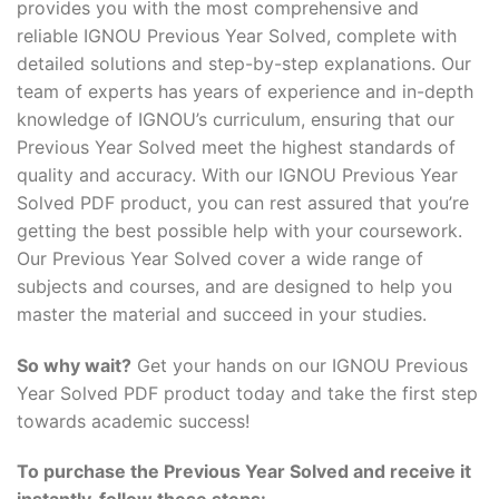
provides you with the most comprehensive and
reliable IGNOU Previous Year Solved, complete with
detailed solutions and step-by-step explanations. Our
team of experts has years of experience and in-depth
knowledge of IGNOU’s curriculum, ensuring that our
Previous Year Solved meet the highest standards of
quality and accuracy. With our IGNOU Previous Year
Solved PDF product, you can rest assured that you’re
getting the best possible help with your coursework.
Our Previous Year Solved cover a wide range of
subjects and courses, and are designed to help you
master the material and succeed in your studies.
So why wait?
Get your hands on our IGNOU Previous
Year Solved PDF product today and take the first step
towards academic success!
To purchase the Previous Year Solved and receive it