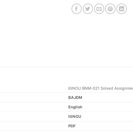
IGNOU BNM-021 Solved Assignmen
BAJDM
English
IGNOU
PDF