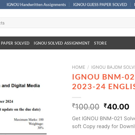
IGNOU Handwritten Assignments
IGNOU GUESS PAPER SOLVED
 PAPER SOLVED
IGNOU SOLVED ASSIGNMENT
STORE
HOME
/
IGNOU BAJDM SOLV
IGNOU BNM-02
2023-24 ENGL
₹
100.00
₹
40.00
Get IGNOU BNM-021 Solv
soft Copy ready for Down