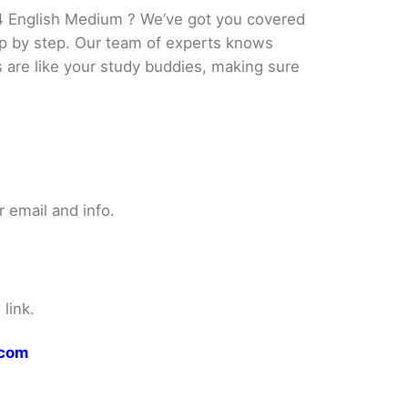
4 English Medium ? We’ve got you covered
tep by step. Our team of experts knows
s are like your study buddies, making sure
 email and info.
link.
.com