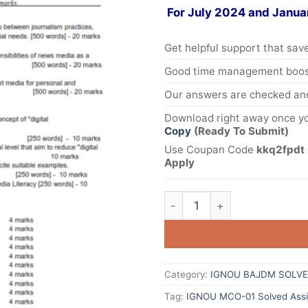
For July 2024 and Janua
Get helpful support that save
Good time management boost
Our answers are checked and
Download right away once yo
Copy
(Ready To Submit)
Use Coupan Code
kkq2fpdt 
Apply
Category:
IGNOU BAJDM SOLVE
Tag:
IGNOU MCO-01 Solved Assi