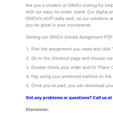
Are you a student at IGNOU looking for h
with our easy-to-under stand. Our digital 
IGNOU’s stuff really well, so our solutions
you do great in your coursework.
Getting our IGNOU Solved Assignment PDFs i
Pick the assignment you need and click “
Go to the checkout page and choose razo
Double-check your order and hit “Place O
Pay using your preferred method on the
Once you’ve paid, you can download your 
Got any problems or questions? Call us 
Disclaimer: