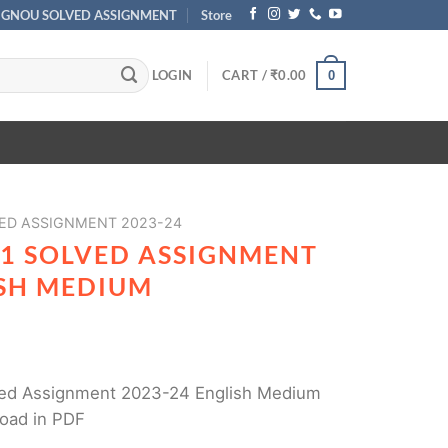
IGNOU SOLVED ASSIGNMENT
Store
LOGIN
CART /
₹
0.00
0
ED ASSIGNMENT 2023-24
1 SOLVED ASSIGNMENT
ISH MEDIUM
ed Assignment 2023-24 English Medium
load in PDF