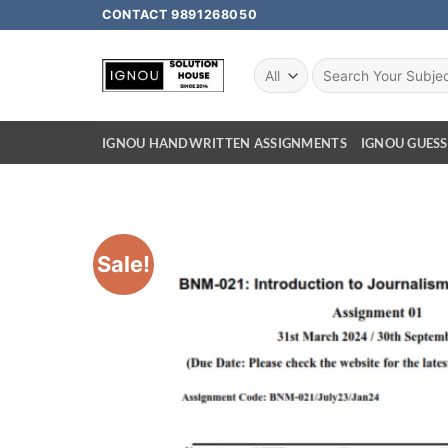
CONTACT 9891268050
IGNOU HANDWRITTEN ASSIGNMENTS
IGNOU GUESS
Sale!