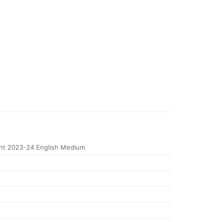
t 2023-24 English Medium