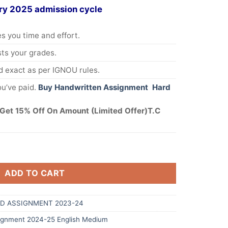
ry 2025 admission cycle
s you time and effort.
s your grades.
 exact as per IGNOU rules.
u’ve paid.
Buy Handwritten Assignment Hard
Get 15% Off On Amount (Limited Offer)T.C
ADD TO CART
D ASSIGNMENT 2023-24
gnment 2024-25 English Medium