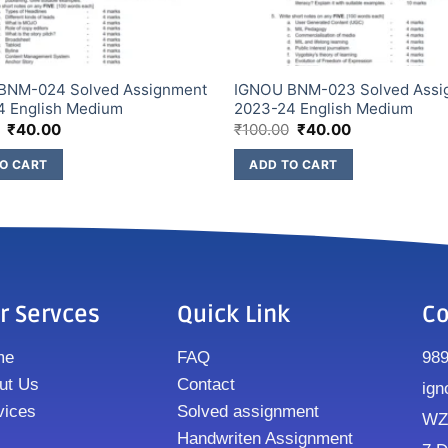
BNM-024 Solved Assignment
IGNOU BNM-023 Solved Assi
4 English Medium
2023-24 English Medium
₹
40.00
₹
100.00
₹
40.00
O CART
ADD TO CART
r Servces
Quick Link
Co
me
FAQ
98
ut Us
Contact
ign
vices
Solved assignment
WZ8
Handwriten Assignment