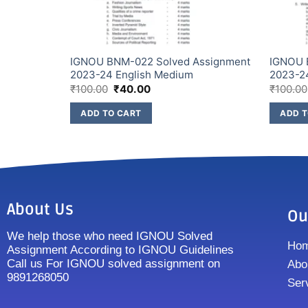
IGNOU BNM-022 Solved Assignment
IGNOU 
2023-24 English Medium
2023-2
₹
100.00
₹
40.00
₹
100.00
ADD TO CART
ADD T
About Us
Ou
We help those who need IGNOU Solved
Ho
Assignment According to IGNOU Guidelines
Call us For IGNOU solved assignment on
Abo
9891268050
Ser