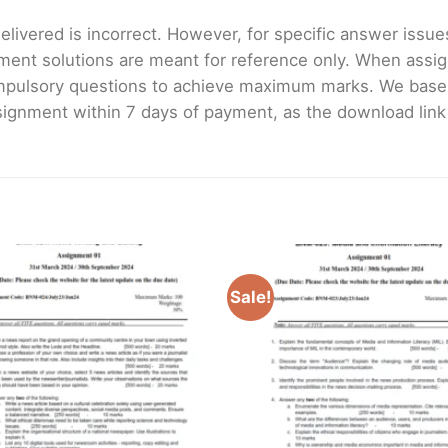
livered is incorrect. However, for specific answer issues, 
ment solutions are meant for reference only. When assig
mpulsory questions to achieve maximum marks. We bas
gnment within 7 days of payment, as the download link wi
Sale!