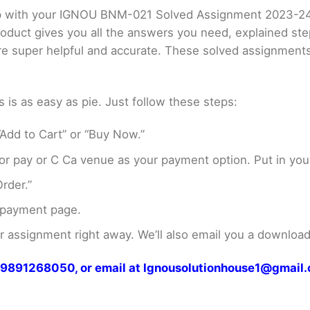
elp with your IGNOU BNM-021 Solved Assignment 2023-2
product gives you all the answers you need, explained s
 are super helpful and accurate. These solved assignment
s as easy as pie. Just follow these steps:
Add to Cart” or “Buy Now.”
r pay or C Ca venue as your payment option. Put in your
rder.”
 payment page.
assignment right away. We’ll also email you a download 
at 9891268050, or email at Ignousolutionhouse1@gmail