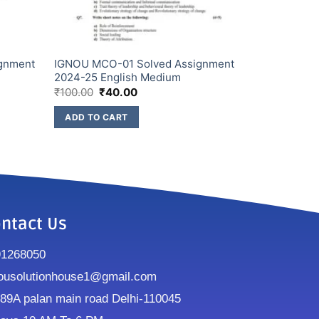
gnment
IGNOU MCO-01 Solved Assignment
2024-25 English Medium
₹
100.00
₹
40.00
ADD TO CART
ntact Us
91268050
ousolutionhouse1@gmail.com
9A palan main road Delhi-110045