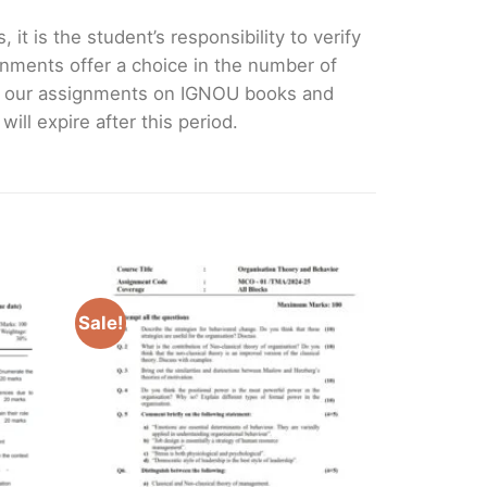
it is the student’s responsibility to verify
nments offer a choice in the number of
e our assignments on IGNOU books and
ll expire after this period.
Sale!