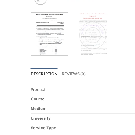
DESCRIPTION
REVIEWS (0)
Product
Course
Medium
University
Service Type