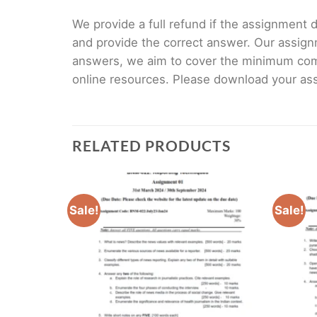
We provide a full refund if the assignment de
and provide the correct answer. Our assign
answers, we aim to cover the minimum co
online resources. Please download your assi
RELATED PRODUCTS
Sale!
Sale!