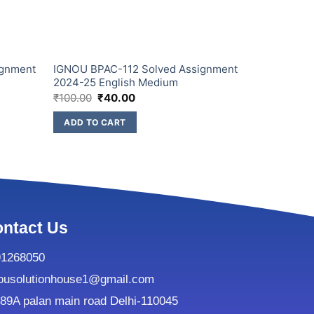
ignment
IGNOU BPAC-112 Solved Assignment
IGNOU BPA
2024-25 English Medium
2024-25 En
₹
100.00
₹
40.00
₹
100.00
₹
4
ADD TO CART
ADD TO C
ntact Us
91268050
ousolutionhouse1@gmail.com
9A palan main road Delhi-110045