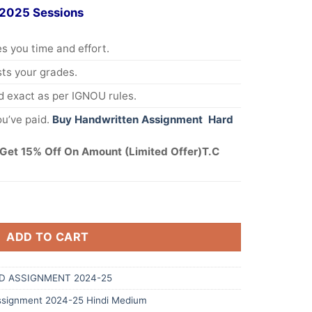
 2025 Sessions
s you time and effort.
s your grades.
 exact as per IGNOU rules.
u’ve paid.
Buy Handwritten Assignment Hard
Get 15% Off On Amount (Limited Offer)T.C
ADD TO CART
D ASSIGNMENT 2024-25
signment 2024-25 Hindi Medium