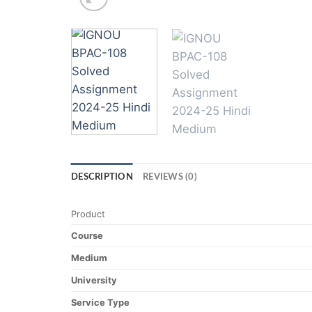
DESCRIPTION
REVIEWS (0)
Product
Course
Medium
University
Service Type