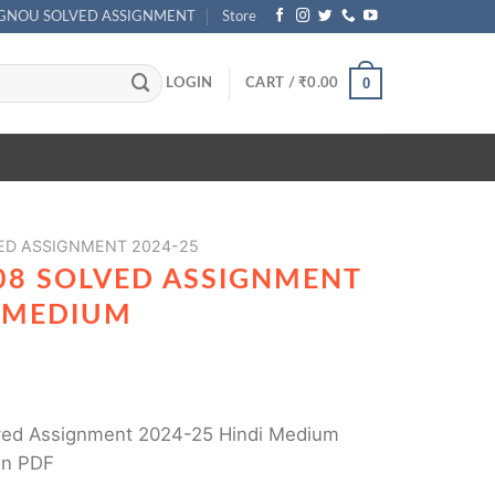
IGNOU SOLVED ASSIGNMENT
Store
0
LOGIN
CART /
₹
0.00
ED ASSIGNMENT 2024-25
08 SOLVED ASSIGNMENT
I MEDIUM
ed Assignment 2024-25 Hindi Medium
in PDF