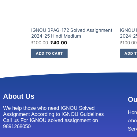
IGNOU BPAG-172 Solved Assignment
IGNOU 
2024-25 Hindi Medium
2024-2
₹
100.00
₹
40.00
₹
100.00
ADD TO CART
ADD T
About Us
Ou
We help those who need IGNOU Solved
Ho
Assignment According to IGNOU Guidelines
Call us For IGNOU solved assignment on
Abo
9891268050
Ser