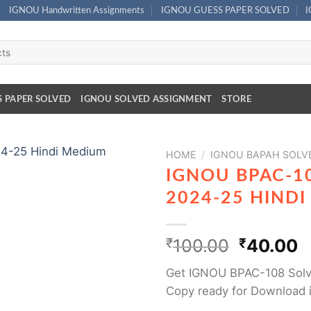
IGNOU Handwritten Assignments
IGNOU GUESS PAPER SOLVED
S PAPER SOLVED
IGNOU SOLVED ASSIGNMENT
STORE
HOME
/
IGNOU BAPAH SOLV
IGNOU BPAC-1
2024-25 HIND
₹
100.00
₹
40.00
Get IGNOU BPAC-108 Solv
Copy ready for Download 