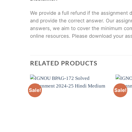
We provide a full refund if the assignment de
and provide the correct answer. Our assign
answers, we aim to cover the minimum co
online resources. Please download your assi
RELATED PRODUCTS
Sale!
Sale!