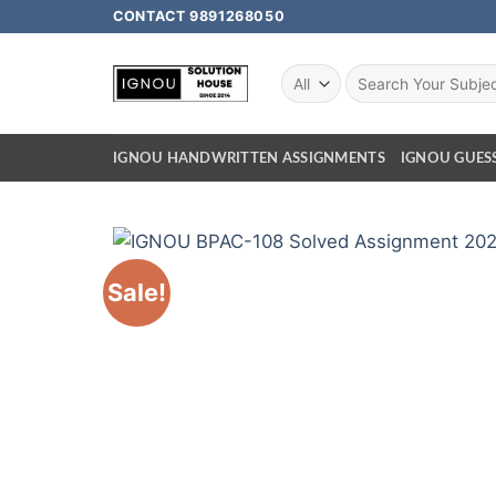
CONTACT 9891268050
IGNOU HANDWRITTEN ASSIGNMENTS
IGNOU GUES
Sale!