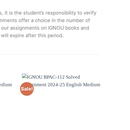
it is the student’s responsibility to verify
nments offer a choice in the number of
e our assignments on IGNOU books and
ll expire after this period.
Sale!
Sale!