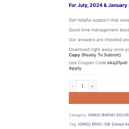
For July, 2024 & January
Get helpful support that save
Good time management boost
Our answers are checked and
Download right away once yo
Copy
(Ready To Submit)
Use Coupan Code
kkq2fpdt 
Apply
Category:
IGNOU BAPAH SOLVE
Tag:
IGNOU BPAC-108 Solved As