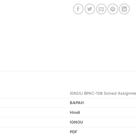
IGNOU BPAC-108 Solved Assignme
BAPAH
Hindi
IGNOU
PDF