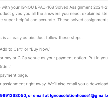
elp with your IGNOU BPAC-108 Solved Assignment 2024-2
product gives you all the answers you need, explained s
 are super helpful and accurate. These solved assignment
s as easy as pie. Just follow these steps:
Add to Cart” or “Buy Now.”
r pay or C Ca venue as your payment option. Put in your
rder.”
 payment page.
assignment right away. We’ll also email you a download 
at 9891268050, or email at Ignousolutionhouse1@gmail