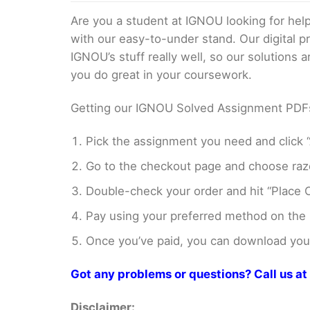
Are you a student at IGNOU looking for h
with our easy-to-under stand. Our digital 
IGNOU’s stuff really well, so our solutions
you do great in your coursework.
Getting our IGNOU Solved Assignment PDFs i
Pick the assignment you need and click “
Go to the checkout page and choose razo
Double-check your order and hit “Place O
Pay using your preferred method on the
Once you’ve paid, you can download your 
Got any problems or questions? Call us 
Disclaimer: