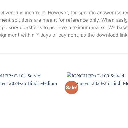
livered is incorrect. However, for specific answer issues, 
ment solutions are meant for reference only. When assig
mpulsory questions to achieve maximum marks. We bas
gnment within 7 days of payment, as the download link wi
Sale!