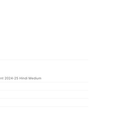
nt 2024-25 Hindi Medium