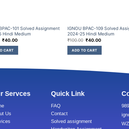
BPAC-101 Solved Assignment
IGNOU BPAC-109 Solved Ass
5 Hindi Medium
2024-25 Hindi Medium
₹
40.00
₹
100.00
₹
40.00
O CART
ADD TO CART
r Servces
Quick Link
Co
me
FAQ
98
ut Us
Contact
ign
vices
Solved assignment
WZ8