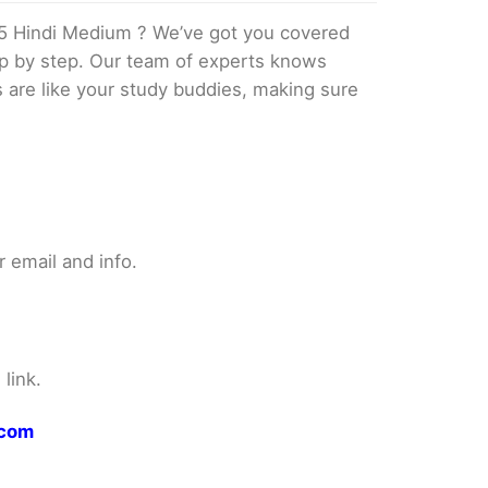
5 Hindi Medium ? We’ve got you covered
tep by step. Our team of experts knows
s are like your study buddies, making sure
 email and info.
link.
.com