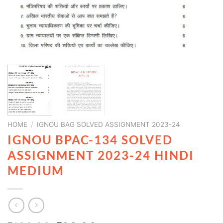
HOME
/
IGNOU BAG SOLVED ASSIGNMENT 2023-24
IGNOU BPAC-134 SOLVED
ASSIGNMENT 2023-24 HINDI
MEDIUM