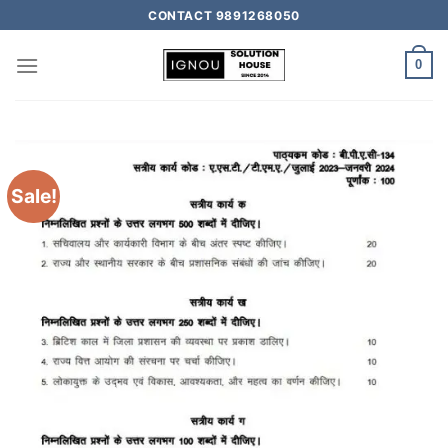
CONTACT 9891268050
0
Sale!