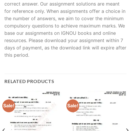
correct answer. Our assignment solutions are meant
for reference only. When assignments offer a choice in
the number of answers, we aim to cover the minimum
compulsory questions to achieve maximum marks. We
base our assignments on IGNOU books and online
resources. Please download your assignment within 7
days of payment, as the download link will expire after
this period.
RELATED PRODUCTS
Sale!
Sale!