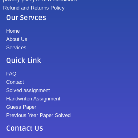
Refund and Returns Policy
Our Servces
Home
About Us
Services
Quick Link
FAQ
Contact
Solved assignment
Handwriten Assignment
Guess Paper
Previous Year Paper Solved
Contact Us