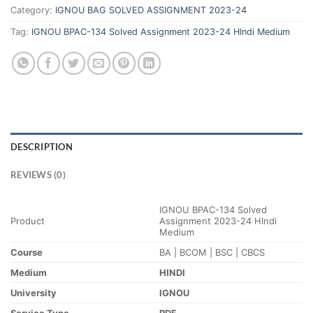
Category:
IGNOU BAG SOLVED ASSIGNMENT 2023-24
Tag:
IGNOU BPAC-134 Solved Assignment 2023-24 HIndi Medium
DESCRIPTION
REVIEWS (0)
IGNOU BPAC-134 Solved
Product
Assignment 2023-24 HIndi
Medium
Course
BA | BCOM | BSC | CBCS
Medium
HINDI
University
IGNOU