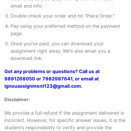
email and info.
Double-check your order and hit “Place Order.”
Pay using your preferred method on the payment
page.
Once you’ve paid, you can download your
assignment right away. We’ll also email you a
download link.
Got any problems or questions? Call us at
9891268050 or 7982987641, or email at
ignouassignment123@gmail.com.
Disclaimer:
We provide a full refund if the assignment delivered is
incorrect. However, for specific answer issues, it is the
student’s responsibility to verify and provide the