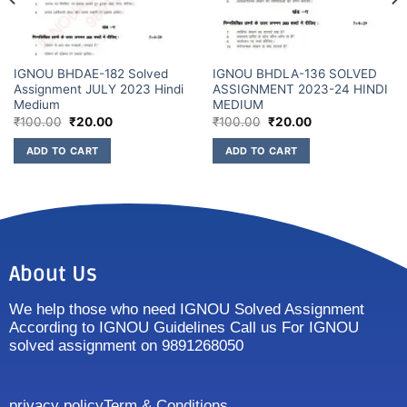
IGNOU BHDAE-182 Solved
IGNOU BHDLA-136 SOLVED
Assignment JULY 2023 Hindi
ASSIGNMENT 2023-24 HINDI
Medium
MEDIUM
₹
100.00
₹
20.00
₹
100.00
₹
20.00
ADD TO CART
ADD TO CART
About Us
We help those who need IGNOU Solved Assignment
According to IGNOU Guidelines Call us For IGNOU
solved assignment on 9891268050
privacy policy
Term & Conditions