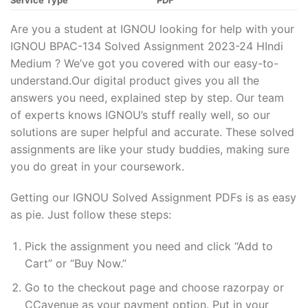
Service Type
PDF
Are you a student at IGNOU looking for help with your
IGNOU BPAC-134 Solved Assignment 2023-24 HIndi
Medium ? We’ve got you covered with our easy-to-
understand.Our digital product gives you all the
answers you need, explained step by step. Our team
of experts knows IGNOU’s stuff really well, so our
solutions are super helpful and accurate. These solved
assignments are like your study buddies, making sure
you do great in your coursework.
Getting our IGNOU Solved Assignment PDFs is as easy
as pie. Just follow these steps:
Pick the assignment you need and click “Add to
Cart” or “Buy Now.”
Go to the checkout page and choose razorpay or
CCavenue as your payment option. Put in your