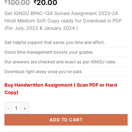
100.00
20.00
₹
₹
Get IGNOU BPAC-134 Solved Assignment 2023-24
HIndi Medium Soft Copy ready for Download in PDF
(For July, 2023 & January 2024 )
Get helpful support that saves you time and effort.
Good time management boosts your grades.
Our answers are checked and exact as per IGNOU rules.
Download right away once you’ve paid.
Buy Handwritten Assignment ( Scan PDF or Hard
Copy)
ADD TO CART