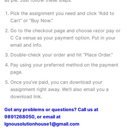
as pie. Just follow these steps:
Pick the assignment you need and click “Add to
Cart” or “Buy Now.”
Go to the checkout page and choose razor pay or
C Ca venue as your payment option. Put in your
email and info.
Double-check your order and hit “Place Order.”
Pay using your preferred method on the payment
page.
Once you’ve paid, you can download your
assignment right away. We’ll also email you a
download link.
Got any problems or questions? Call us at
9891268050, or email at
Ignousolutionhouse1@gmail.com