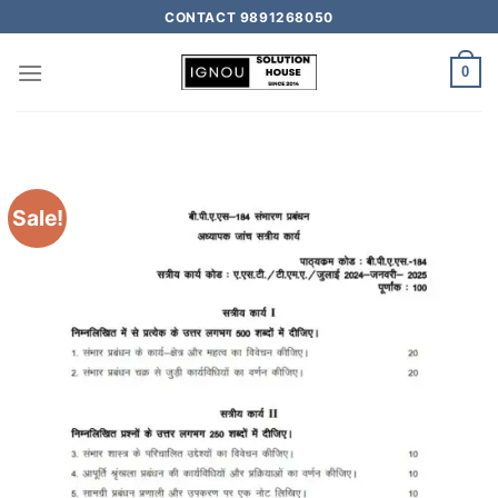
CONTACT 9891268050
0
Sale!