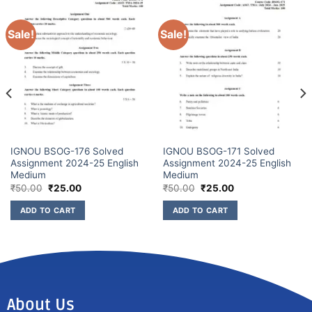
Sale!
Sale!
IGNOU BSOG-176 Solved
IGNOU BSOG-171 Solved
Assignment 2024-25 English
Assignment 2024-25 English
Medium
Medium
₹
50.00
₹
25.00
₹
50.00
₹
25.00
ADD TO CART
ADD TO CART
About Us