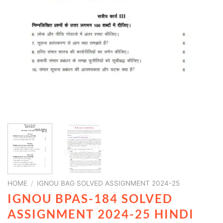
HOME
/
IGNOU BAG SOLVED ASSIGNMENT 2024-25
IGNOU BPAS-184 SOLVED
ASSIGNMENT 2024-25 HINDI