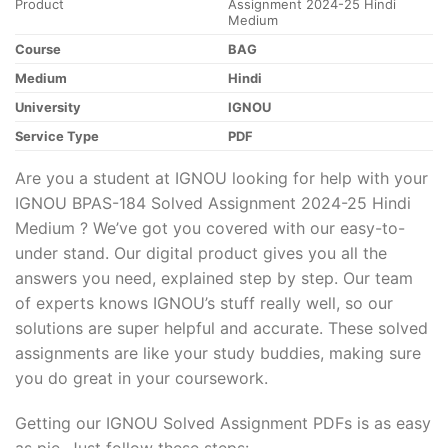
Product
Assignment 2024-25 Hindi
Medium
Course
BAG
Medium
Hindi
University
IGNOU
Service Type
PDF
Are you a student at IGNOU looking for help with your
IGNOU BPAS-184 Solved Assignment 2024-25 Hindi
Medium ? We’ve got you covered with our easy-to-
under stand. Our digital product gives you all the
answers you need, explained step by step. Our team
of experts knows IGNOU’s stuff really well, so our
solutions are super helpful and accurate. These solved
assignments are like your study buddies, making sure
you do great in your coursework.
Getting our IGNOU Solved Assignment PDFs is as easy