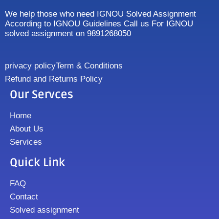
We help those who need IGNOU Solved Assignment
According to IGNOU Guidelines Call us For IGNOU
solved assignment on 9891268050
privacy policy
Term & Conditions
Refund and Returns Policy
Our Servces
Home
About Us
Services
Quick Link
FAQ
Contact
Solved assignment