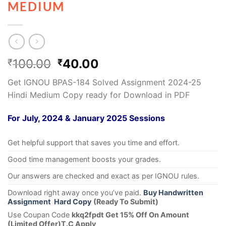
MEDIUM
100.00
40.00
₹
₹
Get IGNOU BPAS-184 Solved Assignment 2024-25
Hindi Medium Copy ready for Download in PDF
For July, 2024 & January 2025 Sessions
Get helpful support that saves you time and effort.
Good time management boosts your grades.
Our answers are checked and exact as per IGNOU rules.
Download right away once you’ve paid.
Buy Handwritten
Assignment Hard Copy
(Ready To Submit)
Use Coupan Code
kkq2fpdt Get 15% Off On Amount
(Limited Offer)T.C Apply