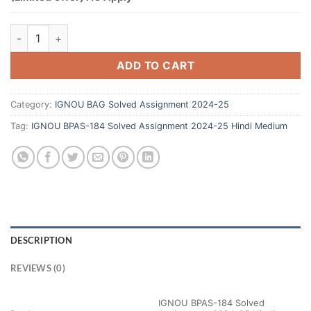
ADD TO CART
Category:
IGNOU BAG Solved Assignment 2024-25
Tag:
IGNOU BPAS-184 Solved Assignment 2024-25 Hindi Medium
DESCRIPTION
REVIEWS (0)
IGNOU BPAS-184 Solved