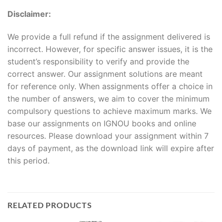
Disclaimer:
We provide a full refund if the assignment delivered is
incorrect. However, for specific answer issues, it is the
student’s responsibility to verify and provide the
correct answer. Our assignment solutions are meant
for reference only. When assignments offer a choice in
the number of answers, we aim to cover the minimum
compulsory questions to achieve maximum marks. We
base our assignments on IGNOU books and online
resources. Please download your assignment within 7
days of payment, as the download link will expire after
this period.
RELATED PRODUCTS