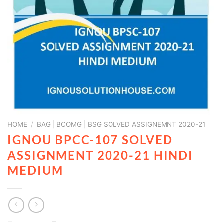
HOME
/
BAG | BCOMG | BSG SOLVED ASSIGNEMNT 2020-21
IGNOU BPCC-107 SOLVED
ASSIGNMENT 2020-21 HINDI
MEDIUM