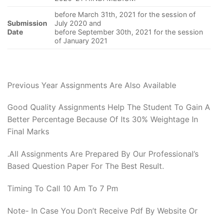
before March 31th, 2021 for the session of
Submission
July 2020 and
Date
before September 30th, 2021 for the session
of January 2021
Previous Year Assignments Are Also Available
Good Quality Assignments Help The Student To Gain A
Better Percentage Because Of Its 30% Weightage In
Final Marks
.All Assignments Are Prepared By Our Professional’s
Based Question Paper For The Best Result.
Timing To Call 10 Am To 7 Pm
Note- In Case You Don’t Receive Pdf By Website Or