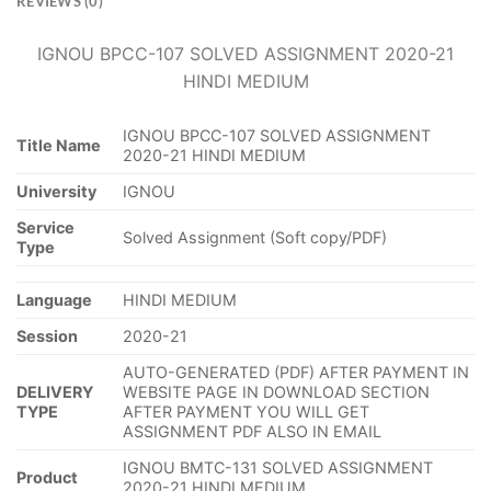
REVIEWS (0)
IGNOU BPCC-107 SOLVED ASSIGNMENT 2020-21
HINDI MEDIUM
IGNOU BPCC-107 SOLVED ASSIGNMENT
Title Name
2020-21 HINDI MEDIUM
University
IGNOU
Service
Solved Assignment (Soft copy/PDF)
Type
Language
HINDI MEDIUM
Session
2020-21
AUTO-GENERATED (PDF) AFTER PAYMENT IN
DELIVERY
WEBSITE PAGE IN DOWNLOAD SECTION
TYPE
AFTER PAYMENT YOU WILL GET
ASSIGNMENT PDF ALSO IN EMAIL
IGNOU BMTC-131 SOLVED ASSIGNMENT
Product
2020-21 HINDI MEDIUM