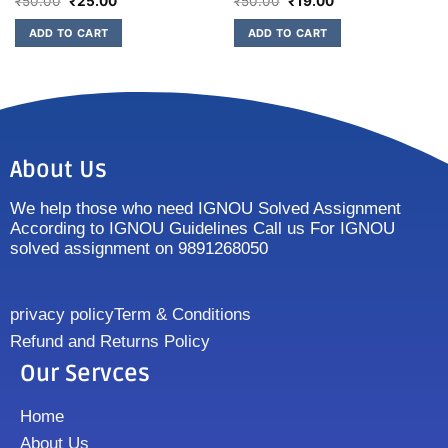
₹
50.00
₹
25.00
₹
50.00
₹
19.00
ADD TO CART
ADD TO CART
About Us
We help those who need IGNOU Solved Assignment
According to IGNOU Guidelines Call us For IGNOU
solved assignment on 9891268050
privacy policy
Term & Conditions
Refund and Returns Policy
Our Servces
Home
About Us