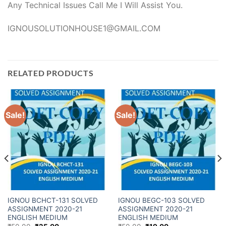
Any Technical Issues Call Me I Will Assist You.
IGNOUSOLUTIONHOUSE1@GMAIL.COM
RELATED PRODUCTS
Sale!
Sale!
IGNOU BCHCT-131 SOLVED
IGNOU BEGC-103 SOLVED
ASSIGNMENT 2020-21
ASSIGNMENT 2020-21
ENGLISH MEDIUM
ENGLISH MEDIUM