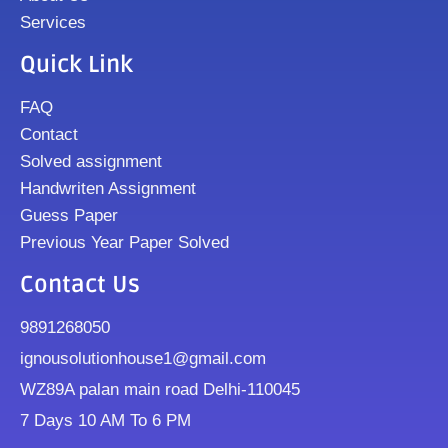
Services
Quick Link
FAQ
Contact
Solved assignment
Handwriten Assignment
Guess Paper
Previous Year Paper Solved
Contact Us
9891268050
ignousolutionhouse1@gmail.com
WZ89A palan main road Delhi-110045
7 Days 10 AM To 6 PM