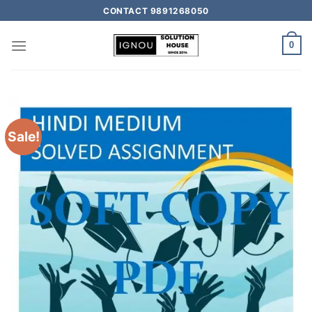
CONTACT 9891268050
0
Sale!