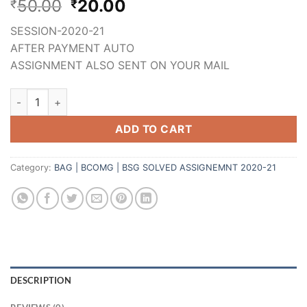
50.00
20.00
₹
₹
SESSION-2020-21
AFTER PAYMENT AUTO
ASSIGNMENT ALSO SENT ON YOUR MAIL
ADD TO CART
Category:
BAG | BCOMG | BSG SOLVED ASSIGNEMNT 2020-21
DESCRIPTION