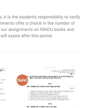
it is the student’s responsibility to verify
nments offer a choice in the number of
e our assignments on IGNOU books and
ll expire after this period.
Sale!