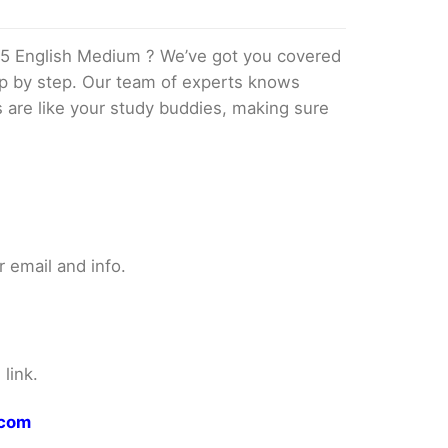
5 English Medium ? We’ve got you covered
tep by step. Our team of experts knows
s are like your study buddies, making sure
 email and info.
link.
.com