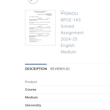
DESCRIPTION
REVIEWS (0)
Product
Course
Medium
University