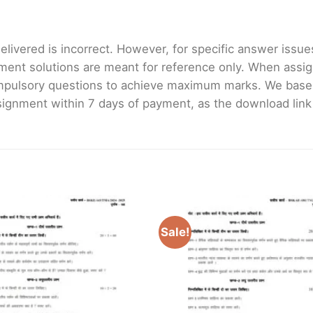
livered is incorrect. However, for specific answer issues, 
ment solutions are meant for reference only. When assig
mpulsory questions to achieve maximum marks. We bas
gnment within 7 days of payment, as the download link wi
Sale!