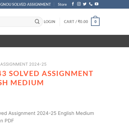
IGNOU SOLVED ASSIGNMENT
Store
LOGIN
CART /
₹
0.00
0
 ASSIGNMENT 2024-25
43 SOLVED ASSIGNMENT
ISH MEDIUM
ed Assignment 2024-25 English Medium
in PDF