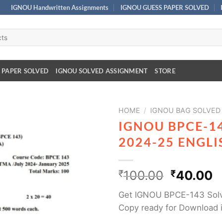
IGNOU Handwritten Assignments
IGNOU GUESS PAPER SOLVED
 PAPER SOLVED
IGNOU SOLVED ASSIGNMENT
STORE
HOME
/
IGNOU BAG SOLVED
IGNOU BPCE-1
2024-25 ENGL
₹
100.00
₹
40.00
Get IGNOU BPCE-143 Solv
Copy ready for Download 