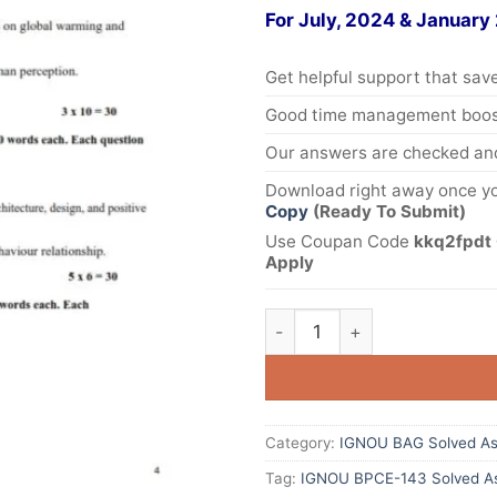
For July, 2024 & January
Get helpful support that save
Good time management boost
Our answers are checked and
Download right away once yo
Copy
(Ready To Submit)
Use Coupan Code
kkq2fpdt 
Apply
Category:
IGNOU BAG Solved As
Tag:
IGNOU BPCE-143 Solved As