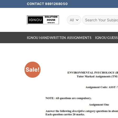
CONTACT 9891268050
IGNOU HANDWRITTEN ASSIGNMENTS
IGNOU GUESS
Sale!