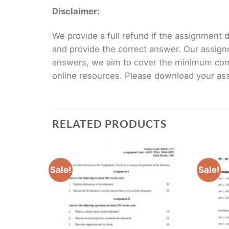
Disclaimer:
We provide a full refund if the assignment de
and provide the correct answer. Our assign
answers, we aim to cover the minimum co
online resources. Please download your assi
RELATED PRODUCTS
Sale!
Sale!