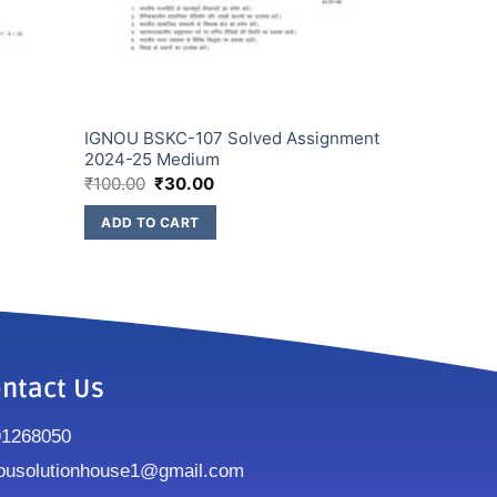
IGNOU BSKC-107 Solved Assignment
2024-25 Medium
₹
100.00
₹
30.00
ADD TO CART
ntact Us
91268050
ousolutionhouse1@gmail.com