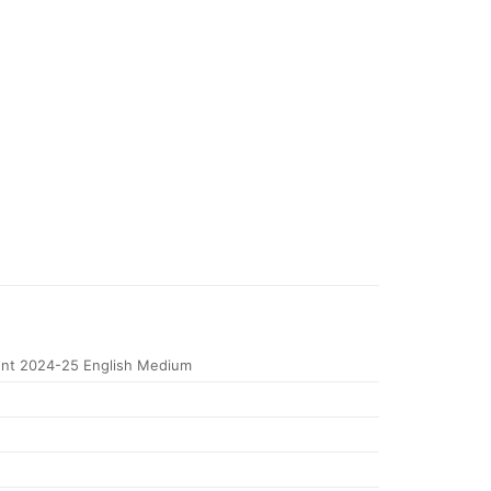
nt 2024-25 English Medium