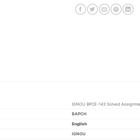
IGNOU BPCE-143 Solved Assignme
BAPCH
English
IGNOU