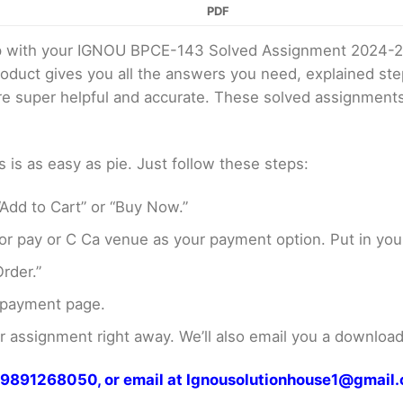
PDF
elp with your IGNOU BPCE-143 Solved Assignment 2024-2
product gives you all the answers you need, explained s
 are super helpful and accurate. These solved assignment
s as easy as pie. Just follow these steps:
Add to Cart” or “Buy Now.”
r pay or C Ca venue as your payment option. Put in your
rder.”
 payment page.
assignment right away. We’ll also email you a download 
at 9891268050, or email at Ignousolutionhouse1@gmail