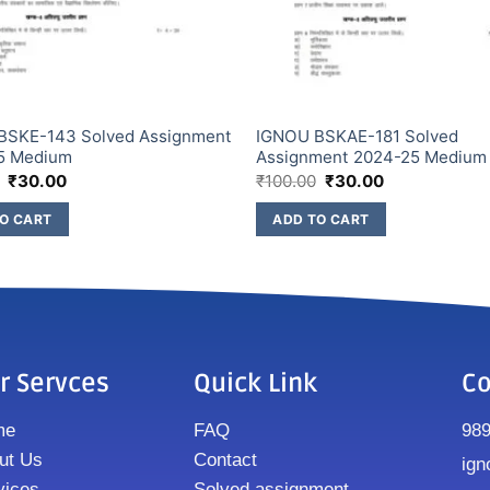
BSKE-143 Solved Assignment
IGNOU BSKAE-181 Solved
5 Medium
Assignment 2024-25 Medium
₹
30.00
₹
100.00
₹
30.00
O CART
ADD TO CART
r Servces
Quick Link
Co
me
FAQ
98
ut Us
Contact
ign
vices
Solved assignment