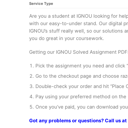
Service Type
Are you a student at IGNOU looking for h
with our easy-to-under stand. Our digital 
IGNOU’s stuff really well, so our solutions
you do great in your coursework.
Getting our IGNOU Solved Assignment PDFs i
Pick the assignment you need and click “
Go to the checkout page and choose razo
Double-check your order and hit “Place O
Pay using your preferred method on the
Once you’ve paid, you can download your 
Got any problems or questions? Call us 