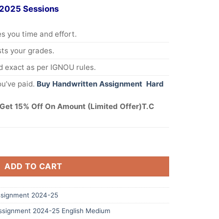
 2025 Sessions
s you time and effort.
s your grades.
 exact as per IGNOU rules.
u’ve paid.
Buy Handwritten Assignment Hard
Get 15% Off On Amount (Limited Offer)T.C
ADD TO CART
signment 2024-25
signment 2024-25 English Medium