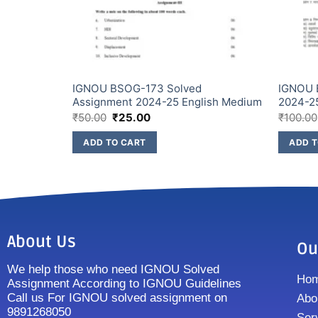
Assignment
IGNOU BSOG-173 Solved
IGNOU 
Assignment 2024-25 English Medium
2024-2
₹
50.00
₹
25.00
₹
100.00
ADD TO CART
ADD T
About Us
Ou
We help those who need IGNOU Solved
Ho
Assignment According to IGNOU Guidelines
Call us For IGNOU solved assignment on
Abo
9891268050
Ser