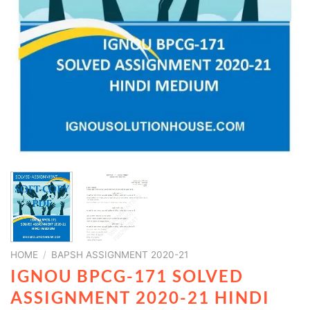
HOME
/
BAPSH ASSIGNMENT 2020-21
IGNOU BPCG-171 SOLVED
ASSIGNMENT 2020-21 HINDI