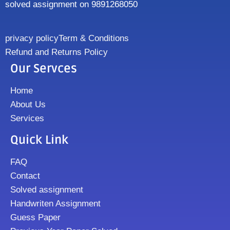
solved assignment on 9891268050
privacy policy
Term & Conditions
Refund and Returns Policy
Our Servces
Home
About Us
Services
Quick Link
FAQ
Contact
Solved assignment
Handwriten Assignment
Guess Paper