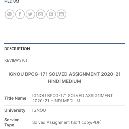
MEDIUM
DESCRIPTION
REVIEWS (0)
IGNOU BPCG-171 SOLVED ASSIGNMENT 2020-21
HINDI MEDIUM
IGNOU BPCG-171 SOLVED ASSIGNMENT
Title Name
2020-21 HINDI MEDIUM
University
IGNOU
Service
Solved Assignment (Soft copy/PDF)
Type