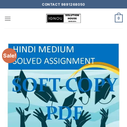
CONTACT 9891268050
0
Sale!