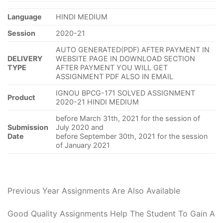
Language
HINDI MEDIUM
Session
2020-21
AUTO GENERATED(PDF) AFTER PAYMENT IN
DELIVERY
WEBSITE PAGE IN DOWNLOAD SECTION
TYPE
AFTER PAYMENT YOU WILL GET
ASSIGNMENT PDF ALSO IN EMAIL
IGNOU BPCG-171 SOLVED ASSIGNMENT
Product
2020-21 HINDI MEDIUM
before March 31th, 2021 for the session of
Submission
July 2020 and
Date
before September 30th, 2021 for the session
of January 2021
Previous Year Assignments Are Also Available
Good Quality Assignments Help The Student To Gain A