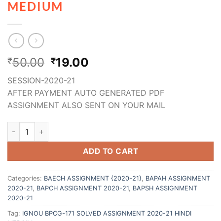
MEDIUM
50.00
19.00
₹
₹
SESSION-2020-21
AFTER PAYMENT AUTO GENERATED PDF
ASSIGNMENT ALSO SENT ON YOUR MAIL
ADD TO CART
Categories:
BAECH ASSIGNMENT {2020-21}
,
BAPAH ASSIGNMENT
2020-21
,
BAPCH ASSIGNMENT 2020-21
,
BAPSH ASSIGNMENT
2020-21
Tag:
IGNOU BPCG-171 SOLVED ASSIGNMENT 2020-21 HINDI