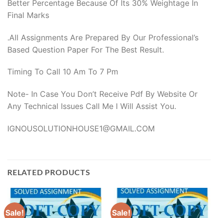
Better Percentage Because Of Its 30% Weightage In
Final Marks
.All Assignments Are Prepared By Our Professional’s
Based Question Paper For The Best Result.
Timing To Call 10 Am To 7 Pm
Note- In Case You Don’t Receive Pdf By Website Or
Any Technical Issues Call Me I Will Assist You.
IGNOUSOLUTIONHOUSE1@GMAIL.COM
RELATED PRODUCTS
Sale!
Sale!