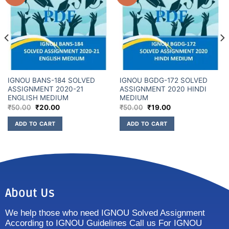
IGNOU BANS-184 SOLVED
IGNOU BGDG-172 SOLVED
ASSIGNMENT 2020-21
ASSIGNMENT 2020 HINDI
ENGLISH MEDIUM
MEDIUM
₹
50.00
₹
20.00
₹
50.00
₹
19.00
ADD TO CART
ADD TO CART
About Us
We help those who need IGNOU Solved Assignment
According to IGNOU Guidelines Call us For IGNOU