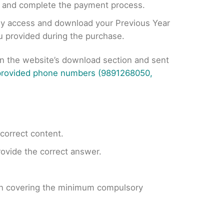
, and complete the payment process.
tly access and download your Previous Year
ou provided during the purchase.
on the website’s download section and sent
 provided phone numbers (9891268050,
ncorrect content.
provide the correct answer.
 on covering the minimum compulsory