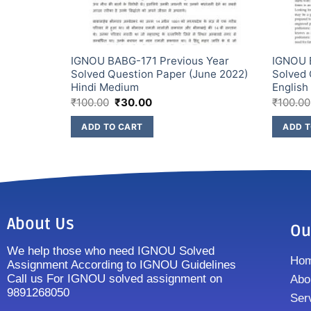
s Year
IGNOU BABG-171 Previous Year
IGNOU 
une 2022)
Solved Question Paper (June 2022)
Solved 
Hindi Medium
Englis
₹
100.00
₹
30.00
₹
100.00
ADD TO CART
ADD T
About Us
Ou
We help those who need IGNOU Solved
Ho
Assignment According to IGNOU Guidelines
Call us For IGNOU solved assignment on
Abo
9891268050
Ser