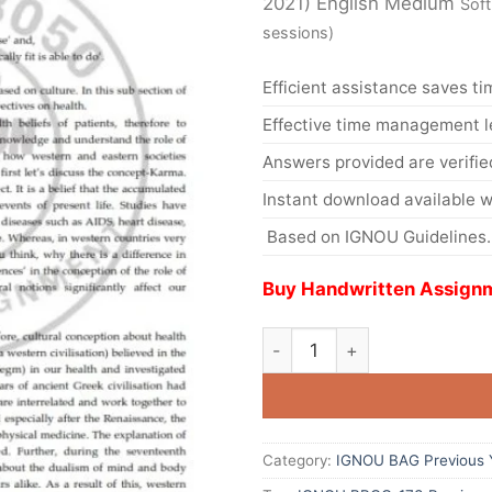
2021) English Medium
Soft
sessions)
Efficient assistance saves ti
Effective time management l
Answers provided are verifie
Instant download available w
Based on IGNOU Guidelines.
Buy Handwritten Assignm
Category:
IGNOU BAG Previous Y