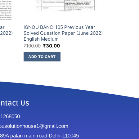
ar
IGNOU BANC-105 Previous Year
 2022)
Solved Question Paper (June 2022)
English Medium
₹
100.00
₹
30.00
ADD TO CART
ntact Us
91268050
ousolutionhouse1@gmail.com
9A palan main road Delhi-110045