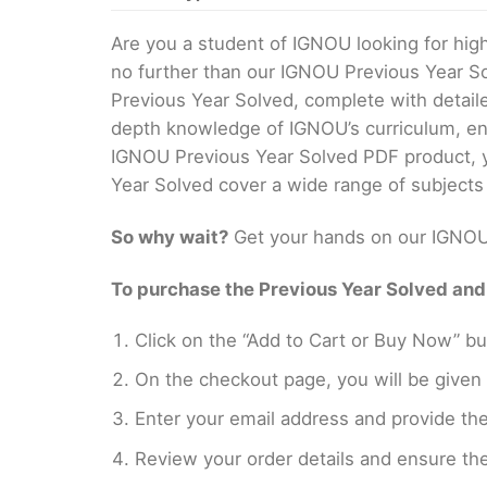
Are you a student of IGNOU looking for hi
no further than our IGNOU Previous Year S
Previous Year Solved, complete with detail
depth knowledge of IGNOU’s curriculum, ens
IGNOU Previous Year Solved PDF product, yo
Year Solved cover a wide range of subjects
So why wait?
Get your hands on our IGNOU 
To purchase the Previous Year Solved and r
Click on the “Add to Cart or Buy Now” bu
On the checkout page, you will be giv
Enter your email address and provide th
Review your order details and ensure the