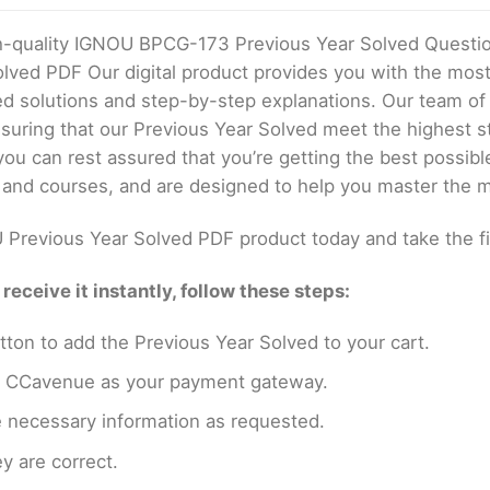
gh-quality IGNOU BPCG-173 Previous Year Solved Questi
olved PDF Our digital product provides you with the mo
ed solutions and step-by-step explanations. Our team of
uring that our Previous Year Solved meet the highest st
u can rest assured that you’re getting the best possibl
 and courses, and are designed to help you master the m
Previous Year Solved PDF product today and take the f
eceive it instantly, follow these steps:
tton to add the Previous Year Solved to your cart.
en CCavenue as your payment gateway.
e necessary information as requested.
y are correct.