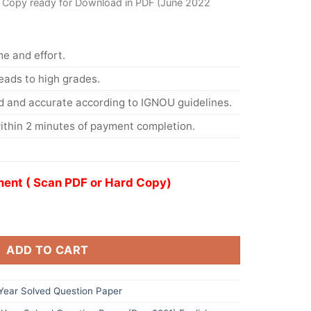
 Copy ready for Download in PDF (June 2022
me and effort.
eads to high grades.
d and accurate according to IGNOU guidelines.
ithin 2 minutes of payment completion.
ent ( Scan PDF or Hard Copy)
ADD TO CART
ear Solved Question Paper