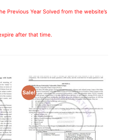
the Previous Year Solved from the website’s
pire after that time.
Sale!