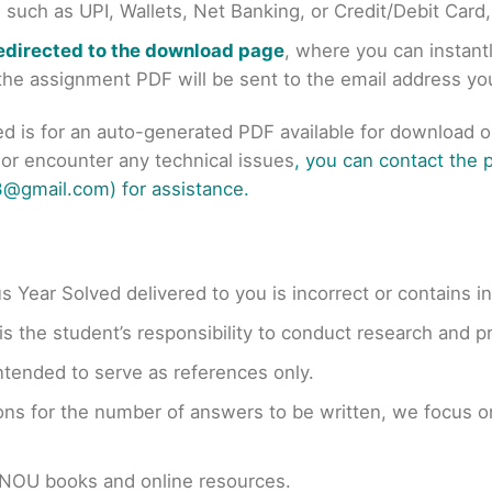
uch as UPI, Wallets, Net Banking, or Credit/Debit Card
redirected to the download page
, where you can instan
r the assignment PDF will be sent to the email address y
ed is for an auto-generated PDF available for download 
s or encounter any technical issues
, you can contact the
@gmail.com) for assistance.
us Year Solved delivered to you is incorrect or contains i
t is the student’s responsibility to conduct research and 
ntended to serve as references only.
ons for the number of answers to be written, we focus
GNOU books and online resources.