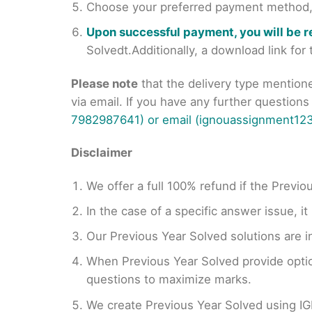
Choose your preferred payment method, s
Upon successful payment, you will be 
Solvedt.Additionally, a download link fo
Please note
that the delivery type mention
via email. If you have any further question
7982987641) or email (ignouassignment123
Disclaimer
We offer a full 100% refund if the Previo
In the case of a specific answer issue, i
Our Previous Year Solved solutions are i
When Previous Year Solved provide opti
questions to maximize marks.
We create Previous Year Solved using I