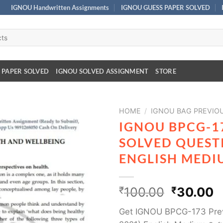
IGNOU Handwritten Assignments
IGNOU GUESS PAPER SOLVED
 PAPER SOLVED
IGNOU SOLVED ASSIGNMENT
STORE
HOME
/
IGNOU BAG PREVIO
IGNOU BPCG-1
SOLVED QUESTI
ENGLISH MEDI
₹
100.00
₹
30.00
Get IGNOU BPCG-173 Prev