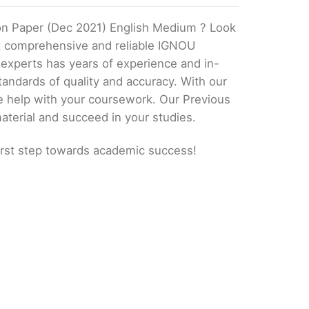
on Paper (Dec 2021) English Medium ? Look
st comprehensive and reliable IGNOU
 experts has years of experience and in-
andards of quality and accuracy. With our
e help with your coursework. Our Previous
aterial and succeed in your studies.
irst step towards academic success!