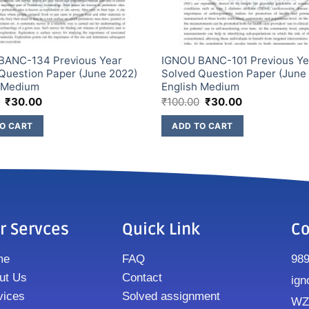
BANC-134 Previous Year
IGNOU BANC-101 Previous Ye
Question Paper (June 2022)
Solved Question Paper (June
h Medium
English Medium
₹
30.00
₹
100.00
₹
30.00
O CART
ADD TO CART
r Servces
Quick Link
Co
me
FAQ
98
ut Us
Contact
ign
vices
Solved assignment
WZ8