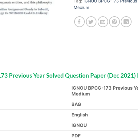
Tag:
IGNOU BPCG-173 Previous Y
Medium
 Previous Year Solved Question Paper (Dec 2021)
IGNOU BPCG-173 Previous Yea
Medium
BAG
English
IGNOU
PDF