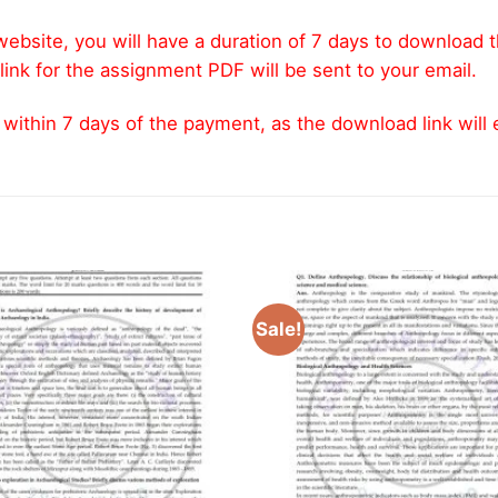
ebsite, you will have a duration of 7 days to download 
link for the assignment PDF will be sent to your email.
thin 7 days of the payment, as the download link will ex
Sale!