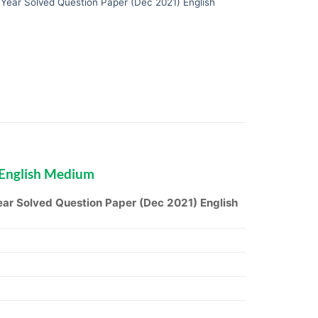
ear Solved Question Paper (Dec 2021) English
 English Medium
r Solved Question Paper (Dec 2021) English