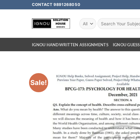
CONTACT 9891268050
IGNOU HANDWRITTEN ASSIGNMENTS
IGNOU GUESS
Sale!