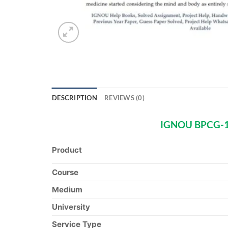
DESCRIPTION
REVIEWS (0)
IGNOU BPCG-173
Product
Course
Medium
University
Service Type