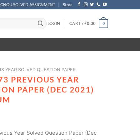
IGNOU SOLVED ASSIGNMENT
Store
LOGIN
CART /
₹
0.00
0
US YEAR SOLVED QUESTION PAPER
73 PREVIOUS YEAR
ON PAPER (DEC 2021)
UM
ious Year Solved Question Paper (Dec