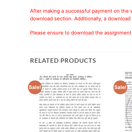
After making a successful payment on the w
download section. Additionally, a download 
Please ensure to download the assignment wi
RELATED PRODUCTS
Sale!
Sale!