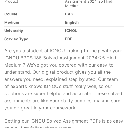
Product
Assignment 2024-25 Hindi
Medium
Course
BAG
Medium
English
University
IGNOU
Service Type
PDF
Are you a student at IGNOU looking for help with your
IGNOU BPCS 186 Solved Assignment 2024-25 Hindi
Medium ? We’ve got you covered with our easy-to-
under stand. Our digital product gives you all the
answers you need, explained step by step. Our team
of experts knows IGNOU’s stuff really well, so our
solutions are super helpful and accurate. These solved
assignments are like your study buddies, making sure
you do great in your coursework.
Getting our IGNOU Solved Assignment PDFs is as easy
as pie. Just follow these steps: