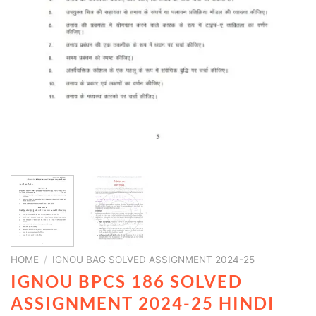
HOME
/
IGNOU BAG SOLVED ASSIGNMENT 2024-25
IGNOU BPCS 186 SOLVED
ASSIGNMENT 2024-25 HINDI