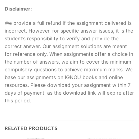
Disclaimer:
We provide a full refund if the assignment delivered is
incorrect. However, for specific answer issues, it is the
student’s responsibility to verify and provide the
correct answer. Our assignment solutions are meant
for reference only. When assignments offer a choice in
the number of answers, we aim to cover the minimum
compulsory questions to achieve maximum marks. We
base our assignments on IGNOU books and online
resources. Please download your assignment within 7
days of payment, as the download link will expire after
this period.
RELATED PRODUCTS