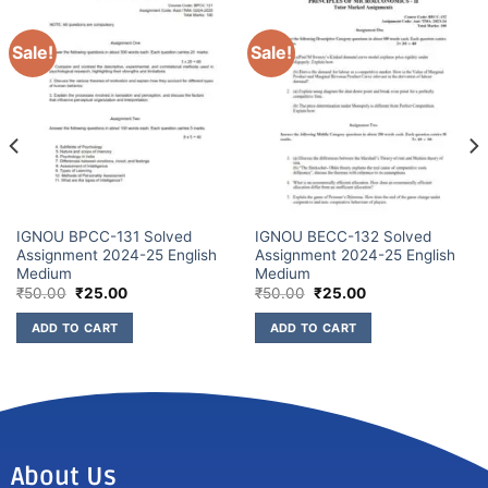
Sale!
Sale!
IGNOU BPCC-131 Solved
IGNOU BECC-132 Solved
Assignment 2024-25 English
Assignment 2024-25 English
Medium
Medium
₹
50.00
₹
25.00
₹
50.00
₹
25.00
ADD TO CART
ADD TO CART
About Us