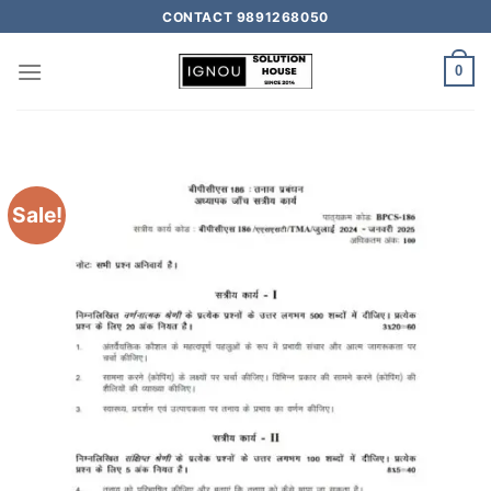
CONTACT 9891268050
0
Sale!