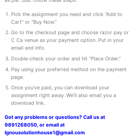
Pick the assignment you need and click “Add to
Cart” or “Buy Now.”
Go to the checkout page and choose razor pay or
C Ca venue as your payment option. Put in your
email and info.
Double-check your order and hit “Place Order.”
Pay using your preferred method on the payment
page.
Once you’ve paid, you can download your
assignment right away. We’ll also email you a
download link.
Got any problems or questions? Call us at
9891268050, or email at
Ignousolutionhouse1@gmail.com