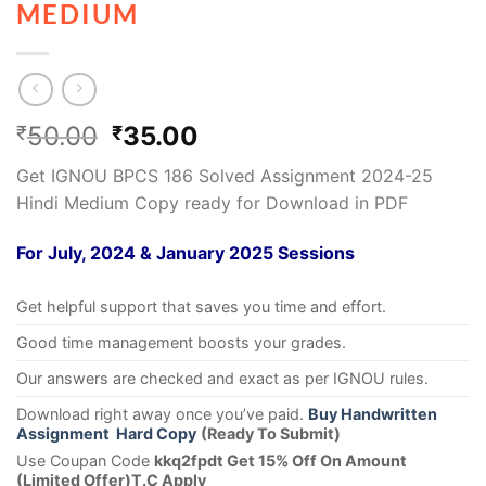
MEDIUM
50.00
35.00
₹
₹
Get IGNOU BPCS 186 Solved Assignment 2024-25
Hindi Medium Copy ready for Download in PDF
For July, 2024 & January 2025 Sessions
Get helpful support that saves you time and effort.
Good time management boosts your grades.
Our answers are checked and exact as per IGNOU rules.
Download right away once you’ve paid.
Buy Handwritten
Assignment Hard Copy
(Ready To Submit)
Use Coupan Code
kkq2fpdt Get 15% Off On Amount
(Limited Offer)T.C Apply