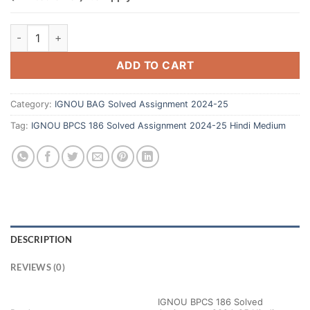
ADD TO CART
Category:
IGNOU BAG Solved Assignment 2024-25
Tag:
IGNOU BPCS 186 Solved Assignment 2024-25 Hindi Medium
DESCRIPTION
REVIEWS (0)
IGNOU BPCS 186 Solved