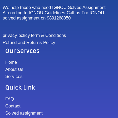
We help those who need IGNOU Solved Assignment
According to IGNOU Guidelines Call us For IGNOU
solved assignment on 9891268050
privacy policy
Term & Conditions
Refund and Returns Policy
Our Servces
Home
About Us
Services
Quick Link
FAQ
Contact
Solved assignment